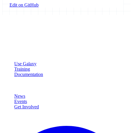
Edit on GitHub
Galaxy Project
Open source platform for accessible, reproducible, and transparent
data analysis.
Resources
Use Galaxy
Training
Documentation
Community
News
Events
Get Involved
Connect