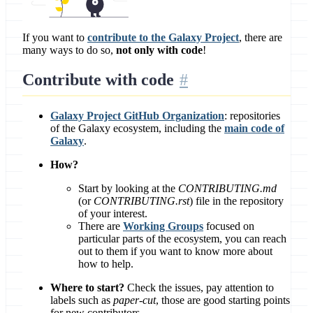
If you want to
contribute to the Galaxy Project
, there are
many ways to do so,
not only with code
!
Contribute with
code
Galaxy Project GitHub Organization
: repositories
of the Galaxy ecosystem, including the
main code of
Galaxy
.
How?
Start by looking at the
CONTRIBUTING.md
(or
CONTRIBUTING.rst
) file in the repository
of your interest.
There are
Working Groups
focused on
particular parts of the ecosystem, you can reach
out to them if you want to know more about
how to help.
Where to start?
Check the issues, pay attention to
labels such as
paper-cut
, those are good starting points
for new contributors.