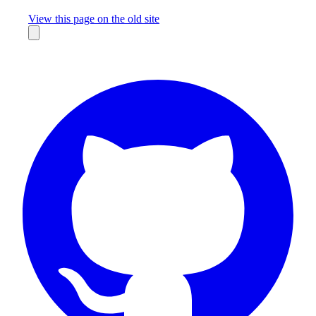
Missing something?
View this page on the old site