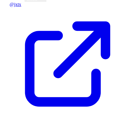
@jxtx