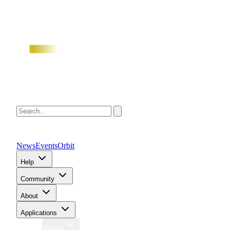
News
Events
Orbit
Help
Community
About
Applications
Region
Global