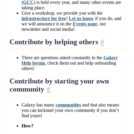
(GCC)
is held every year, and many other events are
taking place.
Give a workshop, we provide you with the
infrastructure for free
!
Let us know
if you do, and
we will announce it on the
Events page
, our
newsletter and social media!
Contribute by
helping others
There are questions asked constantly in the
Galaxy
Help forum
, check them out and help onboarding
others!
Contribute by
starting your own
community
Galaxy has many
communities
and that also means
you can kickstart your own community if you don’t
find yours!
How?