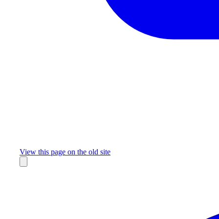
Missing something?
View this page on the old site