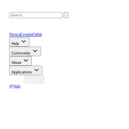
News
Events
Orbit
Help
Community
About
Applications
Region
Global
@jxtx