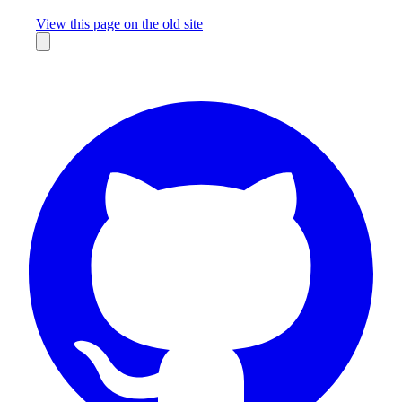
Missing something?
View this page on the old site