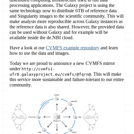
processing applications. The Galaxy project is using the
same technology now to distribute 6TB of reference data
and Singularity images to the scientific community. This will
make analysis more reproducible across Galaxy instances as
the reference data is also shared. However, the provided data
can be used without Galaxy and for example will be
available inside the de.NBI cloud.
Have a look at our
CVMFS example repository
and learn
how to use the data and images.
Today we are proud to announce a new CVMFS mirror
under
http://cvmfs1-
. This will make
ufr0.galaxyproject.eu/cvmfs/@fqrn@
this service more sustainable and failure-tolerant to our entire
community.