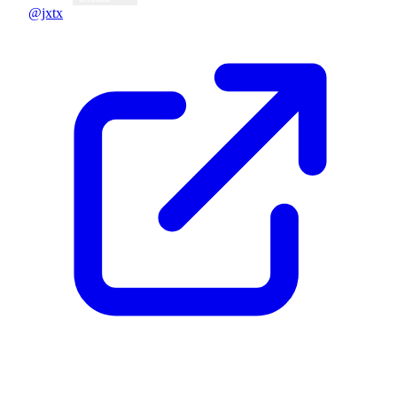
@jxtx