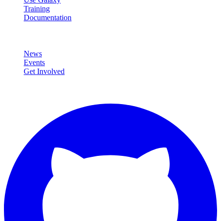
Training
Documentation
Community
News
Events
Get Involved
Connect