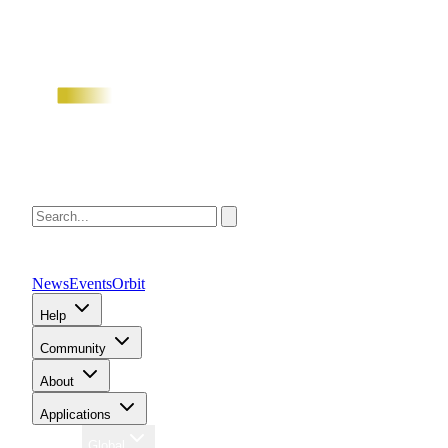
News
Events
Orbit
Help
Community
About
Applications
Region
Global