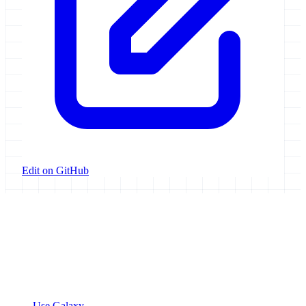
Edit on GitHub
Galaxy Project
Open source platform for accessible, reproducible, and transparent
data analysis.
Resources
Use Galaxy