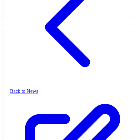
Back to News