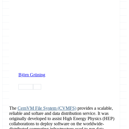
Björn Grüning
devops
data
The
CernVM File System (CVMFS)
provides a scalable,
reliable and softare and data distribution service. It was
originally developed to assist High Energy Physics (HEP)
collaborations to deploy software on the worldwide-
distributed computing infrastructure used to run data