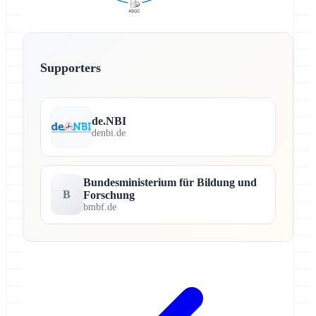
Supporters
de.NBI
denbi.de
Bundesministerium für Bildung und
B
Forschung
bmbf.de