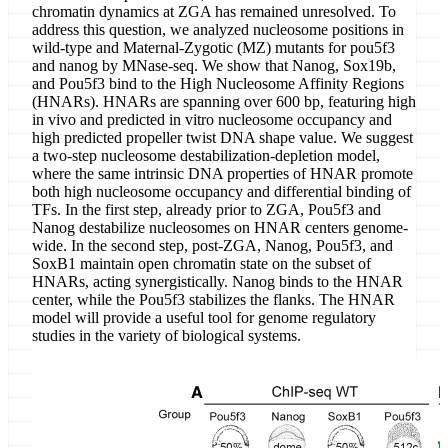
chromatin dynamics at ZGA has remained unresolved. To
address this question, we analyzed nucleosome positions in
wild-type and Maternal-Zygotic (MZ) mutants for pou5f3
and nanog by MNase-seq. We show that Nanog, Sox19b,
and Pou5f3 bind to the High Nucleosome Affinity Regions
(HNARs). HNARs are spanning over 600 bp, featuring high
in vivo and predicted in vitro nucleosome occupancy and
high predicted propeller twist DNA shape value. We suggest
a two-step nucleosome destabilization-depletion model,
where the same intrinsic DNA properties of HNAR promote
both high nucleosome occupancy and differential binding of
TFs. In the first step, already prior to ZGA, Pou5f3 and
Nanog destabilize nucleosomes on HNAR centers genome-
wide. In the second step, post-ZGA, Nanog, Pou5f3, and
SoxB1 maintain open chromatin state on the subset of
HNARs, acting synergistically. Nanog binds to the HNAR
center, while the Pou5f3 stabilizes the flanks. The HNAR
model will provide a useful tool for genome regulatory
studies in the variety of biological systems.