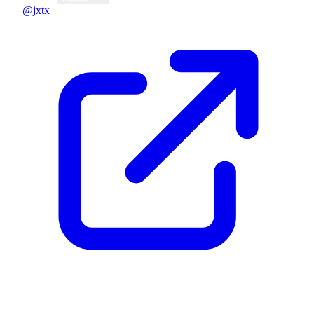
@jxtx