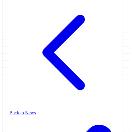
Back to News