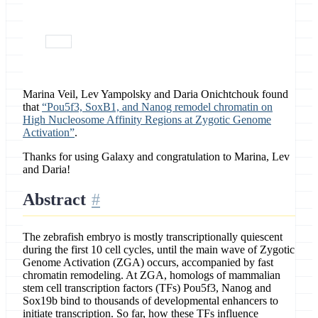
February 11, 2019
paper
Marina Veil, Lev Yampolsky and Daria Onichtchouk found
that
“Pou5f3, SoxB1, and Nanog remodel chromatin on
High Nucleosome Affinity Regions at Zygotic Genome
Activation”
.
Thanks for using Galaxy and congratulation to Marina, Lev
and Daria!
Abstract
The zebrafish embryo is mostly transcriptionally quiescent
during the first 10 cell cycles, until the main wave of Zygotic
Genome Activation (ZGA) occurs, accompanied by fast
chromatin remodeling. At ZGA, homologs of mammalian
stem cell transcription factors (TFs) Pou5f3, Nanog and
Sox19b bind to thousands of developmental enhancers to
initiate transcription. So far, how these TFs influence