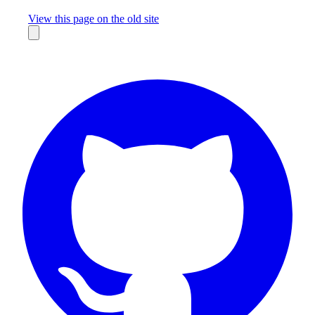
Missing something?
View this page on the old site