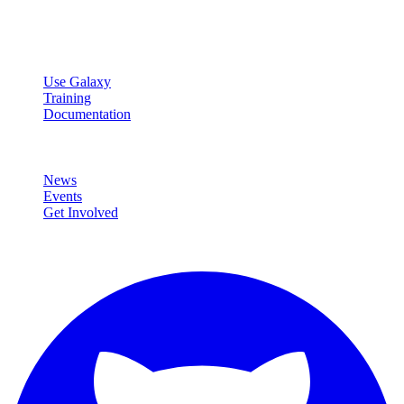
data analysis.
Resources
Use Galaxy
Training
Documentation
Community
News
Events
Get Involved
Connect