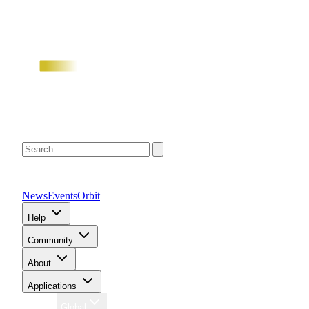
News
Events
Orbit
Help
Community
About
Applications
Region
Global