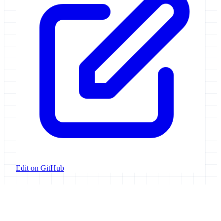
Edit on GitHub
Galaxy Project
Open source platform for accessible, reproducible, and transparent