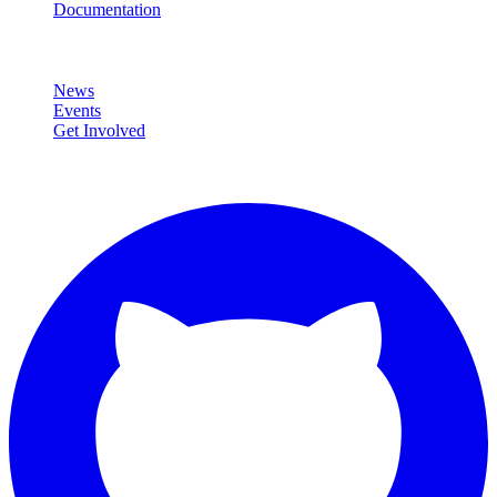
Documentation
Community
News
Events
Get Involved
Connect