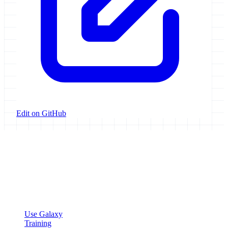
Edit on GitHub
Galaxy Project
Open source platform for accessible, reproducible, and transparent
data analysis.
Resources
Use Galaxy
Training