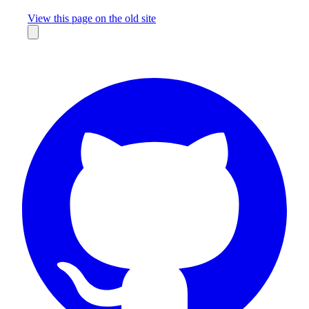
Missing something?
View this page on the old site