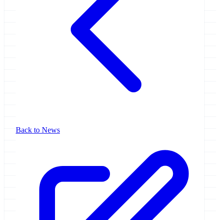
Back to News