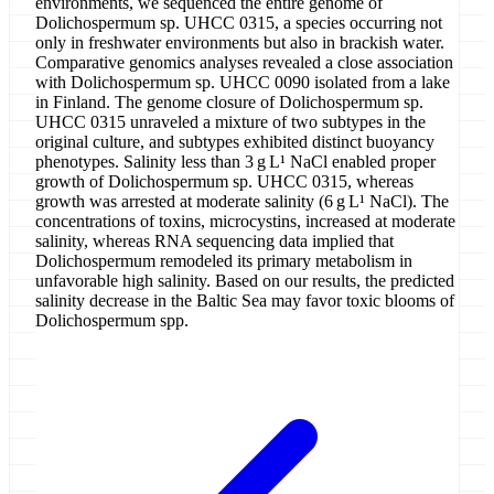
environments, we sequenced the entire genome of
Dolichospermum sp. UHCC 0315, a species occurring not
only in freshwater environments but also in brackish water.
Comparative genomics analyses revealed a close association
with Dolichospermum sp. UHCC 0090 isolated from a lake
in Finland. The genome closure of Dolichospermum sp.
UHCC 0315 unraveled a mixture of two subtypes in the
original culture, and subtypes exhibited distinct buoyancy
phenotypes. Salinity less than 3 g L¹ NaCl enabled proper
growth of Dolichospermum sp. UHCC 0315, whereas
growth was arrested at moderate salinity (6 g L¹ NaCl). The
concentrations of toxins, microcystins, increased at moderate
salinity, whereas RNA sequencing data implied that
Dolichospermum remodeled its primary metabolism in
unfavorable high salinity. Based on our results, the predicted
salinity decrease in the Baltic Sea may favor toxic blooms of
Dolichospermum spp.