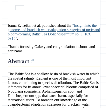
paper
Jonna E. Teikari et al. published about the
“Insight into the
genome and brackish water adaptation strategies of toxic and
bloom-forming Baltic Sea Dolichospermum sp. UHCC
0315”
.
Thanks for using Galaxy and congratulation to Jonna and
her team!
Abstract
The Baltic Sea is a shallow basin of brackish water in which
the spatial salinity gradient is one of the most important
factors contributing to species distribution. The Baltic Sea is
infamous for its annual cyanobacterial blooms comprised of
Nodularia spumigena, Aphanizomenon spp., and
Dolichospermum spp. that cause harm, especially for
recreational users. To broaden our knowledge of the
cyanobacterial adaptation strategies for brackish water