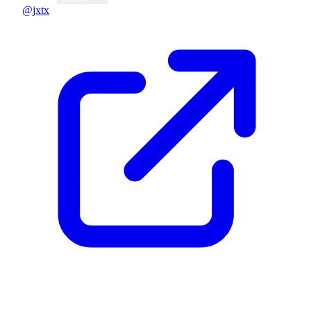
@jxtx