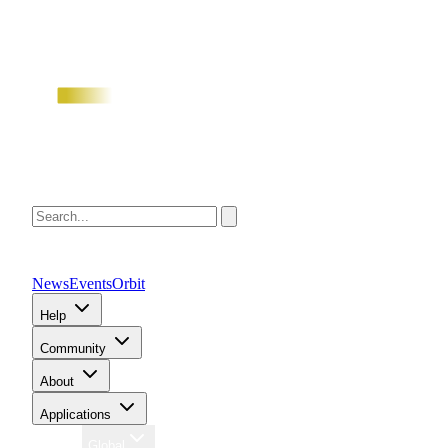
News
Events
Orbit
Help
Community
About
Applications
Region
Global