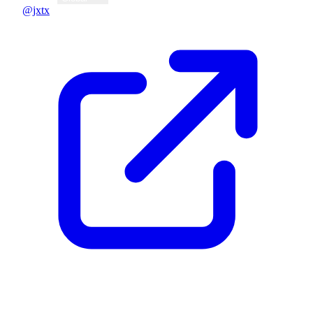
@jxtx