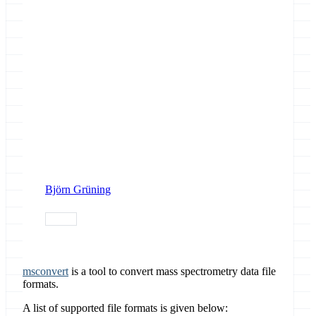
Björn Grüning
release
msconvert
is a tool to convert mass spectrometry data file
formats.
A list of supported file formats is given below: