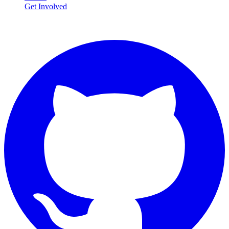
Get Involved
Connect