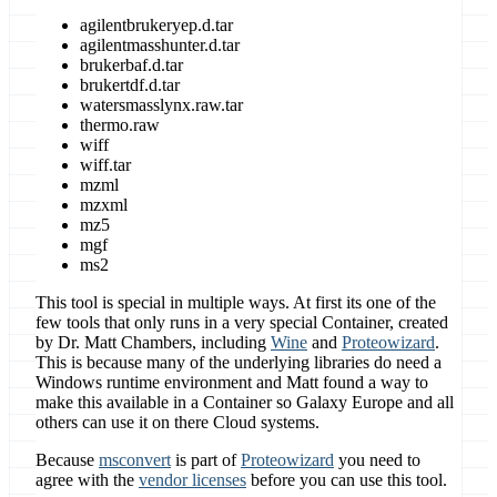
agilentbrukeryep.d.tar
agilentmasshunter.d.tar
brukerbaf.d.tar
brukertdf.d.tar
watersmasslynx.raw.tar
thermo.raw
wiff
wiff.tar
mzml
mzxml
mz5
mgf
ms2
This tool is special in multiple ways. At first its one of the
few tools that only runs in a very special Container, created
by Dr. Matt Chambers, including
Wine
and
Proteowizard
.
This is because many of the underlying libraries do need a
Windows runtime environment and Matt found a way to
make this available in a Container so Galaxy Europe and all
others can use it on there Cloud systems.
Because
msconvert
is part of
Proteowizard
you need to
agree with the
vendor licenses
before you can use this tool.