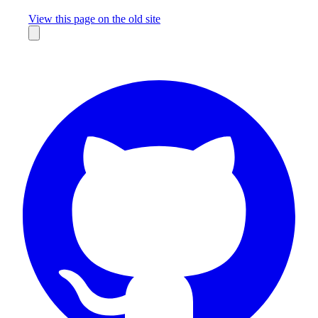
Missing something?
View this page on the old site