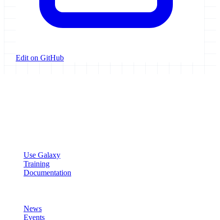
Edit on GitHub
Galaxy Project
Open source platform for accessible, reproducible, and transparent
data analysis.
Resources
Use Galaxy
Training
Documentation
Community
News
Events