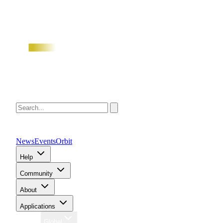
News
Events
Orbit
Help
Community
About
Applications
Region
Global