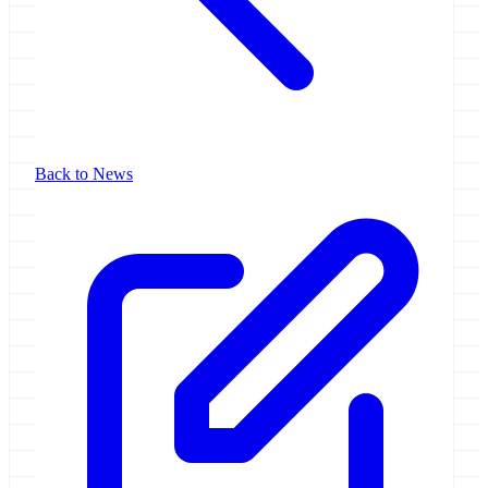
Back to News