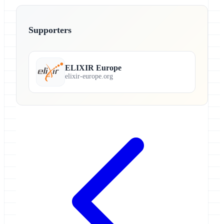
Supporters
ELIXIR Europe
elixir-europe.org