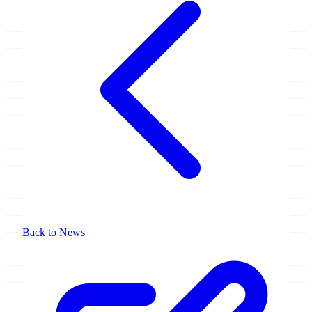
Back to News