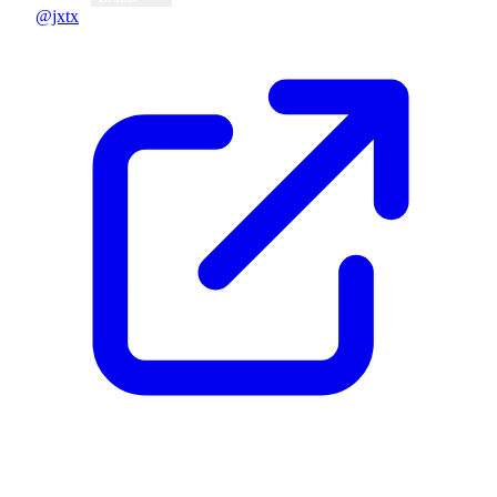
@jxtx