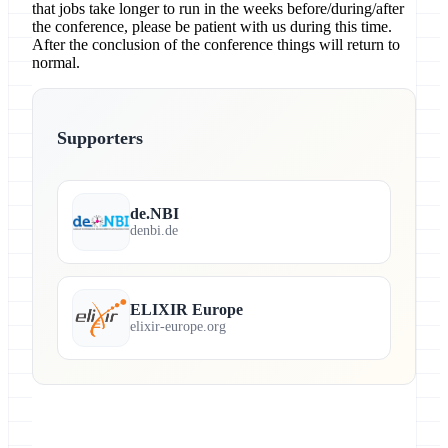
that jobs take longer to run in the weeks before/during/after
the conference, please be patient with us during this time.
After the conclusion of the conference things will return to
normal.
Supporters
de.NBI
denbi.de
ELIXIR Europe
elixir-europe.org