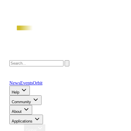
News
Events
Orbit
Help
Community
About
Applications
Region
Global