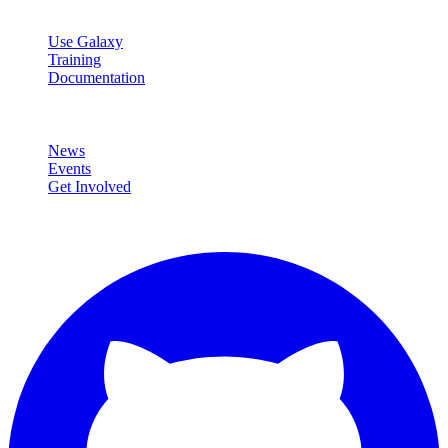
Resources
Use Galaxy
Training
Documentation
Community
News
Events
Get Involved
Connect