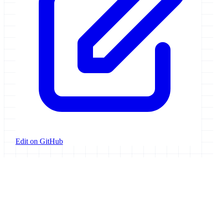
Edit on GitHub
Galaxy Project
Open source platform for accessible, reproducible, and transparent
data analysis.