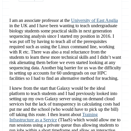
I am an associate professor at the
University of East Anglia
in the UK and I have been wanting to teach undergraduate
biology students some practical skills in next generation
sequencing analysis since I started my position in 2016. I
was put off by having to teach all of the prerequisites
required such as using the Linux command line, working
with R etc. There was also a real reluctance from the
students to learn these more technical skills and I didn’t want
risk alienating them before we even started looking at any
sequencing data. Another big barrier for us was the difficulty
in setting up accounts for 60 undergrads on our HPC
facilities so I had to find an alternative method for teaching.
I knew from the start that Galaxy would be the ideal
platform to teach students and I had previously looked into
setting up my own Galaxy server using on demand cloud
services but the lack of transparency in calculating costs had
put me and the school (who would have to pick up the bill)
off taking this route. I then learnt about
Training
Infrastructure as a Service
(TIaaS) which would allow me to
run sessions using a private queue thus allowing students to
run jobs within a short timeframe and allow an interactive