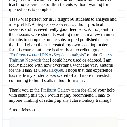
teaching experience for the students without waiting for
queued jobs to complete.
TIaaS was perfect for us, I taught 60 students to analyse and
interpret RNA-Seq datasets over 3 x 3-hour practical
sessions and received really good feedback. At no point in
the sessions were students waiting more than a few minutes
for jobs to complete on the subsampled published datasets
that I had given them. I created my own teaching materials
for this course but there is already an excellent guide
“Reference-based RNA-Seq data analysis”
on the
Galaxy
Training Network
that I could have used or adapted. I am
really pleased with how everything went and very grateful
for the TIaaS at
UseGalaxy.eu
. I hope that this experience
has made my students less scared of and more interested in
continuing to build skills in bioinformatics.
Thank you to the
Freiburg Galaxy team
for all of your help
with setting this up, I would highly recommend TIaaS to
anyone thinking of setting up any future Galaxy training!
Simon Moxon