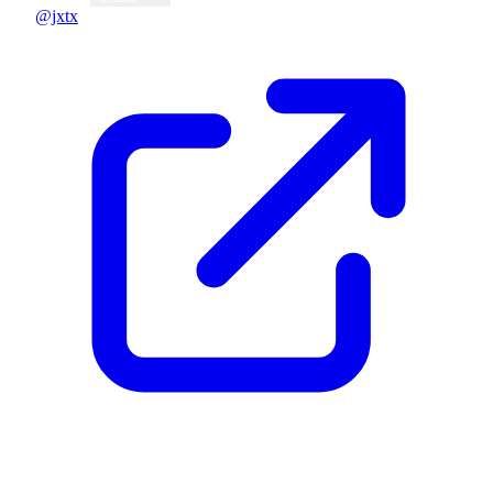
@jxtx