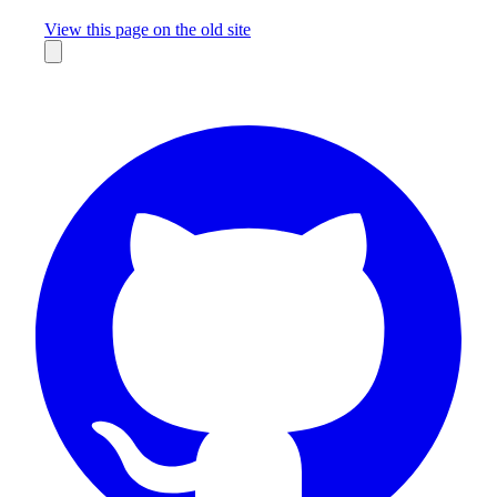
Missing something?
View this page on the old site