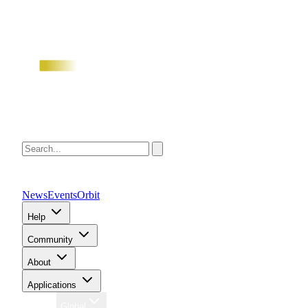
News
Events
Orbit
Help
Community
About
Applications
Region
Global