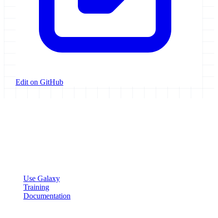
Edit on GitHub
Galaxy Project
Open source platform for accessible, reproducible, and transparent
data analysis.
Resources
Use Galaxy
Training
Documentation
Community