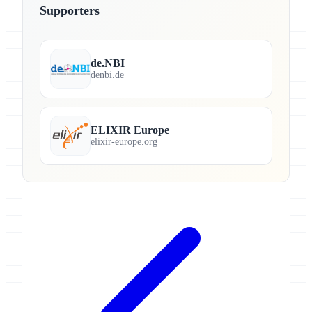
Supporters
de.NBI
denbi.de
ELIXIR Europe
elixir-europe.org