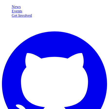
News
Events
Get Involved
Connect