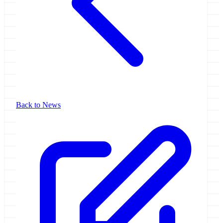
Back to News