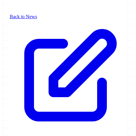
Back to News