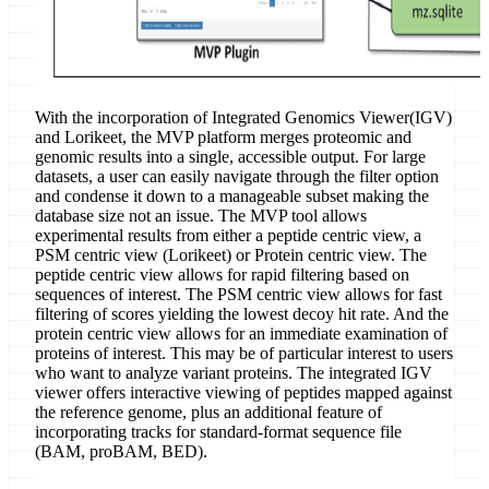
With the incorporation of Integrated Genomics Viewer(IGV)
and Lorikeet, the MVP platform merges proteomic and
genomic results into a single, accessible output. For large
datasets, a user can easily navigate through the filter option
and condense it down to a manageable subset making the
database size not an issue. The MVP tool allows
experimental results from either a peptide centric view, a
PSM centric view (Lorikeet) or Protein centric view. The
peptide centric view allows for rapid filtering based on
sequences of interest. The PSM centric view allows for fast
filtering of scores yielding the lowest decoy hit rate. And the
protein centric view allows for an immediate examination of
proteins of interest. This may be of particular interest to users
who want to analyze variant proteins. The integrated IGV
viewer offers interactive viewing of peptides mapped against
the reference genome, plus an additional feature of
incorporating tracks for standard-format sequence file
(BAM, proBAM, BED).