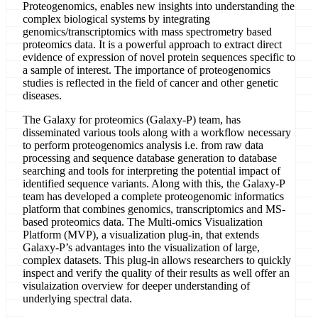
Proteogenomics, enables new insights into understanding the
complex biological systems by integrating
genomics/transcriptomics with mass spectrometry based
proteomics data. It is a powerful approach to extract direct
evidence of expression of novel protein sequences specific to
a sample of interest. The importance of proteogenomics
studies is reflected in the field of cancer and other genetic
diseases.
The Galaxy for proteomics (Galaxy-P) team, has
disseminated various tools along with a workflow necessary
to perform proteogenomics analysis i.e. from raw data
processing and sequence database generation to database
searching and tools for interpreting the potential impact of
identified sequence variants. Along with this, the Galaxy-P
team has developed a complete proteogenomic informatics
platform that combines genomics, transcriptomics and MS-
based proteomics data. The Multi-omics Visualization
Platform (MVP), a visualization plug-in, that extends
Galaxy-P’s advantages into the visualization of large,
complex datasets. This plug-in allows researchers to quickly
inspect and verify the quality of their results as well offer an
visulaization overview for deeper understanding of
underlying spectral data.