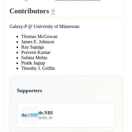
Contributors
Galaxy-P @ University of Minnesota:
Thomas McGowan
James E. Johnson
Ray Sajulga
Praveen Kumar
Subina Mehta
Pratik Jagtap
Timothy J. Griffin
Supporters
de.NBI
denbi.de