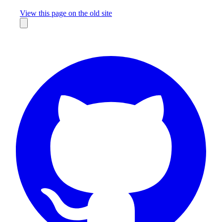
Missing something?
View this page on the old site