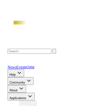
News
Events
Orbit
Help
Community
About
Applications
Region
Global