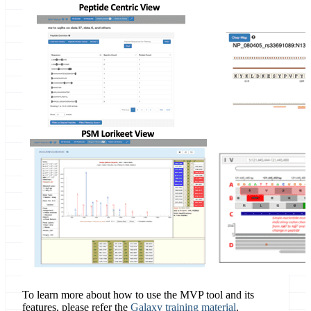
To learn more about how to use the MVP tool and its
features, please refer the
Galaxy training material
.