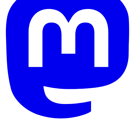
© 2026 Galaxy Project. All rights reserved.