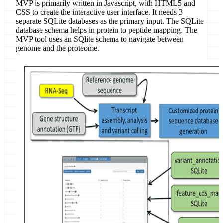
MVP is primarily written in Javascript, with HTML5 and
CSS to create the interactive user interface. It needs 3
separate SQLite databases as the primary input. The SQLite
database schema helps in protein to peptide mapping. The
MVP tool uses an SQlite schema to navigate between
genome and the proteome.