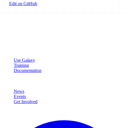
Edit on GitHub
Galaxy Project
Open source platform for accessible, reproducible, and transparent
data analysis.
Resources
Use Galaxy
Training
Documentation
Community
News
Events
Get Involved
Connect