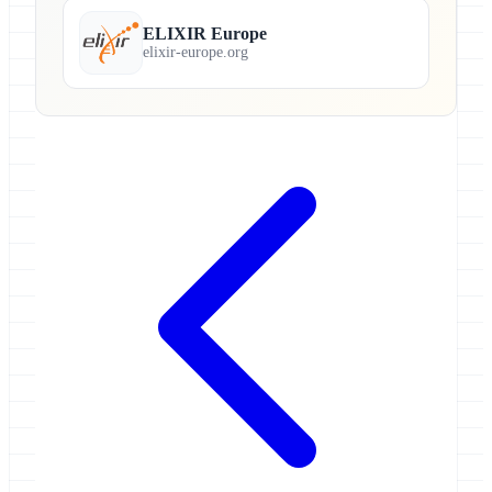
ELIXIR Europe
elixir-europe.org