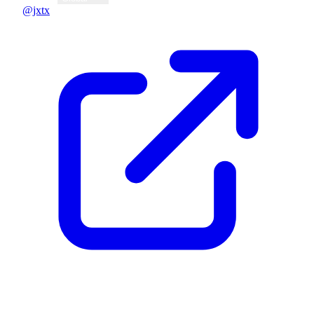
@jxtx