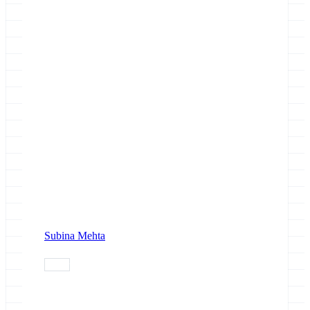
Subina Mehta
paper