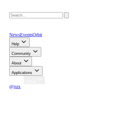
News
Events
Orbit
Help
Community
About
Applications
Region
Global
@jxtx