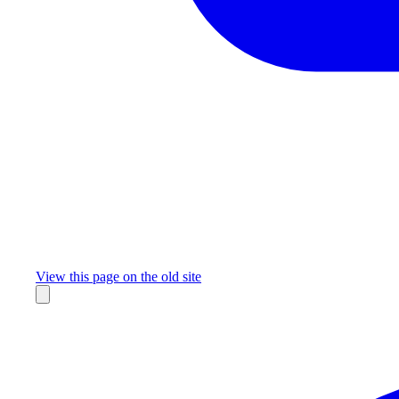
Missing something?
View this page on the old site