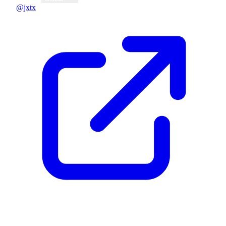
@jxtx