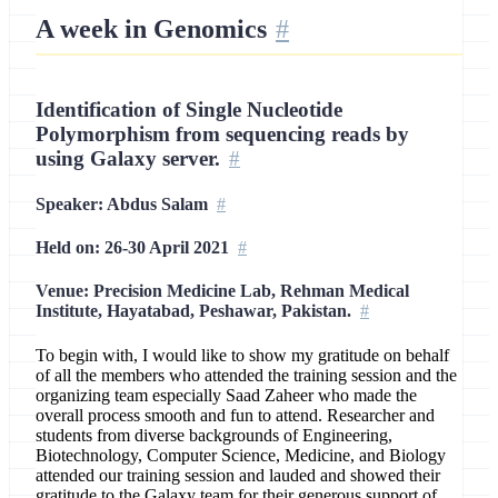
A week in Genomics
Identification of Single Nucleotide
Polymorphism from sequencing reads by
using Galaxy server.
Speaker: Abdus Salam
Held on: 26-30 April 2021
Venue: Precision Medicine Lab, Rehman Medical
Institute, Hayatabad, Peshawar, Pakistan.
To begin with, I would like to show my gratitude on behalf
of all the members who attended the training session and the
organizing team especially Saad Zaheer who made the
overall process smooth and fun to attend. Researcher and
students from diverse backgrounds of Engineering,
Biotechnology, Computer Science, Medicine, and Biology
attended our training session and lauded and showed their
gratitude to the Galaxy team for their generous support of