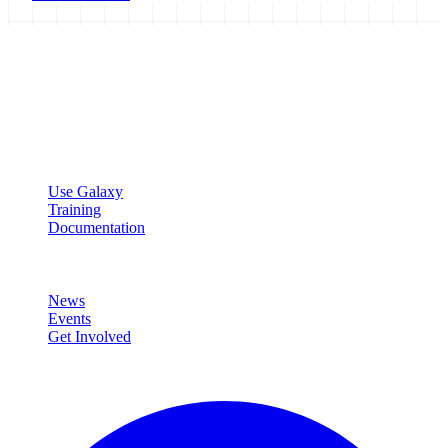
Galaxy Project
Open source platform for accessible, reproducible, and transparent
data analysis.
Resources
Use Galaxy
Training
Documentation
Community
News
Events
Get Involved
Connect