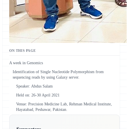
ON THIS PAGE
A week in Genomics
Identification of Single Nucleotide Polymorphism from
sequencing reads by using Galaxy server.
Speaker: Abdus Salam
Held on: 26-30 April 2021
Venue: Precision Medicine Lab, Rehman Medical Institute,
Hayatabad, Peshawar, Pakistan.
Supporters