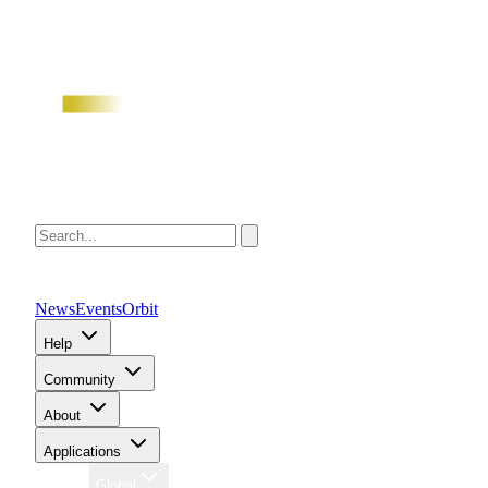
News
Events
Orbit
Help
Community
About
Applications
Region
Global