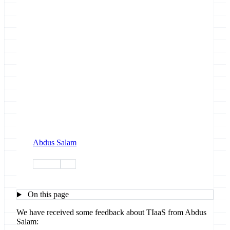
Abdus Salam
training
tiaas
On this page
We have received some feedback about TIaaS from Abdus
Salam: