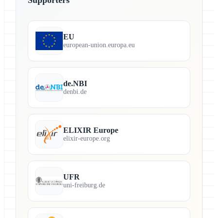
EU
european-union.europa.eu
de.NBI
denbi.de
ELIXIR Europe
elixir-europe.org
UFR
uni-freiburg.de