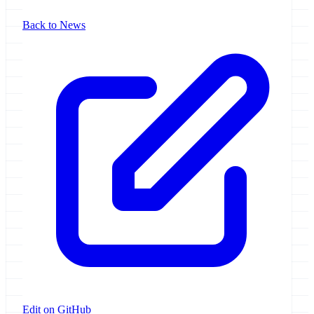
Back to News
Edit on GitHub