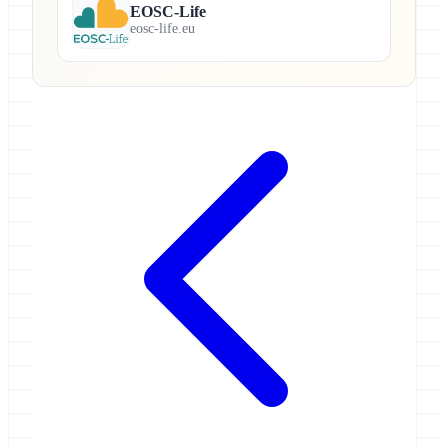
EOSC-Life
eosc-life.eu