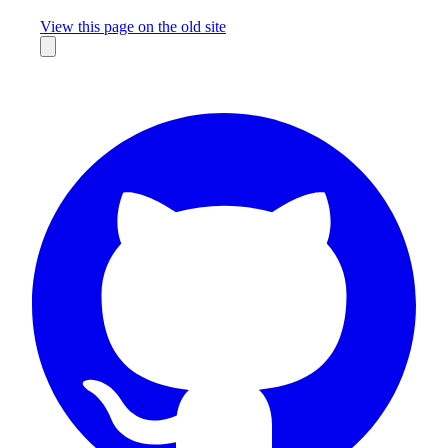
Missing something?
View this page on the old site