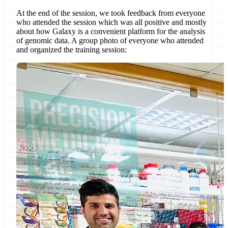
At the end of the session, we took feedback from everyone
who attended the session which was all positive and mostly
about how Galaxy is a convenient platform for the analysis
of genomic data. A group photo of everyone who attended
and organized the training session: