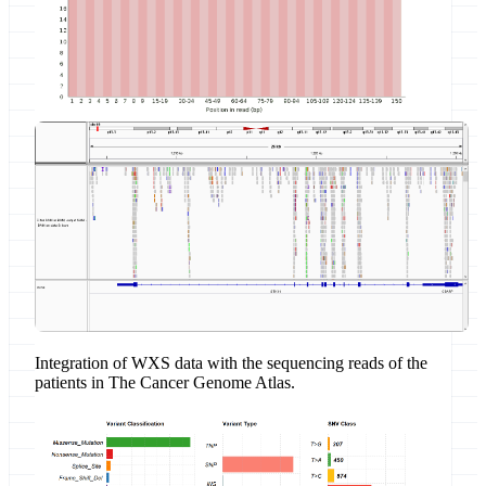
Integration of WXS data with the sequencing reads of the
patients in The Cancer Genome Atlas.