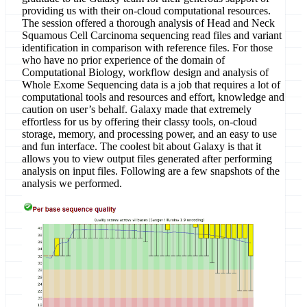
providing us with their on-cloud computational resources.
The session offered a thorough analysis of Head and Neck
Squamous Cell Carcinoma sequencing read files and variant
identification in comparison with reference files. For those
who have no prior experience of the domain of
Computational Biology, workflow design and analysis of
Whole Exome Sequencing data is a job that requires a lot of
computational tools and resources and effort, knowledge and
caution on user’s behalf. Galaxy made that extremely
effortless for us by offering their classy tools, on-cloud
storage, memory, and processing power, and an easy to use
and fun interface. The coolest bit about Galaxy is that it
allows you to view output files generated after performing
analysis on input files. Following are a few snapshots of the
analysis we performed.