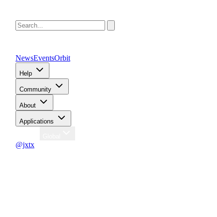
News
Events
Orbit
Help
Community
About
Applications
Region
Global
@jxtx