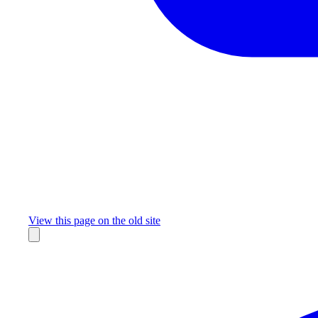
Missing something?
View this page on the old site