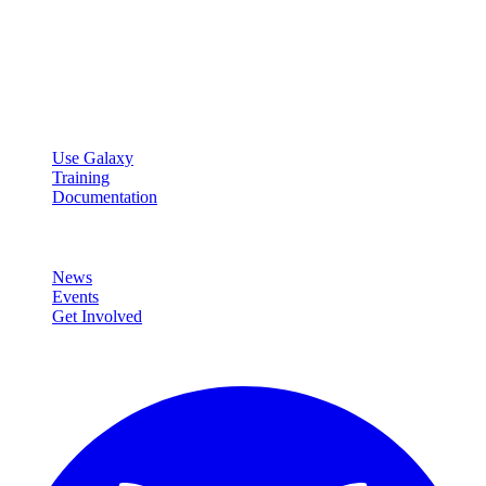
Galaxy Project
Open source platform for accessible, reproducible, and transparent
data analysis.
Resources
Use Galaxy
Training
Documentation
Community
News
Events
Get Involved
Connect