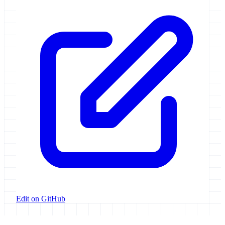
Edit on GitHub