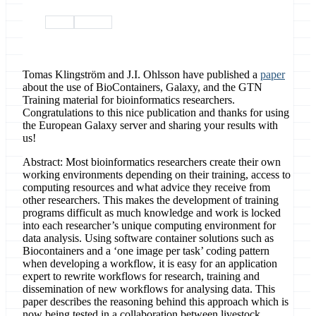
paper
citations
Tomas Klingström and J.I. Ohlsson have published a
paper
about the use of BioContainers, Galaxy, and the GTN
Training material for bioinformatics researchers.
Congratulations to this nice publication and thanks for using
the European Galaxy server and sharing your results with
us!
Abstract: Most bioinformatics researchers create their own
working environments depending on their training, access to
computing resources and what advice they receive from
other researchers. This makes the development of training
programs difficult as much knowledge and work is locked
into each researcher’s unique computing environment for
data analysis. Using software container solutions such as
Biocontainers and a ‘one image per task’ coding pattern
when developing a workflow, it is easy for an application
expert to rewrite workflows for research, training and
dissemination of new workflows for analysing data. This
paper describes the reasoning behind this approach which is
now being tested in a collaboration between livestock