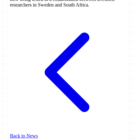
researchers in Sweden and South Africa.
Back to News