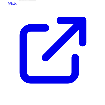
@jxtx