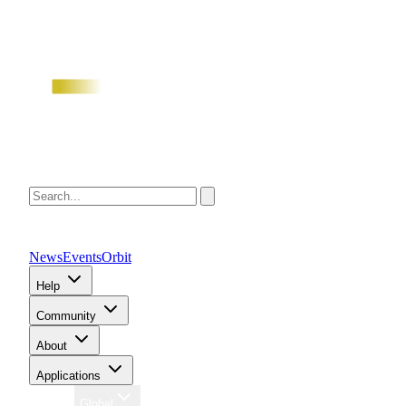
News
Events
Orbit
Help
Community
About
Applications
Region
Global