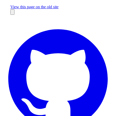
Missing something?
View this page on the old site