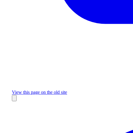
Missing something?
View this page on the old site