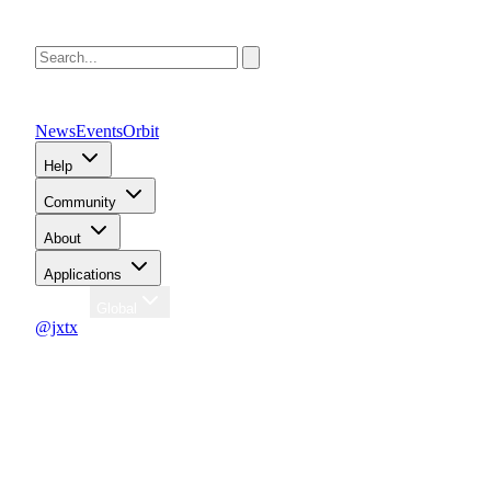
News
Events
Orbit
Help
Community
About
Applications
Region
Global
@jxtx