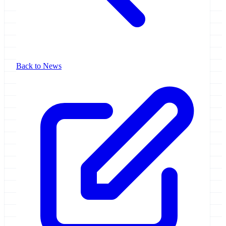
Back to News