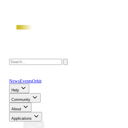
News
Events
Orbit
Help
Community
About
Applications
Region
Global