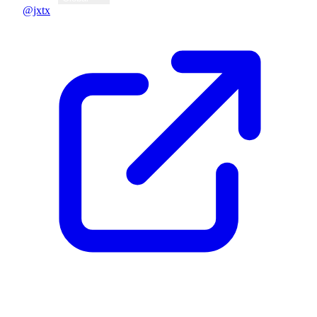
@jxtx