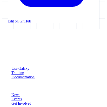
Edit on GitHub
Galaxy Project
Open source platform for accessible, reproducible, and transparent
data analysis.
Resources
Use Galaxy
Training
Documentation
Community
News
Events
Get Involved