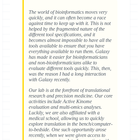
The world of bioinformatics moves very
quickly, and it can often become a race
against time to keep up with it. This is not
helped by the fragmented nature of the
different tool specifications, and it
becomes almost impossible to have all the
tools available to ensure that you have
everything available to run them. Galaxy
has made it easier for bioinformaticians
and non-bioinformaticians alike to
evaluate different tools quickly. This, then,
was the reason I had a long interaction
with Galaxy recently.
Our lab is at the forefront of translational
research and precision medicine. Our core
activities include Active Kinome
evaluation and multi-omics analyses.
Luckily, we are also affiliated with a
medical school, allowing us to quickly
explore translation in the bench/computer-
to-bedside. One such opportunity arose
recently, when we were given access to