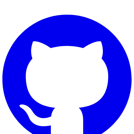
Connect