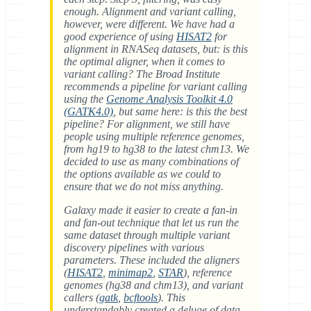
enough. Alignment and variant calling,
however, were different. We have had a
good experience of using
HISAT2
for
alignment in RNASeq datasets, but: is this
the optimal aligner, when it comes to
variant calling? The Broad Institute
recommends a pipeline for variant calling
using the
Genome Analysis Toolkit 4.0
(GATK4.0)
, but same here: is this the best
pipeline? For alignment, we still have
people using multiple reference genomes,
from hg19 to hg38 to the latest chm13. We
decided to use as many combinations of
the options available as we could to
ensure that we do not miss anything.
Galaxy made it easier to create a fan-in
and fan-out technique that let us run the
same dataset through multiple variant
discovery pipelines with various
parameters. These included the aligners
(
HISAT2
,
minimap2
,
STAR
), reference
genomes (hg38 and chm13), and variant
callers (
gatk
,
bcftools
). This
understandably created a deluge of data