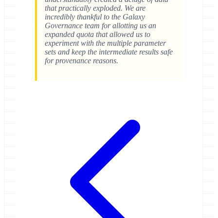
that practically exploded. We are
incredibly thankful to the Galaxy
Governance team for allotting us an
expanded quota that allowed us to
experiment with the multiple parameter
sets and keep the intermediate results safe
for provenance reasons.