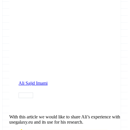
Ali Sajid Imami
usecase
With this article we would like to share Ali’s experience with
usegalaxy.eu and its use for his research.