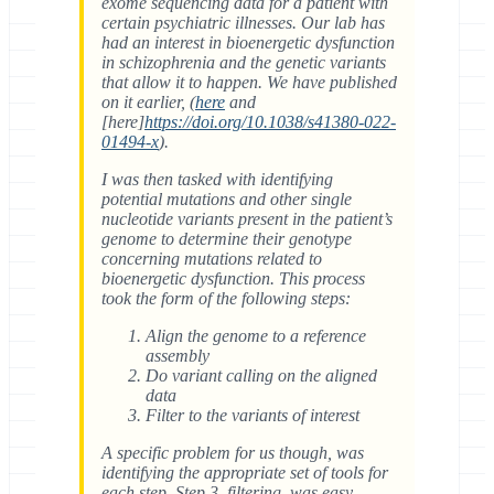
exome sequencing data for a patient with
certain psychiatric illnesses. Our lab has
had an interest in bioenergetic dysfunction
in schizophrenia and the genetic variants
that allow it to happen. We have published
on it earlier, (
here
and
[here]
https://doi.org/10.1038/s41380-022-
01494-x
).
I was then tasked with identifying
potential mutations and other single
nucleotide variants present in the patient’s
genome to determine their genotype
concerning mutations related to
bioenergetic dysfunction. This process
took the form of the following steps:
Align the genome to a reference
assembly
Do variant calling on the aligned
data
Filter to the variants of interest
A specific problem for us though, was
identifying the appropriate set of tools for
each step. Step 3, filtering, was easy