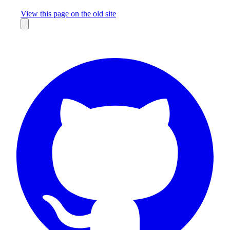
Missing something?
View this page on the old site