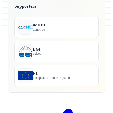
Supporters
de.NBI
denbi.de
EGI
egi.eu
EU
european-union.europa.eu