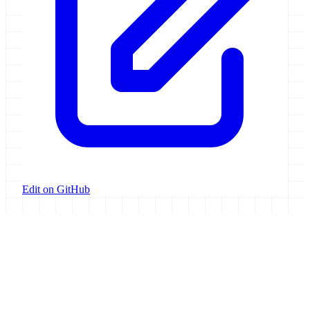
Edit on GitHub
Galaxy Project
Open source platform for accessible, reproducible, and transparent
data analysis.
Resources