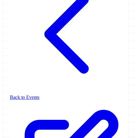
Back to Events