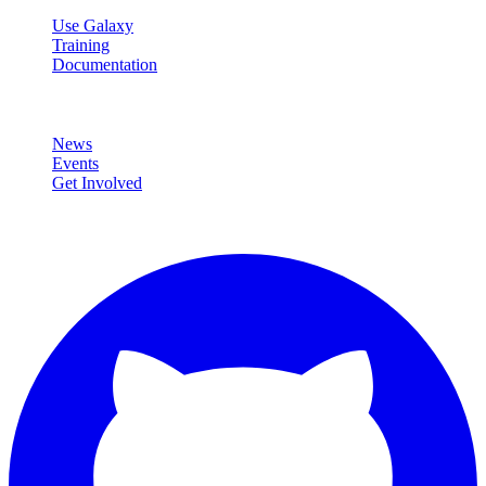
Use Galaxy
Training
Documentation
Community
News
Events
Get Involved
Connect