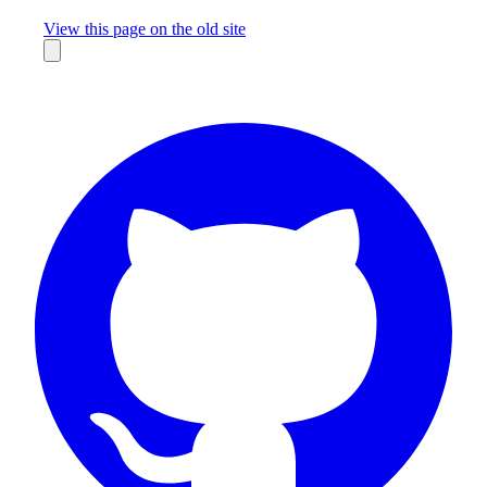
Missing something?
View this page on the old site