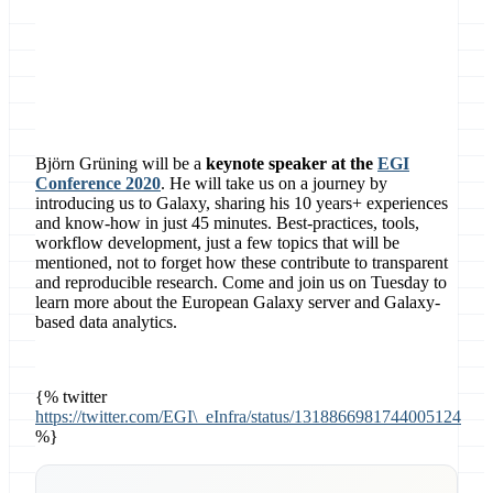
Contact
EGI
Björn Grüning will be a
keynote speaker at the
EGI
Conference 2020
. He will take us on a journey by
introducing us to Galaxy, sharing his 10 years+ experiences
and know-how in just 45 minutes. Best-practices, tools,
workflow development, just a few topics that will be
mentioned, not to forget how these contribute to transparent
and reproducible research. Come and join us on Tuesday to
learn more about the European Galaxy server and Galaxy-
based data analytics.
{% twitter
https://twitter.com/EGI\_eInfra/status/1318866981744005124
%}