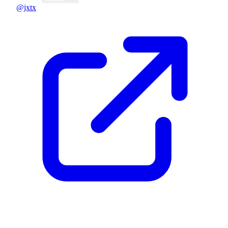
@jxtx