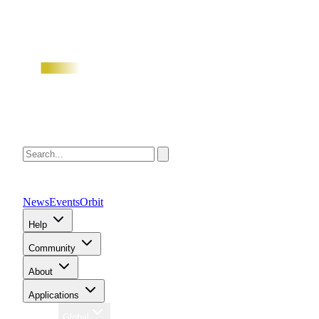
News
Events
Orbit
Help
Community
About
Applications
Region
Global