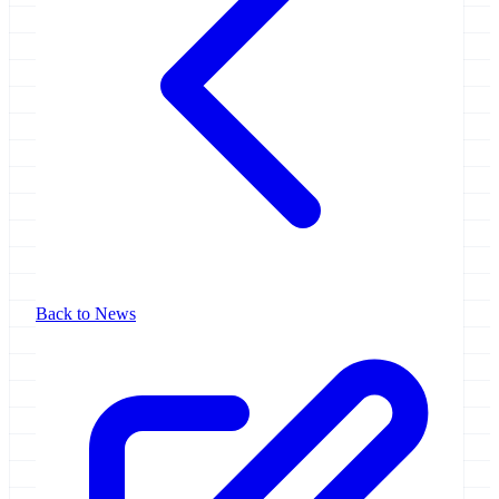
Back to News