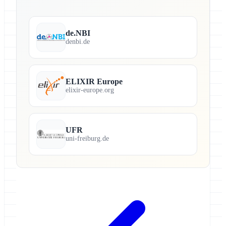
de.NBI
denbi.de
ELIXIR Europe
elixir-europe.org
UFR
uni-freiburg.de