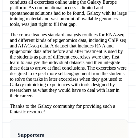
conducts all excercises online using the Galaxy Europe
platform. As computational access is limited and
spontaneous solutions had to be found, Galaxy with its large
training material and vast amount of available genomics
tools, was just right to fill that gap.
The course teaches standard analysis routines for RNA-seq
and different kinds of epigenomics data, including ChIP-seq
and ATAC-seq data. A dataset that includes RNA and
epigenomic data after before and after treatment is used by
the students as part of different excercises were they first
learn to analyze the individual datasets and then integrate
these data to arrive at final conclusions. The excercises were
designed to expect more self-engagement from the students
to solve the tasks in later excercises when they got used to
Galaxy mimicking experiences with tools designed by
researchers as what they would have to deal with later in
their careers.
Thanks to the Galaxy community for providing such a
fantastic resource!
Supporters