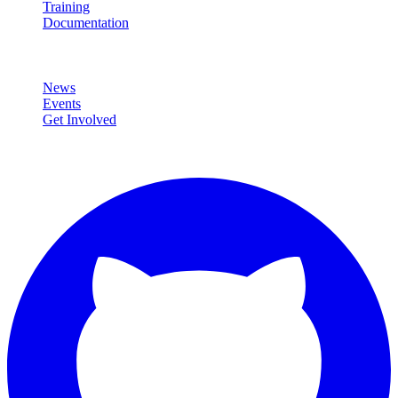
Training
Documentation
Community
News
Events
Get Involved
Connect