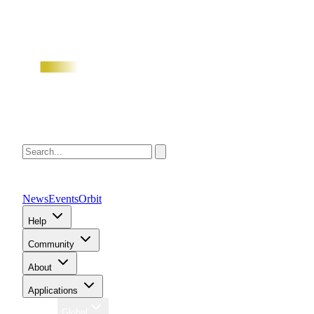
News
Events
Orbit
Help
Community
About
Applications
Region
Global