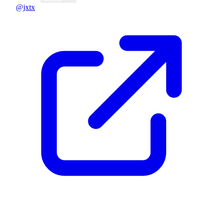
@jxtx