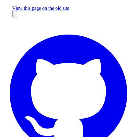
Missing something?
View this page on the old site