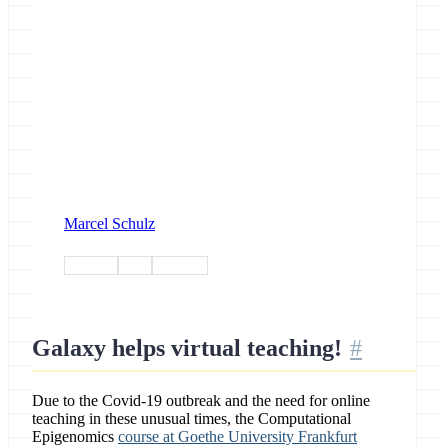
Marcel Schulz
training
tiaas
outreach
Galaxy helps virtual teaching!
Due to the Covid-19 outbreak and the need for online
teaching in these unusual times, the Computational
Epigenomics
course at Goethe University Frankfurt