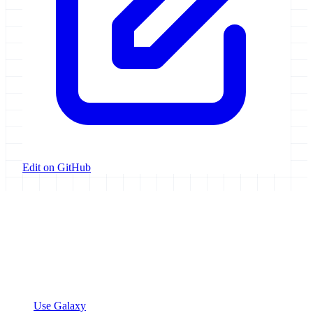
Edit on GitHub
Galaxy Project
Open source platform for accessible, reproducible, and transparent
data analysis.
Resources
Use Galaxy