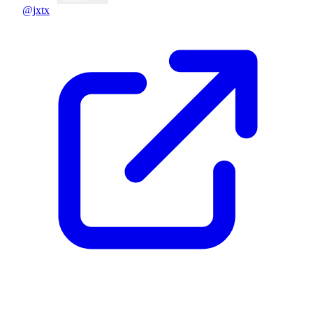
@jxtx