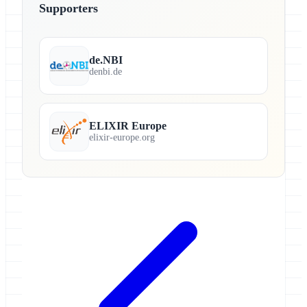
Supporters
de.NBI
denbi.de
ELIXIR Europe
elixir-europe.org