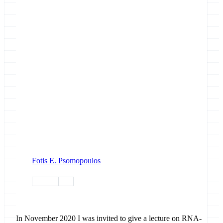
Fotis E. Psomopoulos
training
tiaas
In November 2020 I was invited to give a lecture on RNA-