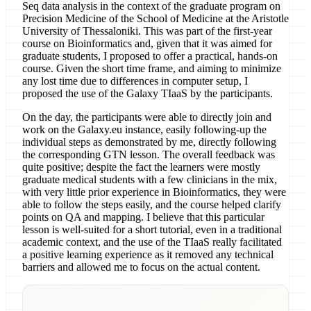
Seq data analysis in the context of the graduate program on
Precision Medicine of the School of Medicine at the Aristotle
University of Thessaloniki. This was part of the first-year
course on Bioinformatics and, given that it was aimed for
graduate students, I proposed to offer a practical, hands-on
course. Given the short time frame, and aiming to minimize
any lost time due to differences in computer setup, I
proposed the use of the Galaxy TIaaS by the participants.
On the day, the participants were able to directly join and
work on the Galaxy.eu instance, easily following-up the
individual steps as demonstrated by me, directly following
the corresponding GTN lesson. The overall feedback was
quite positive; despite the fact the learners were mostly
graduate medical students with a few clinicians in the mix,
with very little prior experience in Bioinformatics, they were
able to follow the steps easily, and the course helped clarify
points on QA and mapping. I believe that this particular
lesson is well-suited for a short tutorial, even in a traditional
academic context, and the use of the TIaaS really facilitated
a positive learning experience as it removed any technical
barriers and allowed me to focus on the actual content.