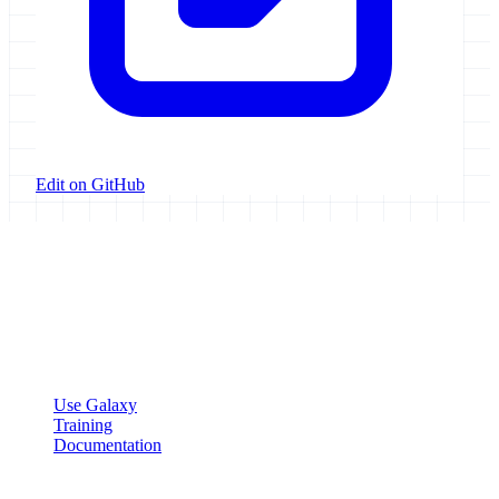
Edit on GitHub
Galaxy Project
Open source platform for accessible, reproducible, and transparent
data analysis.
Resources
Use Galaxy
Training
Documentation
Community