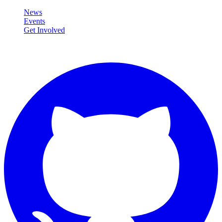
News
Events
Get Involved
Connect