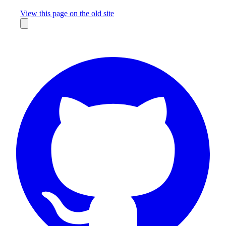
Missing something?
View this page on the old site