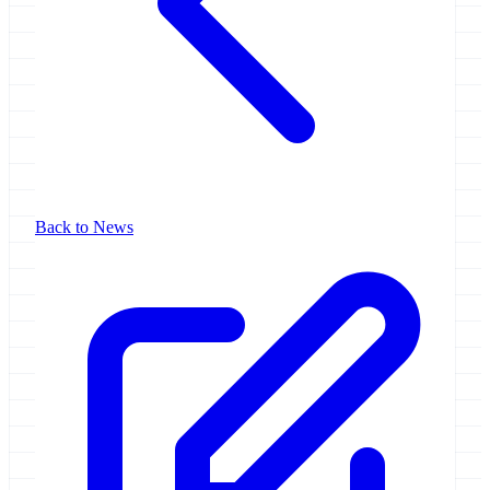
Back to News