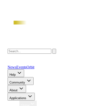
News
Events
Orbit
Help
Community
About
Applications
Region
Global