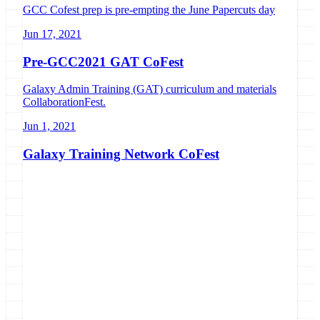
GCC Cofest prep is pre-empting the June Papercuts day
Jun 17, 2021
Pre-GCC2021 GAT CoFest
Galaxy Admin Training (GAT) curriculum and materials
CollaborationFest.
Jun 1, 2021
Galaxy Training Network CoFest