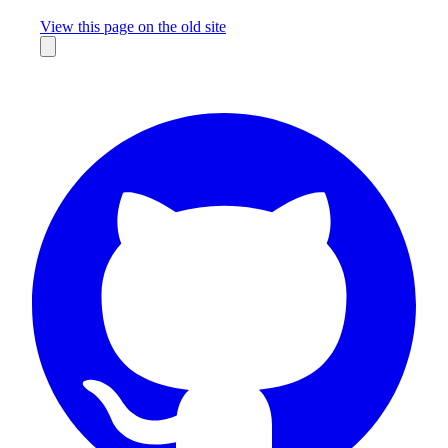
Missing something?
View this page on the old site