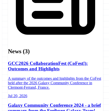
News
(3)
GCC2026 CollaborationFest (CoFest!):
Outcomes and Highlights
A summary of the outcomes and highlights from the CoFest
held after the 2026 Galaxy Community Conference in
Clermont-Ferrand, France.
Jul 20, 2026
Galaxy Community Conference 2024 - a brief
summary from the Freiburg Galaxy Team!