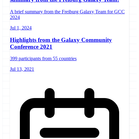
A brief summary from the Freiburg Galaxy Team for GCC
2024
Jul 1, 2024
Highlights from the Galaxy Community
Conference 2021
399 participants from 55 countries
Jul 13, 2021