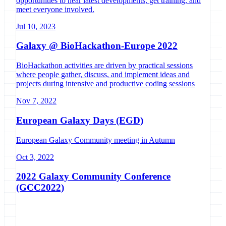
opportunities to hear latest developments, get training, and
meet everyone involved.
Jul 10, 2023
Galaxy @ BioHackathon-Europe 2022
BioHackathon activities are driven by practical sessions
where people gather, discuss, and implement ideas and
projects during intensive and productive coding sessions
Nov 7, 2022
European Galaxy Days (EGD)
European Galaxy Community meeting in Autumn
Oct 3, 2022
2022 Galaxy Community Conference
(GCC2022)