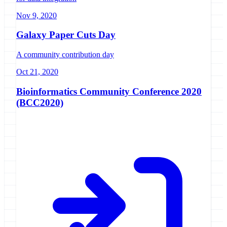
Nov 9, 2020
Galaxy Paper Cuts Day
A community contribution day
Oct 21, 2020
Bioinformatics Community Conference 2020
(BCC2020)