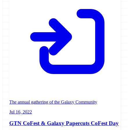
The annual gathering of the Galaxy Community
Jul 16, 2022
GTN CoFest & Galaxy Papercuts CoFest Day