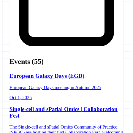
Events
(55)
European Galaxy Days (EGD)
European Galaxy Days meeting in Autumn 2025
Oct 1, 2025
Single-cell and sPatial Omics | Collaboration
Fest
The Single-cell and sPatial Omics Community of Practice
(SPOC) are hosting their first Collaboration Fest, welcoming