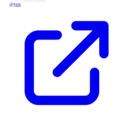
@jxtx