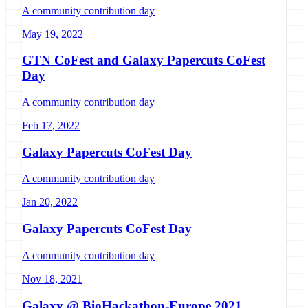
A community contribution day
May 19, 2022
GTN CoFest and Galaxy Papercuts CoFest
Day
A community contribution day
Feb 17, 2022
Galaxy Papercuts CoFest Day
A community contribution day
Jan 20, 2022
Galaxy Papercuts CoFest Day
A community contribution day
Nov 18, 2021
Galaxy @ BioHackathon-Europe 2021