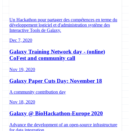
Un Hackathon pour partager des compétences en terme du
développement logiciel et d'administration système des
Interactive Tools de Galaxy.
Dec 7, 2020
Galaxy Training Network day - (online)
CoFest and community call
Nov 19, 2020
Galaxy Paper Cuts Day: November 18
A community contribution day
Nov 18, 2020
Galaxy @ BioHackathon-Europe 2020
Advance the development of an open-source infrastructure
for data integration