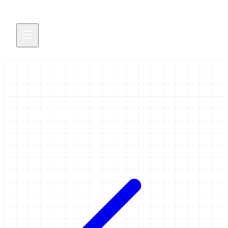
cofest
58 items tagged