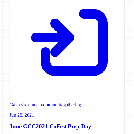
Galaxy's annual community gathering
Jun 28, 2021
June GCC2021 CoFest Prep Day