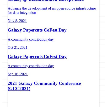
Advance the development of an open-source infrastructure
for data integration
Nov 8, 2021
Galaxy Papercuts CoFest Day
A community contribution day
Oct 21, 2021
Galaxy Papercuts CoFest Day
A community contribution day
Sep 16, 2021
2021 Galaxy Community Conference
(GCC2021)