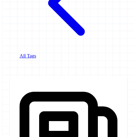
All Tags