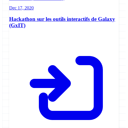
Dec 17, 2020
Hackathon sur les outils interactifs de Galaxy
(GxIT)