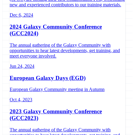
new and experienced contributors to our training materials.
Dec 6, 2024
2024 Galaxy Community Conference
(GCC2024)
The annual gathering of the Galaxy Community with
opportunities to hear latest developments, get training, and
meet everyone involved.
Jun 24, 2024
European Galaxy Days (EGD)
European Galaxy Community meeting in Autumn
Oct 4, 2023
2023 Galaxy Community Conference
(GCC2023)
The annual gathering of the Galaxy Community with