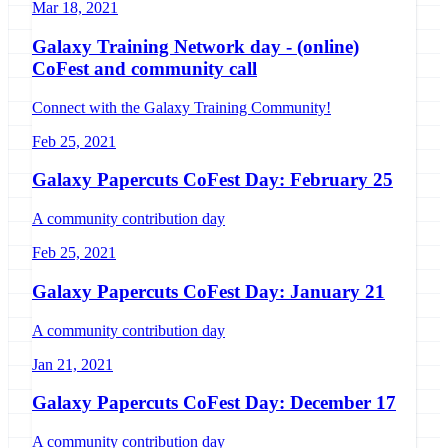
Mar 18, 2021
Galaxy Training Network day - (online)
CoFest and community call
Connect with the Galaxy Training Community!
Feb 25, 2021
Galaxy Papercuts CoFest Day: February 25
A community contribution day
Feb 25, 2021
Galaxy Papercuts CoFest Day: January 21
A community contribution day
Jan 21, 2021
Galaxy Papercuts CoFest Day: December 17
A community contribution day