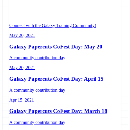
Connect with the Galaxy Training Community!
May 20, 2021
Galaxy Papercuts CoFest Day: May 20
A community contribution day
May 20, 2021
Galaxy Papercuts CoFest Day: April 15
A community contribution day
Apr 15, 2021
Galaxy Papercuts CoFest Day: March 18
A community contribution day