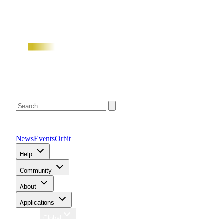
News
Events
Orbit
Help
Community
About
Applications
Region
Global