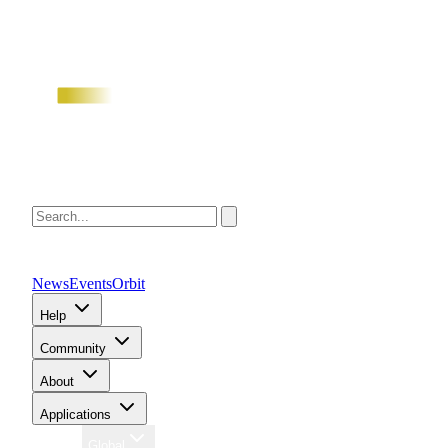
News
Events
Orbit
Help
Community
About
Applications
Region
Global