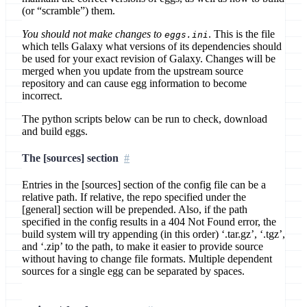
(or “scramble”) them.
You should not make changes to
. This is the file
eggs.ini
which tells Galaxy what versions of its dependencies should
be used for your exact revision of Galaxy. Changes will be
merged when you update from the upstream source
repository and can cause egg information to become
incorrect.
The python scripts below can be run to check, download
and build eggs.
The [sources] section
Entries in the [sources] section of the config file can be a
relative path. If relative, the repo specified under the
[general] section will be prepended. Also, if the path
specified in the config results in a 404 Not Found error, the
build system will try appending (in this order) ‘.tar.gz’, ‘.tgz’,
and ‘.zip’ to the path, to make it easier to provide source
without having to change file formats. Multiple dependent
sources for a single egg can be separated by spaces.