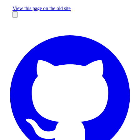
Missing something?
View this page on the old site