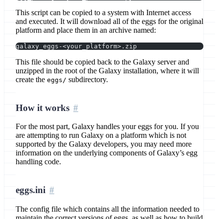
This script can be copied to a system with Internet access
and executed. It will download all of the eggs for the original
platform and place them in an archive named:
galaxy_eggs-<your_platform>.zip
This file should be copied back to the Galaxy server and
unzipped in the root of the Galaxy installation, where it will
create the
subdirectory.
eggs/
How it works
For the most part, Galaxy handles your eggs for you. If you
are attempting to run Galaxy on a platform which is not
supported by the Galaxy developers, you may need more
information on the underlying components of Galaxy’s egg
handling code.
eggs.ini
The config file which contains all the information needed to
maintain the correct versions of eggs, as well as how to build