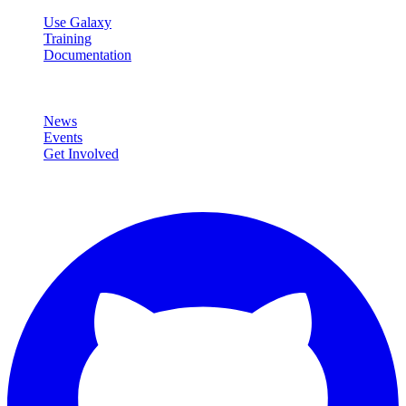
Use Galaxy
Training
Documentation
Community
News
Events
Get Involved
Connect