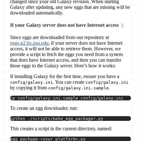
changed since your old Galaxy revision. When starting
Galaxy after updating, any new eggs that are missing will be
downloaded automatically.
If your Galaxy server does not have Internet access
Since eggs are downloaded from our repository at
eggs.g2.bx.psu.edu
, if your server does not have Internet
access, it will not be able to retrieve them. However, we
provide a script to fetch the eggs you need from a system
that does have Internet access, and then you can transfer
those eggs to the Galaxy server. Here’s how it works:
If installing Galaxy for the first time, ensure you have a
. You can create
config/galaxy.ini
config/galaxy.ini
by copying it from
.
config/galaxy.ini.sample
cp config/galaxy.ini.sample config/galaxy.ini
To create an egg downloader, run:
python ./scripts/make_egg_packager.py
This creates a script in the current directory, named:
egg_package-<your_platform>.py