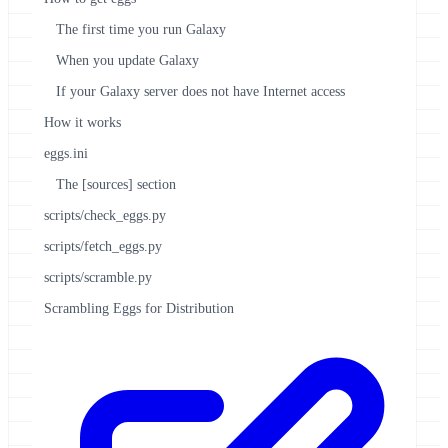
The first time you run Galaxy
When you update Galaxy
If your Galaxy server does not have Internet access
How it works
eggs.ini
The [sources] section
scripts/check_eggs.py
scripts/fetch_eggs.py
scripts/scramble.py
Scrambling Eggs for Distribution