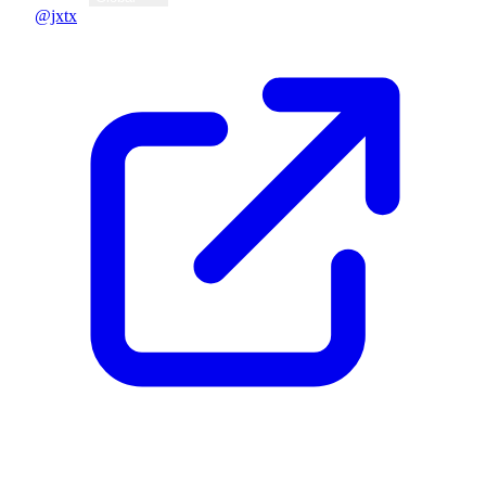
@jxtx