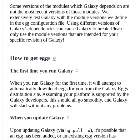
Some versions of the modules which Galaxy depends on are
not the most recent versions of those modules. We
extensively test Galaxy with the module versions we define
in the egg configuration file. Using different versions of
Galaxy’s dependencies can cause Galaxy to break. Please
only use the module versions that are intended for your
specific revision of Galaxy!
How to get eggs
The first time you run Galaxy
When you run Galaxy for the first time, it will attempt to
automatically download eggs for you from the Galaxy Eggs
distribution site. Assuming your platform is supported by the
Galaxy developers, this should all go smoothly, and Galaxy
will start without any problems.
When you update Galaxy
Upon updating Galaxy (via
), it’s possible that
hg pull -u
an egg has been added, or an existing egg version has