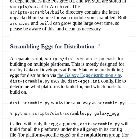
of dependencies like PostgreSQL and MySQL are stored in
. The
scripts/scramble/archive
directory contains the latest
scripts/scramble/build
unpacked/built source for each module you scrambled. Both
and
can grow quite large over time, so
archives
build
please be aware of this, and clean as necessary.
Scrambling Eggs for Distribution
A separate script,
exists for
scripts/dist-scramble.py
building on multiple platforms. This is mostly designed for
use by Galaxy Developers at Penn State who are building
eggs for distribution via
the Galaxy Eggs distribution site
.
uses the
config file to
dist-scramble.py
dist-eggs.ini
determine what platforms to build for, and which hosts to
build on.
works the same way as
:
dist-scramble.py
scramble.py
% python scripts/dist-scramble.py galaxy_egg
Called with only the egg argument,
will
dist-scramble.py
build for all the platforms under the
all
group in its config
file (for platform-specific eggs) or the
noplatform
group (for