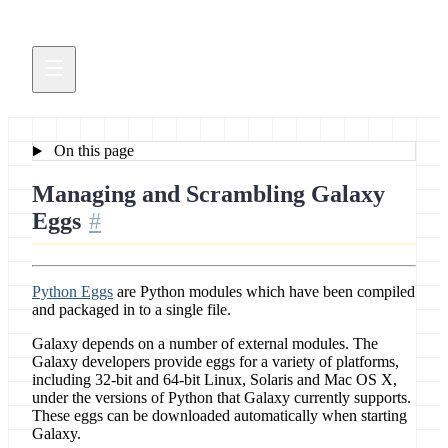
On this page
Managing and Scrambling Galaxy
Eggs
Python Eggs
are Python modules which have been compiled
and packaged in to a single file.
Galaxy depends on a number of external modules. The
Galaxy developers provide eggs for a variety of platforms,
including 32-bit and 64-bit Linux, Solaris and Mac OS X,
under the versions of Python that Galaxy currently supports.
These eggs can be downloaded automatically when starting
Galaxy.