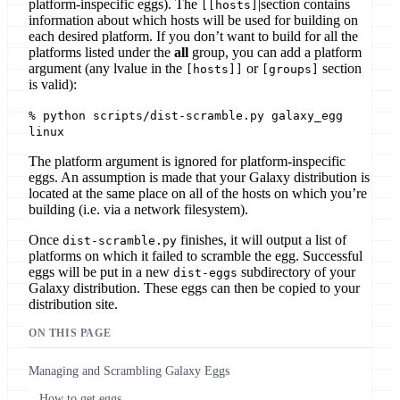
platform-inspecific eggs). The
|section contains
[[hosts]
information about which hosts will be used for building on
each desired platform. If you don’t want to build for all the
platforms listed under the
all
group, you can add a platform
argument (any lvalue in the
or
section
[hosts]]
[groups]
is valid):
% python scripts/dist-scramble.py galaxy_egg
linux
The platform argument is ignored for platform-inspecific
eggs. An assumption is made that your Galaxy distribution is
located at the same place on all of the hosts on which you’re
building (i.e. via a network filesystem).
Once
finishes, it will output a list of
dist-scramble.py
platforms on which it failed to scramble the egg. Successful
eggs will be put in a new
subdirectory of your
dist-eggs
Galaxy distribution. These eggs can then be copied to your
distribution site.
ON THIS PAGE
Managing and Scrambling Galaxy Eggs
How to get eggs