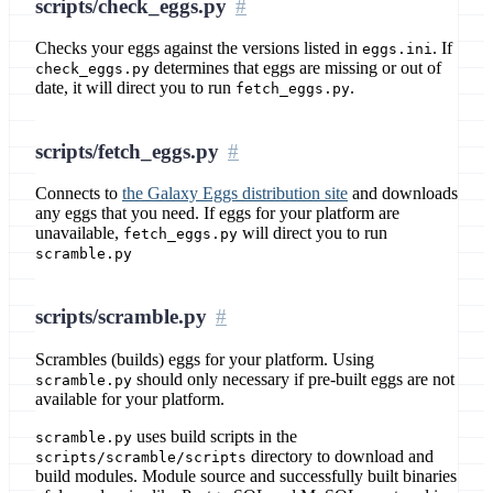
scripts/check_eggs.py
Checks your eggs against the versions listed in
. If
eggs.ini
determines that eggs are missing or out of
check_eggs.py
date, it will direct you to run
.
fetch_eggs.py
scripts/fetch_eggs.py
Connects to
the Galaxy Eggs distribution site
and downloads
any eggs that you need. If eggs for your platform are
unavailable,
will direct you to run
fetch_eggs.py
scramble.py
scripts/scramble.py
Scrambles (builds) eggs for your platform. Using
should only necessary if pre-built eggs are not
scramble.py
available for your platform.
uses build scripts in the
scramble.py
directory to download and
scripts/scramble/scripts
build modules. Module source and successfully built binaries