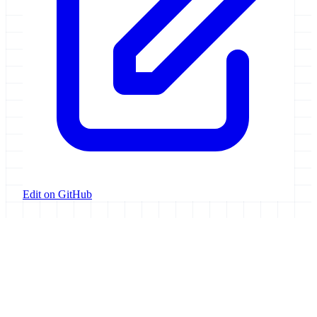
Edit on GitHub
Galaxy Project
Open source platform for accessible, reproducible, and transparent
data analysis.
Resources