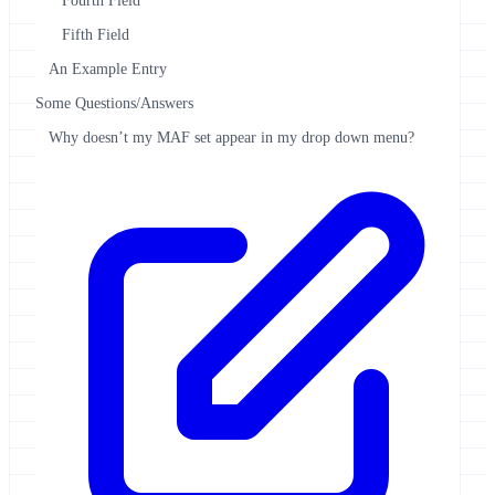
Fourth Field
Fifth Field
An Example Entry
Some Questions/Answers
Why doesn’t my MAF set appear in my drop down menu?