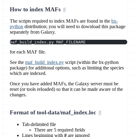
How to index MAFs
The scripts required to index MAFs are found in the
bx-
python
distribution; you will need to download this package
separately from Galaxy.
maf_build_index.py MAF_FILENAME
for each MAF file.
See the
maf_build_index.py
script (within the bx-python
package) for additional options, such as limiting the species
which are indexed.
Once you have added MAFs, the Galaxy server must be
reset (or tools reloaded) so that it can be made aware of the
changes.
Format of tool-data/maf_index.loc
Tab-delimited file
There are 5 required fields
Lines beginning with
#
are ignored