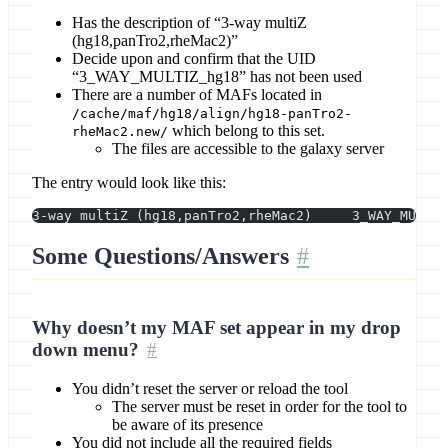
Has the description of “3-way multiZ
(hg18,panTro2,rheMac2)”
Decide upon and confirm that the UID
“3_WAY_MULTIZ_hg18” has not been used
There are a number of MAFs located in
/cache/maf/hg18/align/hg18-panTro2-
which belong to this set.
rheMac2.new/
The files are accessible to the galaxy server
The entry would look like this:
Some Questions/Answers
Why doesn’t my MAF set appear in my drop
down menu?
You didn’t reset the server or reload the tool
The server must be reset in order for the tool to
be aware of its presence
You did not include all the required fields