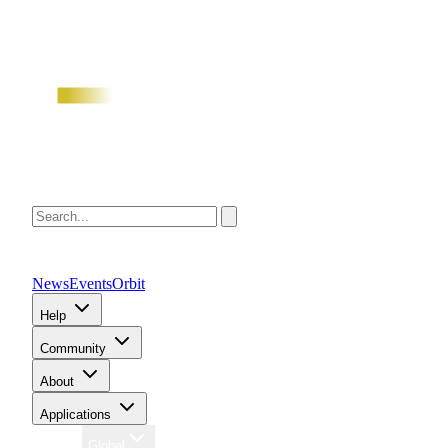
News
Events
Orbit
Help
Community
About
Applications
Region
Global