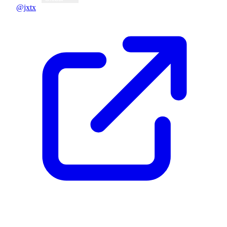
@jxtx