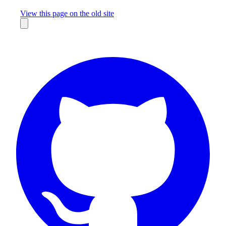
Missing something?
View this page on the old site