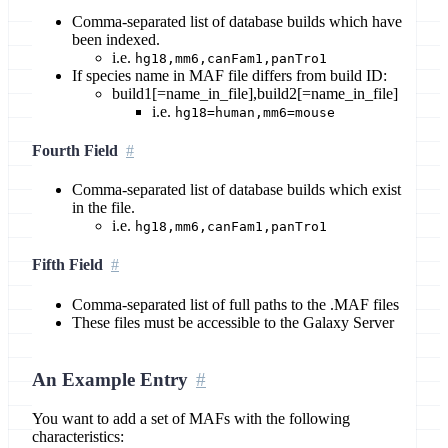
Comma-separated list of database builds which have
been indexed.
i.e.
hg18,mm6,canFam1,panTro1
If species name in MAF file differs from build ID:
build1[=name_in_file],build2[=name_in_file]
i.e.
hg18=human,mm6=mouse
Fourth Field
Comma-separated list of database builds which exist
in the file.
i.e.
hg18,mm6,canFam1,panTro1
Fifth Field
Comma-separated list of full paths to the .MAF files
These files must be accessible to the Galaxy Server
An Example Entry
You want to add a set of MAFs with the following
characteristics: