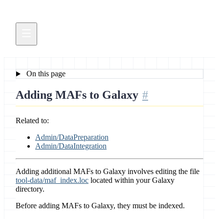
On this page
Adding MAFs to Galaxy
Related to:
Admin/DataPreparation
Admin/DataIntegration
Adding additional MAFs to Galaxy involves editing the file
tool-data/maf_index.loc
located within your Galaxy
directory.
Before adding MAFs to Galaxy, they must be indexed.