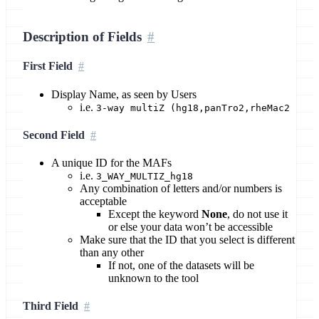
Description of Fields
First Field
Display Name, as seen by Users
i.e.
3-way multiZ (hg18,panTro2,rheMac2
Second Field
A unique ID for the MAFs
i.e.
3_WAY_MULTIZ_hg18
Any combination of letters and/or numbers is
acceptable
Except the keyword
None
, do not use it
or else your data won’t be accessible
Make sure that the ID that you select is different
than any other
If not, one of the datasets will be
unknown to the tool
Third Field