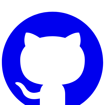
Connect