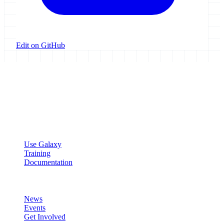
Edit on GitHub
Galaxy Project
Open source platform for accessible, reproducible, and transparent
data analysis.
Resources
Use Galaxy
Training
Documentation
Community
News
Events
Get Involved