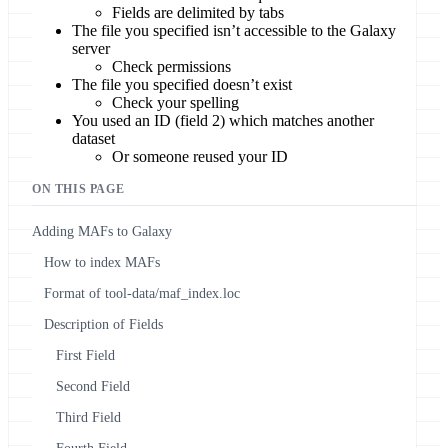
Fields are delimited by tabs
The file you specified isn’t accessible to the Galaxy
server
Check permissions
The file you specified doesn’t exist
Check your spelling
You used an ID (field 2) which matches another
dataset
Or someone reused your ID
ON THIS PAGE
Adding MAFs to Galaxy
How to index MAFs
Format of tool-data/maf_index.loc
Description of Fields
First Field
Second Field
Third Field