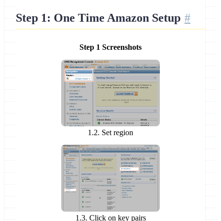
Step 1: One Time Amazon Setup
Step 1 Screenshots
1.2. Set region
1.3. Click on key pairs