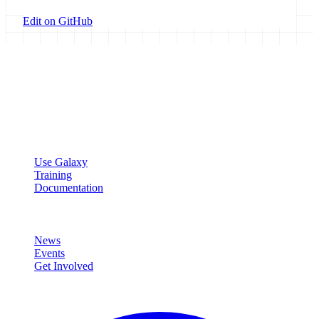
Edit on GitHub
Galaxy Project
Open source platform for accessible, reproducible, and transparent
data analysis.
Resources
Use Galaxy
Training
Documentation
Community
News
Events
Get Involved
Connect