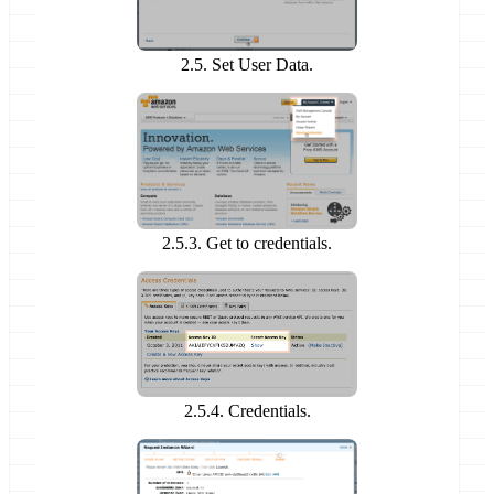
2.5. Set User Data.
2.5.3. Get to credentials.
2.5.4. Credentials.