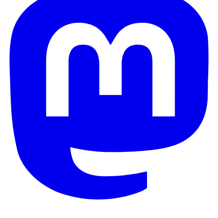
© 2026 Galaxy Project. All rights reserved.