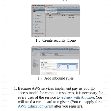
1.5. Create security group
1.7. Add inbound rules
Because AWS services implement pay-as-you-go
access model for compute resources, it is necessary for
every user of the service to
register with Amazon
.
You
will need a credit card to register.
(You can apply for a
AWS Education Grant
after you register).