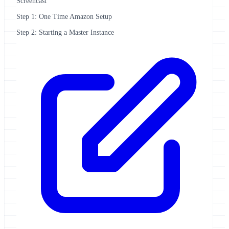
Screencast
Step 1: One Time Amazon Setup
Step 2: Starting a Master Instance