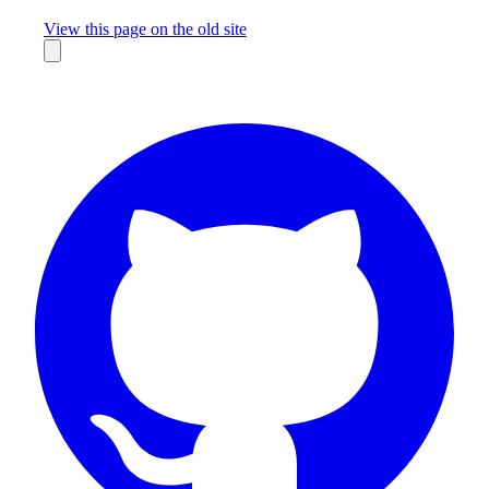
Missing something?
View this page on the old site