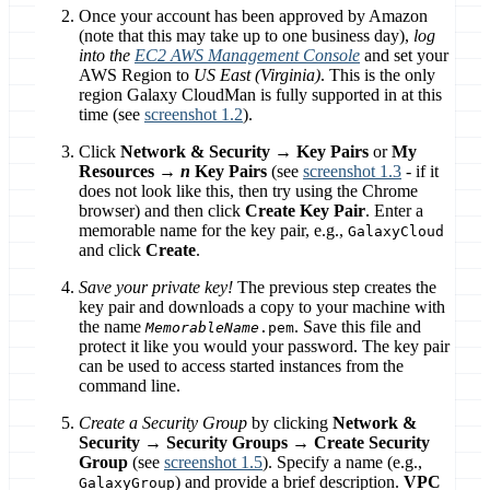
Once your account has been approved by Amazon
(note that this may take up to one business day),
log
into the
EC2 AWS Management Console
and set your
AWS Region to
US East (Virginia)
. This is the only
region Galaxy CloudMan is fully supported in at this
time (see
screenshot 1.2
).
Click
Network & Security → Key Pairs
or
My
Resources →
n
Key Pairs
(see
screenshot 1.3
- if it
does not look like this, then try using the Chrome
browser) and then click
Create Key Pair
. Enter a
memorable name for the key pair, e.g.,
GalaxyCloud
and click
Create
.
Save your private key!
The previous step creates the
key pair and downloads a copy to your machine with
the name
. Save this file and
MemorableName
.pem
protect it like you would your password. The key pair
can be used to access started instances from the
command line.
Create a Security Group
by clicking
Network &
Security → Security Groups → Create Security
Group
(see
screenshot 1.5
). Specify a name (e.g.,
) and provide a brief description.
VPC
GalaxyGroup