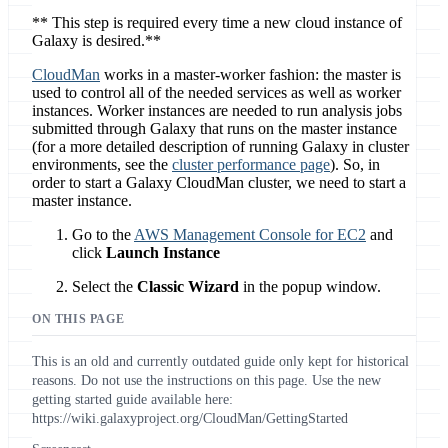
** This step is required every time a new cloud instance of
Galaxy is desired.**
CloudMan
works in a master-worker fashion: the master is
used to control all of the needed services as well as worker
instances. Worker instances are needed to run analysis jobs
submitted through Galaxy that runs on the master instance
(for a more detailed description of running Galaxy in cluster
environments, see the
cluster performance page
). So, in
order to start a Galaxy CloudMan cluster, we need to start a
master instance.
Go to the
AWS Management Console for EC2
and
click
Launch Instance
Select the
Classic Wizard
in the popup window.
ON THIS PAGE
This is an old and currently outdated guide only kept for historical
reasons. Do not use the instructions on this page. Use the new
getting started guide available here:
https://wiki.galaxyproject.org/CloudMan/GettingStarted