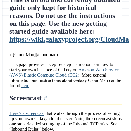
guide only kept for historical
reasons. Do not use the instructions
on this page. Use the new getting
started guide available here:
https://wiki.galaxyproject.org/CloudMa
↑ [CloudMan](/cloudman)
This page provides a step-by-step instructions on how to
start your own instance of Galaxy on
Amazon Web Services
(AWS)
Elastic Compute Cloud (EC2)
. More general
information and instructions about Galaxy CloudMan can be
found
here
.
Screencast
Here’s a screencast
that walks through the process of setting
up your own Galaxy cloud cluster. Note, the screencast skips
one step, detailed setting up of the Inbound TCP rules. See
“Inbound Rules” below.