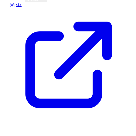
@jxtx