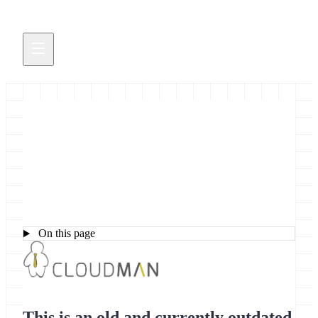
Getting Started with Galaxy
CloudMan
On this page
This is an old and currently outdated