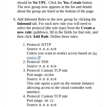
should be
No VPC
. Click the
Yes, Create
button.
The new group now appears in the list and details
about the group are listed at the bottom of the page.
Add Inbound Rules
to the new group by clicking the
Inbound
tab. For each new rule you will need to
select the protocol (the rule type) from the
Create a
new rule:
pulldown, fill in the fields for that rule, and
then click
Add Rule
. Define these rules:
Protocol: HTTP
Source:
0.0.0.0/0
Unless you want to restrict access based on
the
source IP
Protocol: SSH
Source:
0.0.0.0/0
Protocol: Custom TCP rule
Port range:
42284
Source:
0.0.0.0/0
This rule opens a port on the remote instance
allowing access to the cloud controller web
interface.
Protocol: Custom TCP rule
Port range:
20-21
Source:
0.0.0.0/0