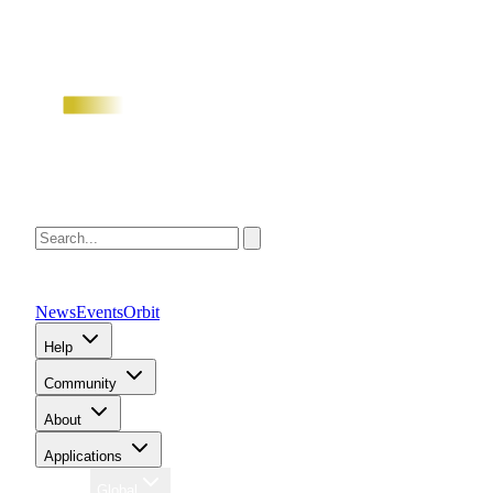
News
Events
Orbit
Help
Community
About
Applications
Region
Global