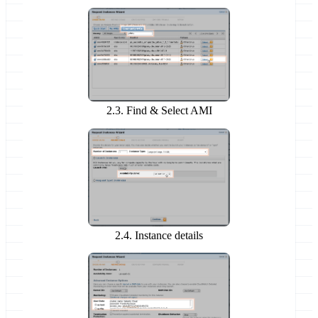
2.3. Find & Select AMI
2.4. Instance details