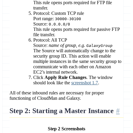
This rule opens ports required for FTP file
transfer.
Protocol: Custom TCP rule
Port range:
30000-30100
Source:
0.0.0.0/0
This rule opens ports required for passive FTP
file transfer.
Protocol: All TCP
Source:
name of group, e.g.
GalaxyGroup
The Source will automatically change to the
security group ID. This action will enable
multiple instances in the same security group to
communicate with each other on Amazon
EC2’s internal network.
Click
Apply Rule Changes
. The window
should look like the
screenshot 1.7
.
All of these inbound rules are necessary for proper
functioning of CloudMan and Galaxy.
Step 2: Starting a Master Instance
Step 2 Screenshots