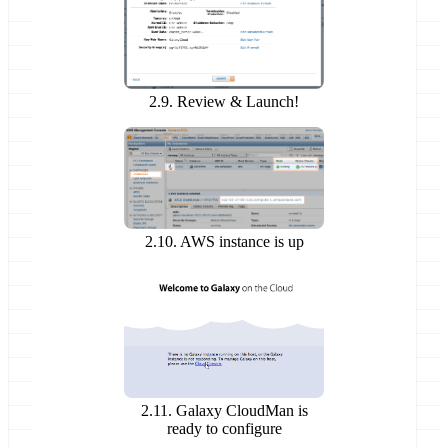
2.9. Review & Launch!
2.10. AWS instance is up
2.11. Galaxy CloudMan is
ready to configure