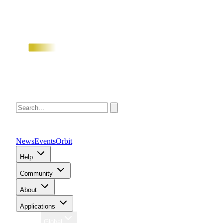
News
Events
Orbit
Help
Community
About
Applications
Region
Global