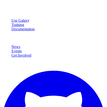
data analysis.
Resources
Use Galaxy
Training
Documentation
Community
News
Events
Get Involved
Connect