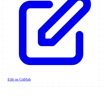
Edit on GitHub
Galaxy Project
Open source platform for accessible, reproducible, and transparent