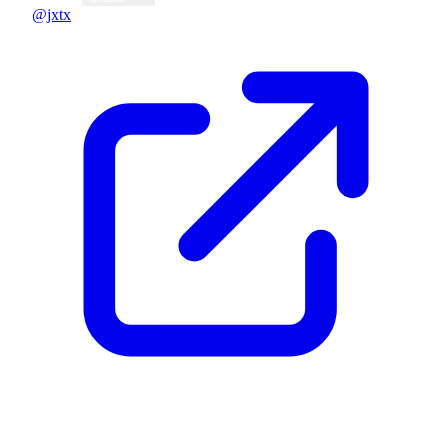
@jxtx