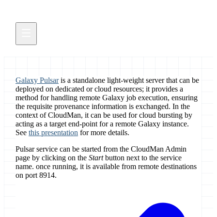
Galaxy Pulsar
is a standalone light-weight server that can be
deployed on dedicated or cloud resources; it provides a
method for handling remote Galaxy job execution, ensuring
the requisite provenance information is exchanged. In the
context of CloudMan, it can be used for cloud bursting by
acting as a target end-point for a remote Galaxy instance.
See
this presentation
for more details.
Pulsar service can be started from the CloudMan Admin
page by clicking on the
Start
button next to the service
name. once running, it is available from remote destinations
on port 8914.