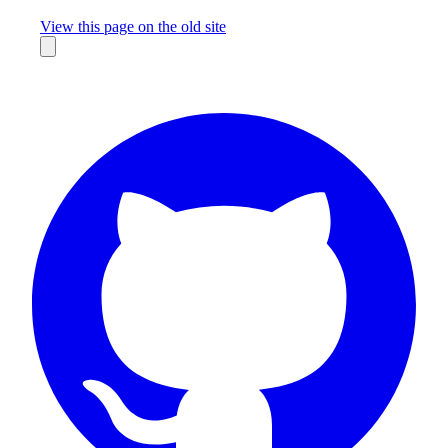
Missing something?
View this page on the old site