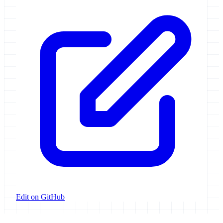
Edit on GitHub