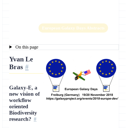
Location
Freiburg, Germany
Home
European Galaxy Days Abstracts
On this page
Yvan Le
Bras
Galaxy-E, a
new vision of
workflow
oriented
Biodiversity
research?