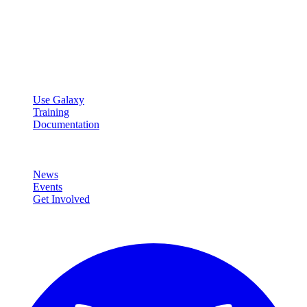
Galaxy Project
Open source platform for accessible, reproducible, and transparent
data analysis.
Resources
Use Galaxy
Training
Documentation
Community
News
Events
Get Involved
Connect