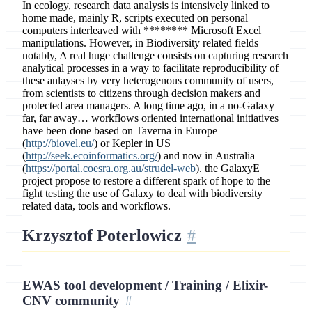
In ecology, research data analysis is intensively linked to
home made, mainly R, scripts executed on personal
computers interleaved with ******** Microsoft Excel
manipulations. However, in Biodiversity related fields
notably, A real huge challenge consists on capturing research
analytical processes in a way to facilitate reproducibility of
these anlayses by very heterogenous community of users,
from scientists to citizens through decision makers and
protected area managers. A long time ago, in a no-Galaxy
far, far away… workflows oriented international initiatives
have been done based on Taverna in Europe
(
http://biovel.eu/
) or Kepler in US
(
http://seek.ecoinformatics.org/
) and now in Australia
(
https://portal.coesra.org.au/strudel-web
). the GalaxyE
project propose to restore a different spark of hope to the
fight testing the use of Galaxy to deal with biodiversity
related data, tools and workflows.
Krzysztof Poterlowicz
EWAS tool development / Training / Elixir-
CNV community