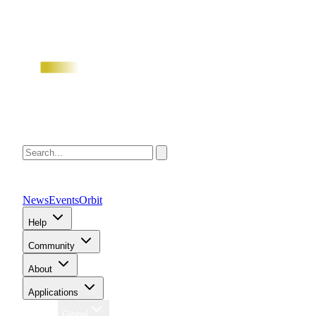
News
Events
Orbit
Help
Community
About
Applications
Region
Global