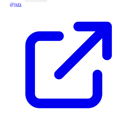
@jxtx