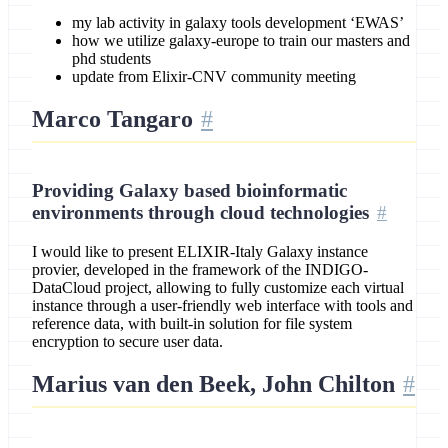
my lab activity in galaxy tools development ‘EWAS’
how we utilize galaxy-europe to train our masters and
phd students
update from Elixir-CNV community meeting
Marco Tangaro
Providing Galaxy based bioinformatic
environments through cloud technologies
I would like to present ELIXIR-Italy Galaxy instance
provier, developed in the framework of the INDIGO-
DataCloud project, allowing to fully customize each virtual
instance through a user-friendly web interface with tools and
reference data, with built-in solution for file system
encryption to secure user data.
Marius van den Beek, John Chilton