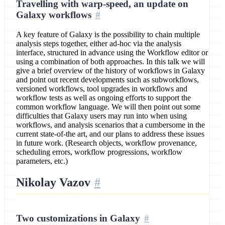
Travelling with warp-speed, an update on
Galaxy workflows
A key feature of Galaxy is the possibility to chain multiple
analysis steps together, either ad-hoc via the analysis
interface, structured in advance using the Workflow editor or
using a combination of both approaches. In this talk we will
give a brief overview of the history of workflows in Galaxy
and point out recent developments such as subworkflows,
versioned workflows, tool upgrades in workflows and
workflow tests as well as ongoing efforts to support the
common workflow language. We will then point out some
difficulties that Galaxy users may run into when using
workflows, and analysis scenarios that a cumbersome in the
current state-of-the art, and our plans to address these issues
in future work. (Research objects, workflow provenance,
scheduling errors, workflow progressions, workflow
parameters, etc.)
Nikolay Vazov
Two customizations in Galaxy