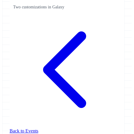
Two customizations in Galaxy
Back to Events