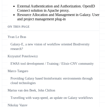
External Authentication and Authorization. OpenID
Connect solution in Apache proxy.
Resource Allocation and Management in Galaxy. User
and project management plug-in
ON THIS PAGE
Yvan Le Bras
Galaxy-E, a new vision of workflow oriented Biodiversity
research?
Krzysztof Poterlowicz
EWAS tool development / Training / Elixir-CNV community
Marco Tangaro
Providing Galaxy based bioinformatic environments through
cloud technologies
Marius van den Beek, John Chilton
Travelling with warp-speed, an update on Galaxy workflows
Nikolay Vazov