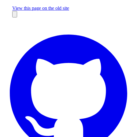
Missing something?
View this page on the old site