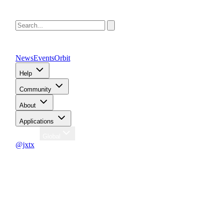
News
Events
Orbit
Help
Community
About
Applications
Region
Global
@jxtx