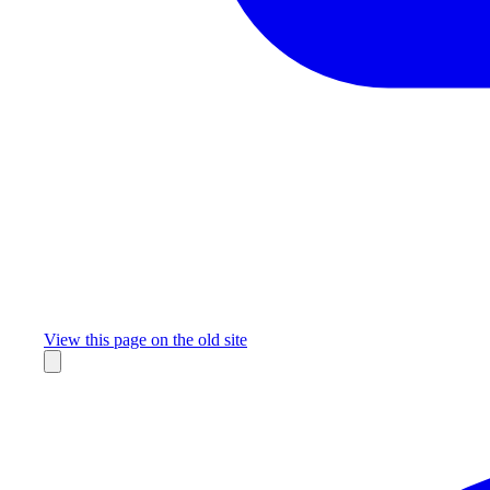
Missing something?
View this page on the old site