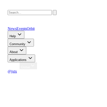
News
Events
Orbit
Help
Community
About
Applications
Region
Global
@jxtx