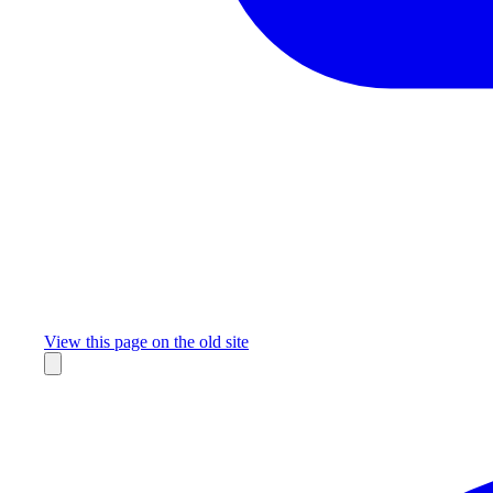
Missing something?
View this page on the old site