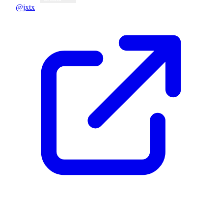
@jxtx