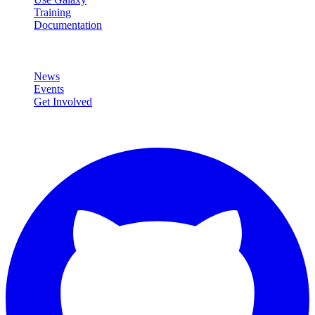
Training
Documentation
Community
News
Events
Get Involved
Connect