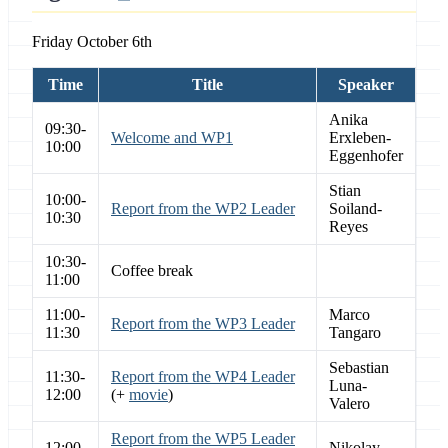
Friday October 6th
Time
Title
Speaker
Anika
09:30-
Welcome and WP1
Erxleben-
10:00
Eggenhofer
Stian
10:00-
Report from the WP2 Leader
Soiland-
10:30
Reyes
10:30-
Coffee break
11:00
11:00-
Marco
Report from the WP3 Leader
11:30
Tangaro
Sebastian
11:30-
Report from the WP4 Leader
Luna-
12:00
(+
movie
)
Valero
Report from the WP5 Leader
12:00-
Nikolay