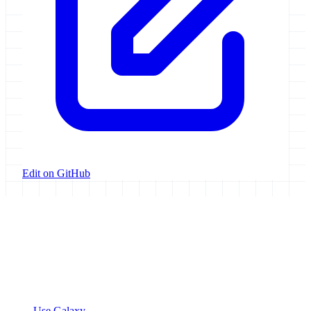
Edit on GitHub
Galaxy Project
Open source platform for accessible, reproducible, and transparent
data analysis.
Resources
Use Galaxy