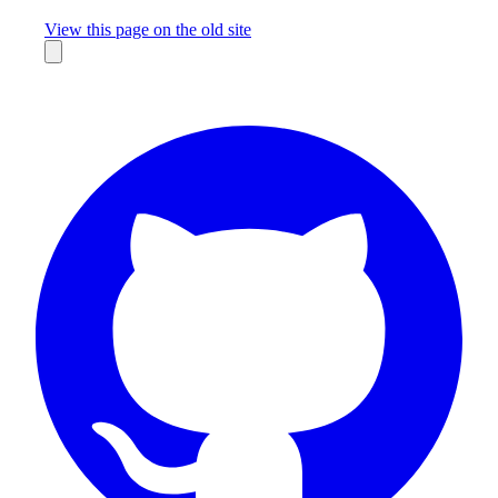
Missing something?
View this page on the old site