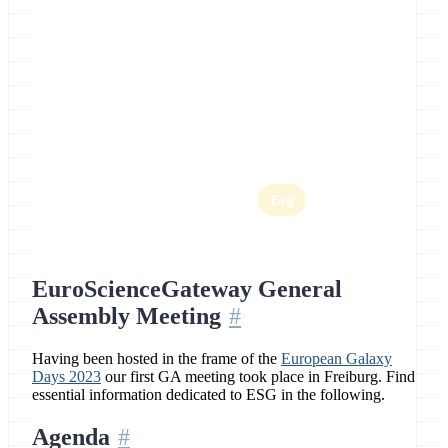
Location
Freiburg, Germany
Home
Egd
Esg
EuroScienceGateway General
Assembly Meeting
Having been hosted in the frame of the
European Galaxy
Days 2023
our first GA meeting took place in Freiburg. Find
essential information dedicated to ESG in the following.
Agenda