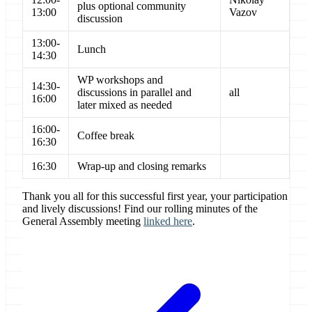
plus optional community
13:00
Vazov
discussion
13:00-
Lunch
14:30
WP workshops and
14:30-
discussions in parallel and
all
16:00
later mixed as needed
16:00-
Coffee break
16:30
16:30
Wrap-up and closing remarks
Thank you all for this successful first year, your participation
and lively discussions! Find our rolling minutes of the
General Assembly meeting
linked here
.