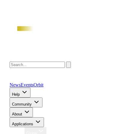
News
Events
Orbit
Help
Community
About
Applications
Region
Global