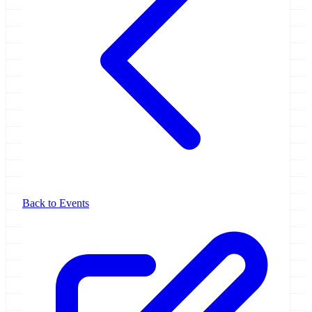
Back to Events