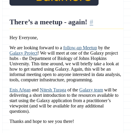
There’s a meetup - again!
Hey Everyone,
We are looking forward to a
follow-up Meetup
by the
Galaxy Project
! We will meet at one of the Galaxy project
hubs - the Department of Biology of Johns Hopkins
University. This time around, we will briefly take a look at
how to get started using Galaxy. Again, this will be an
informal meeting open to anyone interested in data analysis,
tools, computer infrastructure, programming.
Enis Afgan
and
Nitesh Turaga
of the
Galaxy team
will be
delivering a short introduction to the resources available to
start using the Galaxy application from a practitioner’s
viewpoint (and will be available for any additional
questions).
Thanks and hope to see you there!