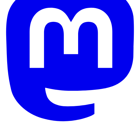
© 2026 Galaxy Project. All rights reserved.