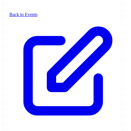
Back to Events