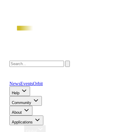
News
Events
Orbit
Help
Community
About
Applications
Region
Global