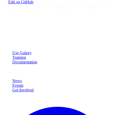
Edit on GitHub
Galaxy Project
Open source platform for accessible, reproducible, and transparent
data analysis.
Resources
Use Galaxy
Training
Documentation
Community
News
Events
Get Involved
Connect