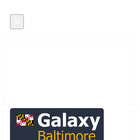
Feb 18, 2015 Baltimore Area
Galaxy Meetup @ Johns
Hopkins