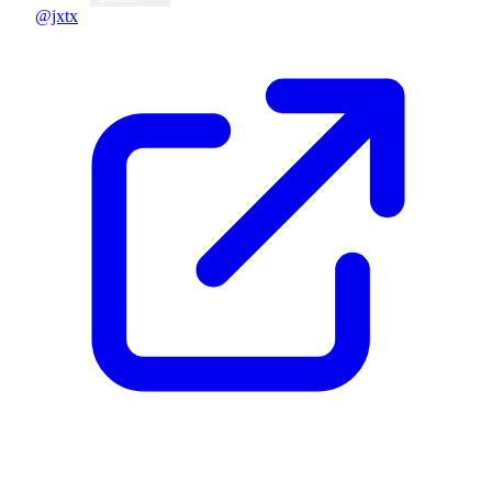
@jxtx