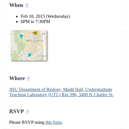
When
Feb 18, 2015 (Wednesday)
6PM to 7:30PM
Where
JHU Department of Biology, Mudd Hall, Undergraduate
Teaching Laboratory (UTL) Rm 398, 3400 N Charles St.
RSVP
Please RSVP using
this form
.