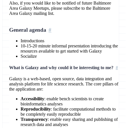
Also, if you would like to be notified of future Baltimore
Area Galaxy Meetups, please subscribe to the Baltimore
Area Galaxy mailing list.
General agenda
Introductions
10-15-20 minute informal presentation introducing the
resources available to get started with Galaxy
Socialize
What is Galaxy and why could it be interesting to me?
Galaxy is a web-based, open source, data integration and
analysis platform for life science research. The core pillars of
the application are:
Accessibility
: enable bench scientists to create
bioinformatics analyses
Reproducibility
: facilitate computational methods to
be completely easily reproducible
Transparency
: enable easy sharing and publishing of
research data and analyses