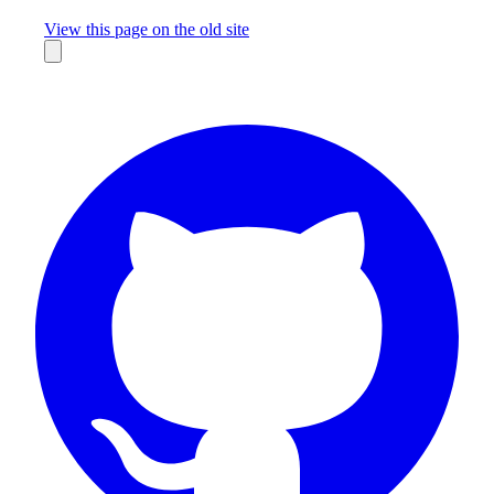
Missing something?
View this page on the old site