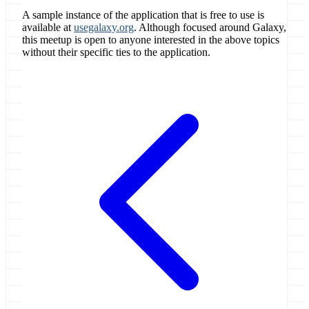
A sample instance of the application that is free to use is
available at
usegalaxy.org
. Although focused around Galaxy,
this meetup is open to anyone interested in the above topics
without their specific ties to the application.