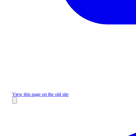
Missing something?
View this page on the old site