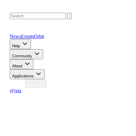
News
Events
Orbit
Help
Community
About
Applications
Region
Global
@jxtx