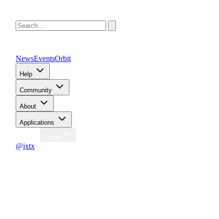
News
Events
Orbit
Help
Community
About
Applications
Region
Global
@jxtx