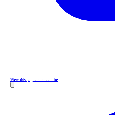
Missing something?
View this page on the old site