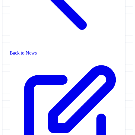
Back to News