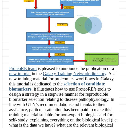
ProteoRE team
is pleased to announce the publication of a
new tutorial
in the
Galaxy Training Network directory
. As a
new training material for proteomics workflows in Galaxy,
this tutorial is dedicated to the
selection of candidate
biomarkers
; it illustrates how to use ProteoRE’s tools to
design a strategy in a stepwise manner for reproducible
biomarker selection relating to disease pathophysiology. In
line with GTN’s recommendations and thanks to their
assistance, particular attention has been paid to make this
training material suitable for non-expert biologists and for
self- study, explaining everything on the biological level (i.e.
what is the data we have? what are the relevant biological