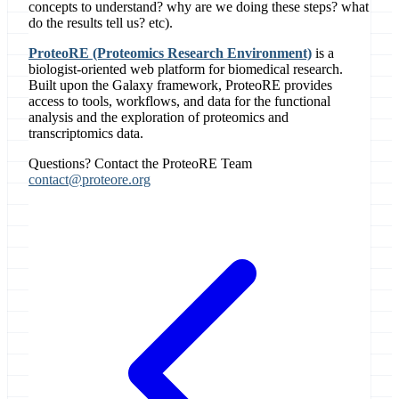
concepts to understand? why are we doing these steps? what
do the results tell us? etc).
ProteoRE (Proteomics Research Environment)
is a
biologist-oriented web platform for biomedical research.
Built upon the Galaxy framework, ProteoRE provides
access to tools, workflows, and data for the functional
analysis and the exploration of proteomics and
transcriptomics data.
Questions? Contact the ProteoRE Team
contact@proteore.org