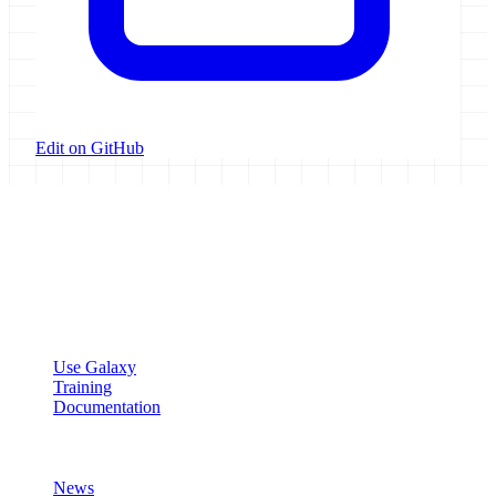
Edit on GitHub
Galaxy Project
Open source platform for accessible, reproducible, and transparent
data analysis.
Resources
Use Galaxy
Training
Documentation
Community
News