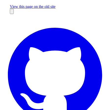
Missing something?
View this page on the old site