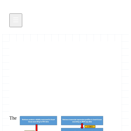
New tutorial on selection of
candidate biomarkers
Featuring the ProteoRE server
June 21, 2019
The