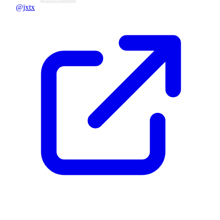
@jxtx