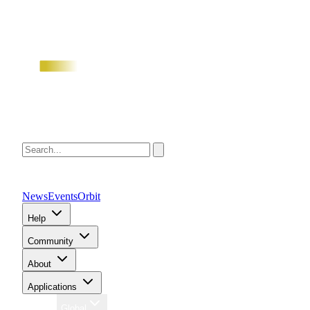
News
Events
Orbit
Help
Community
About
Applications
Region
Global