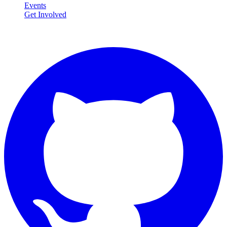
Events
Get Involved
Connect