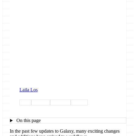
Laila Los
ui-ux
highlight
workflow
outreach
On this page
In the past few updates to Galaxy, many exciting changes