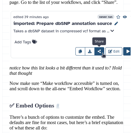
page. Go to the list of your workflows, and click “Share”.
notice how this list looks a bit different than it used to? Hold
that thought
Now make sure “Make workflow accessible” is turned on,
and scroll down to the all-new “Embed Workflow” section.
✅ Embed Options
There’s a bunch of options to customize the embed. The
defaults are fine for most cases, but here’s a brief explanation
of what these all do: