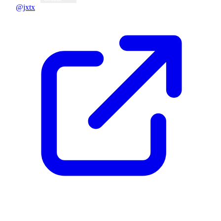
@jxtx