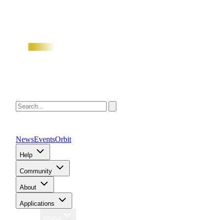
News
Events
Orbit
Help
Community
About
Applications
Region
Global