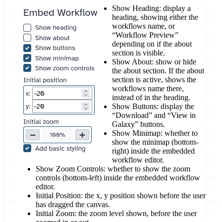
Show Heading: display a
heading, showing either the
workflows name, or
“Workflow Preview”
depending on if the about
section is visible.
Show About: show or hide
the about section. If the about
section is active, shows the
workflows name there,
instead of in the heading.
Show Buttons: display the
“Download” and “View in
Galaxy” buttons.
Show Minimap: whether to
show the minimap (bottom-
right) inside the embedded
workflow editor.
Show Zoom Controls: whether to show the zoom
controls (bottom-left) inside the embedded workflow
editor.
Initial Position: the x, y position shown before the user
has dragged the canvas.
Initial Zoom: the zoom level shown, before the user