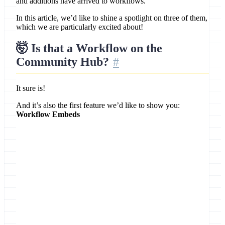
and additions have arrived to workflows.
In this article, we’d like to shine a spotlight on three of them,
which we are particularly excited about!
🤯 Is that a Workflow on the
Community Hub?
It sure is!
And it’s also the first feature we’d like to show you:
Workflow Embeds