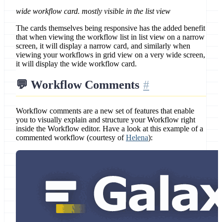
wide workflow card. mostly visible in the list view
The cards themselves being responsive has the added benefit
that when viewing the workflow list in list view on a narrow
screen, it will display a narrow card, and similarly when
viewing your workflows in grid view on a very wide screen,
it will display the wide workflow card.
💬 Workflow Comments
Workflow comments are a new set of features that enable
you to visually explain and structure your Workflow right
inside the Workflow editor. Have a look at this example of a
commented workflow (courtesy of
Helena
):