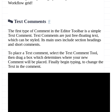
Workflow grid!
🔤 Text Comments
The first type of Comment in the Editor Toolbar is a simple
Text Comment. Text Comments are just free-floating text,
which can be styled. Its main uses include section headings
and short comments.
To place a Text comment, select the Text Comment Tool,
then drag a box which determines where your new
Comment will be placed. Finally begin typing, to change the
Text in the comment.