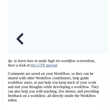
tip: to learn how to make high res workflow screenshots,
have a look at
this GTN tutorial
Comments are saved on your Workflow, so they can be
shared with other Workflow contributors, help guide
workflow users, or just help you keep track of your work
and sort your thoughts while developing a workflow. They
can also help you with teaching, live demos, and providing
feedback on a workflow, all directly inside the Workflow
editor.