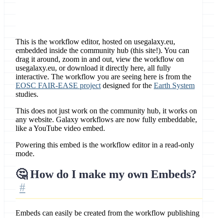
This is the workflow editor, hosted on usegalaxy.eu,
embedded inside the community hub (this site!). You can
drag it around, zoom in and out, view the workflow on
usegalaxy.eu, or download it directly here, all fully
interactive. The workflow you are seeing here is from the
EOSC FAIR-EASE project
designed for the
Earth System
studies.
This does not just work on the community hub, it works on
any website. Galaxy workflows are now fully embeddable,
like a YouTube video embed.
Powering this embed is the workflow editor in a read-only
mode.
🤔 How do I make my own Embeds?
Embeds can easily be created from the workflow publishing