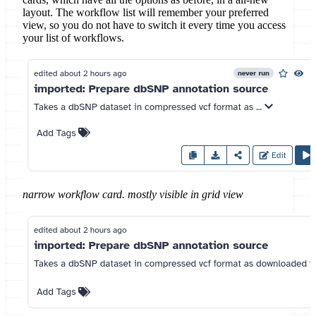
layout. The workflow list will remember your preferred
view, so you do not have to switch it every time you access
your list of workflows.
narrow workflow card. mostly visible in grid view