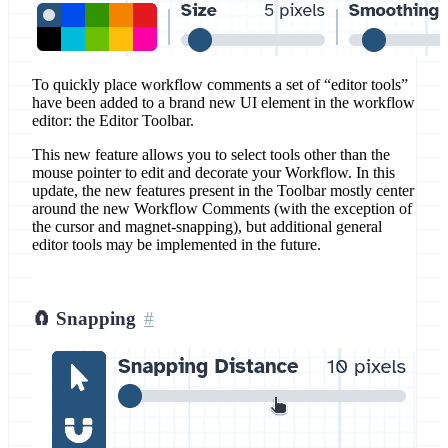
To quickly place workflow comments a set of “editor tools”
have been added to a brand new UI element in the workflow
editor: the Editor Toolbar.
This new feature allows you to select tools other than the
mouse pointer to edit and decorate your Workflow. In this
update, the new features present in the Toolbar mostly center
around the new Workflow Comments (with the exception of
the cursor and magnet-snapping), but additional general
editor tools may be implemented in the future.
🧲 Snapping