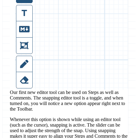
Our first new editor tool can be used on Steps as well as
Comments. The snapping editor tool is a toggle, and when
turned on, you will notice a new option appear right next to
the Toolbar.
Whenever this option is shown while using an editor tool
(such as the cursor), snapping is active. The slider can be
used to adjust the strength of the snap. Using snapping
makes it super easy to align your Steps and Comments to the