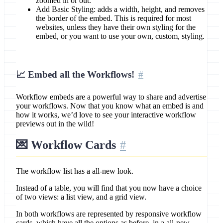
zoomed in or out.
Add Basic Styling: adds a width, height, and removes
the border of the embed. This is required for most
websites, unless they have their own styling for the
embed, or you want to use your own, custom, styling.
📈 Embed all the Workflows!
Workflow embeds are a powerful way to share and advertise
your workflows. Now that you know what an embed is and
how it works, we’d love to see your interactive workflow
previews out in the wild!
💌 Workflow Cards
The workflow list has a all-new look.
Instead of a table, you will find that you now have a choice
of two views: a list view, and a grid view.
In both workflows are represented by responsive workflow
cards, which have all the options as before, in a all-new