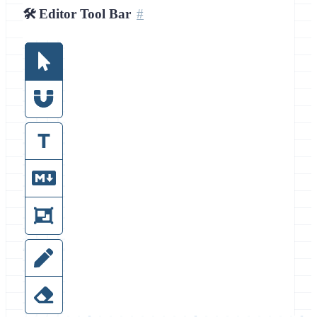
🛠️ Editor Tool Bar