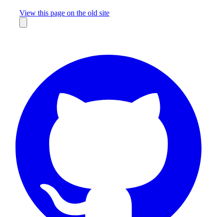
Missing something?
View this page on the old site