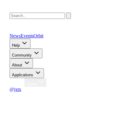
News
Events
Orbit
Help
Community
About
Applications
Region
Global
@jxtx