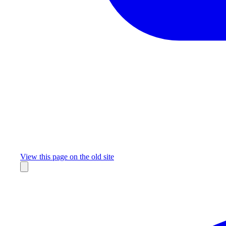
Missing something?
View this page on the old site