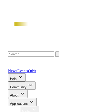
News
Events
Orbit
Help
Community
About
Applications
Region
Global