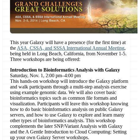
This year Galaxy will have a presence (for the first time) at
the
ASA, CSSA, and SSSA International Annual Meeting
,
being held in Long Beach, California, from November 1-5.
Three workshops are being offered:
Introduction to Bioinformatics Analysis with Galaxy
Saturday, Nov. 1, 2:00 pm–4:00 pm
This hands-on workshop will introduce the Galaxy platform
and walk participants through a multi-step analysis exercise
using example genomic data. We will also cover basic
bioinformatics topics such as common file formats and
visualization. Participants will leave this workshop knowing
how to do basic bioinformatics analysis on public Galaxy
servers, and how to use Galaxy to explore and learn many
other types of bioinformatics analysis. This workshop
complements the later SNP/Variant Analysis with Galaxy
and the A Gentle Introduction to Cloud Computing: Setting
up your own Galaxy Server workshops.