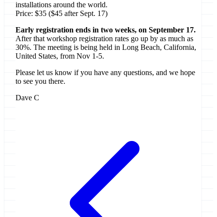
installations around the world.
Price: $35 ($45 after Sept. 17)
Early registration ends in two weeks, on September 17.
After that workshop registration rates go up by as much as
30%. The meeting is being held in Long Beach, California,
United States, from Nov 1-5.
Please let us know if you have any questions, and we hope
to see you there.
Dave C