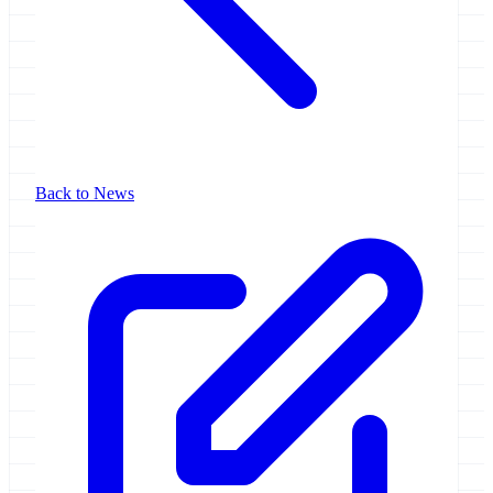
Back to News