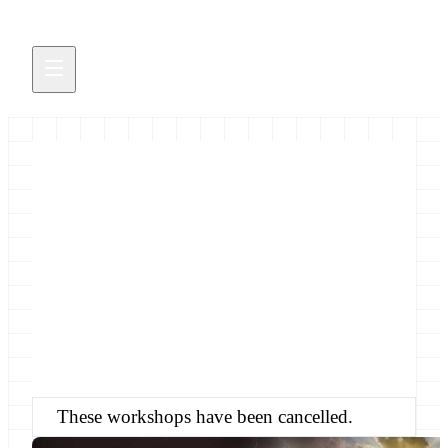
Galaxy @ ASA/CSSA/SSSA
2014
&nbsp;&nbsp; These workshops have been
cancelled.
September 3, 2014
These workshops have been cancelled.