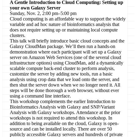
A Gentle Introduction to Cloud Computing: Setting up
your own Galaxy Server
Sunday, Nov. 2, 2:00 pm–5:00 pm
Cloud computing is an affordable way to support the widely
variable and ad hoc nature of bioinformatics analysis that
does not require setting up or maintaining local compute
clusters.
This talk will briefly introduce basic cloud concepts and the
Galaxy CloudMan package. We’ll then run a hands-on
demonstration where each participant will set up a Galaxy
server on Amazon Web Services (one of the several cloud
infrastructure options) using CloudMan, add a dynamically
scalable compute back-end cluster to perform analysis,
customize the server by adding new tools, run a basic
analysis using crop data that we load onto the server, and
then shut the server down when we no longer need it. All
steps will be done thorough a web browser, without ever
using a command line interface.
This workshop complements the earlier Introduction to
Bioinformatics Analysis with Galaxy and SNP/Variant
Analysis with Galaxy workshops. Attendance at the prior
workshops is not required to attend this workshop. In
addition to being available on the cloud, Galaxy is open-
source and can be installed locally. There are over 50
publicly accessible Galaxy servers and hundreds of private