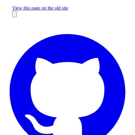
Missing something?
View this page on the old site