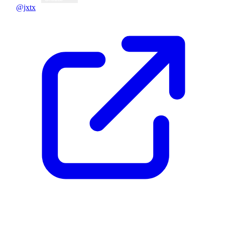
@jxtx