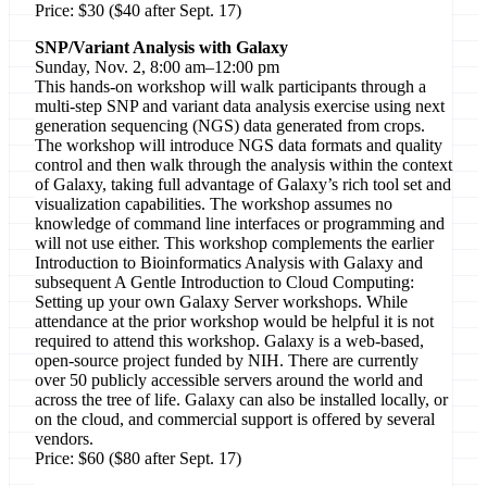
Price: $30 ($40 after Sept. 17)
SNP/Variant Analysis with Galaxy
Sunday, Nov. 2, 8:00 am–12:00 pm
This hands-on workshop will walk participants through a
multi-step SNP and variant data analysis exercise using next
generation sequencing (NGS) data generated from crops.
The workshop will introduce NGS data formats and quality
control and then walk through the analysis within the context
of Galaxy, taking full advantage of Galaxy’s rich tool set and
visualization capabilities. The workshop assumes no
knowledge of command line interfaces or programming and
will not use either. This workshop complements the earlier
Introduction to Bioinformatics Analysis with Galaxy and
subsequent A Gentle Introduction to Cloud Computing:
Setting up your own Galaxy Server workshops. While
attendance at the prior workshop would be helpful it is not
required to attend this workshop. Galaxy is a web-based,
open-source project funded by NIH. There are currently
over 50 publicly accessible servers around the world and
across the tree of life. Galaxy can also be installed locally, or
on the cloud, and commercial support is offered by several
vendors.
Price: $60 ($80 after Sept. 17)