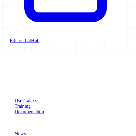
Edit on GitHub
Galaxy Project
Open source platform for accessible, reproducible, and transparent
data analysis.
Resources
Use Galaxy
Training
Documentation
Community
News