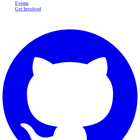
Events
Get Involved
Connect