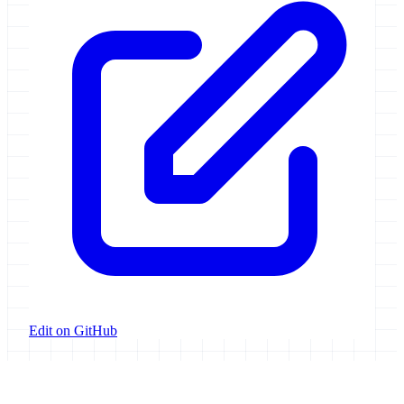
Edit on GitHub
Galaxy Project