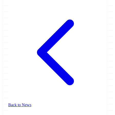
Back to News