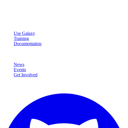
Open source platform for accessible, reproducible, and transparent
data analysis.
Resources
Use Galaxy
Training
Documentation
Community
News
Events
Get Involved
Connect