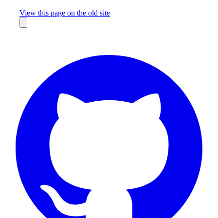
Missing something?
View this page on the old site