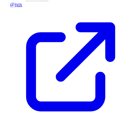
@jxtx