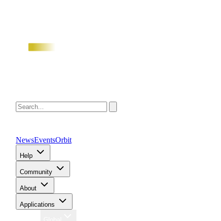
News
Events
Orbit
Help
Community
About
Applications
Region
Global