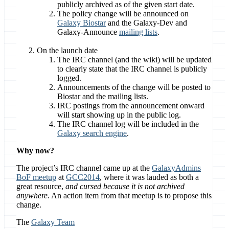
publicly archived as of the given start date.
The policy change will be announced on
Galaxy Biostar
and the Galaxy-Dev and
Galaxy-Announce
mailing lists
.
On the launch date
The IRC channel (and the wiki) will be updated
to clearly state that the IRC channel is publicly
logged.
Announcements of the change will be posted to
Biostar and the mailing lists.
IRC postings from the announcement onward
will start showing up in the public log.
The IRC channel log will be included in the
Galaxy search engine
.
Why now?
The project’s IRC channel came up at the
GalaxyAdmins
BoF meetup
at
GCC2014
, where it was lauded as both a
great resource,
and cursed because it is not archived
anywhere.
An action item from that meetup is to propose this
change.
The
Galaxy Team