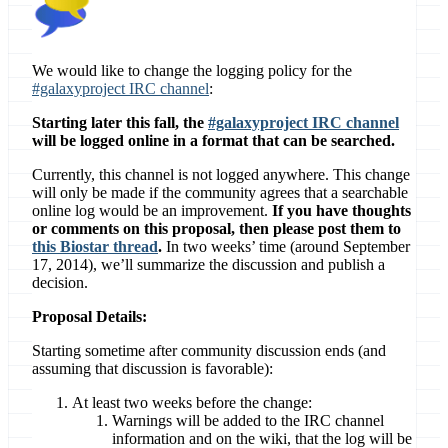
We would like to change the logging policy for the
#galaxyproject IRC channel
:
Starting later this fall, the
#galaxyproject IRC channel
will be logged online in a format that can be searched.
Currently, this channel is not logged anywhere. This change
will only be made if the community agrees that a searchable
online log would be an improvement.
If you have thoughts
or comments on this proposal, then please post them to
this Biostar thread
.
In two weeks’ time (around September
17, 2014), we’ll summarize the discussion and publish a
decision.
Proposal Details:
Starting sometime after community discussion ends (and
assuming that discussion is favorable):
At least two weeks before the change:
Warnings will be added to the IRC channel
information and on the wiki, that the log will be