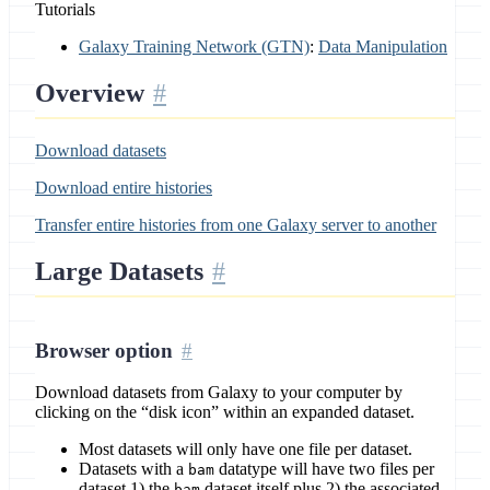
Tutorials
Galaxy Training Network (GTN)
:
Data Manipulation
Overview
Download datasets
Download entire histories
Transfer entire histories from one Galaxy server to another
Large Datasets
Browser option
Download datasets from Galaxy to your computer by
clicking on the “disk icon” within an expanded dataset.
Most datasets will only have one file per dataset.
Datasets with a
datatype will have two files per
bam
dataset 1) the
dataset itself plus 2) the associated
bam