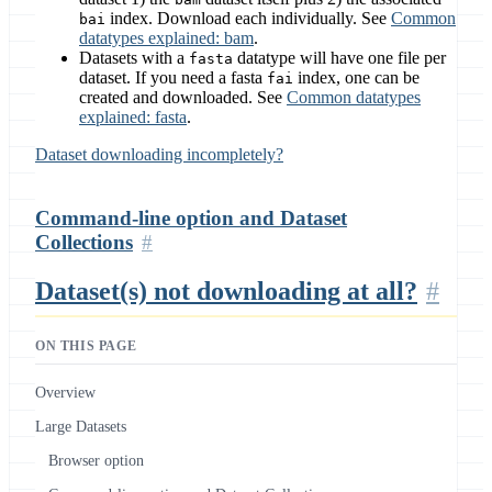
index. Download each individually. See
Common
bai
datatypes explained: bam
.
Datasets with a
datatype will have one file per
fasta
dataset. If you need a fasta
index, one can be
fai
created and downloaded. See
Common datatypes
explained: fasta
.
Dataset downloading incompletely?
Command-line option and Dataset
Collections
Dataset(s) not downloading at all?
ON THIS PAGE
Overview
Large Datasets
Browser option