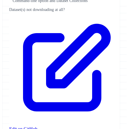
Command-line option and Dataset Collections
Dataset(s) not downloading at all?
Edit on GitHub