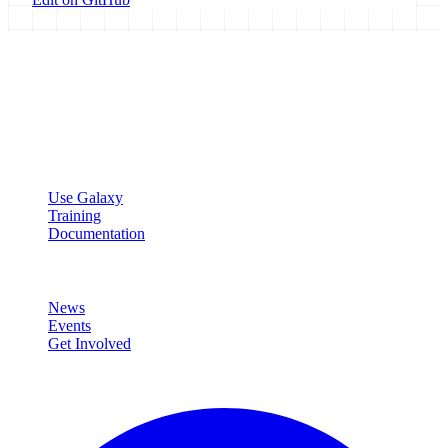
Galaxy Project
Open source platform for accessible, reproducible, and transparent
data analysis.
Resources
Use Galaxy
Training
Documentation
Community
News
Events
Get Involved
Connect