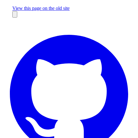
Missing something?
View this page on the old site