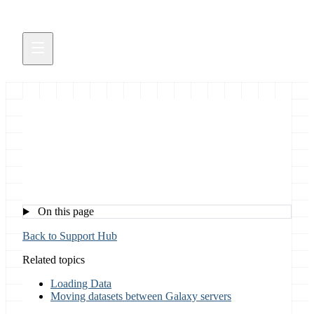
Downloading Data
On this page
Back to Support Hub
Related topics
Loading Data
Moving datasets between Galaxy servers