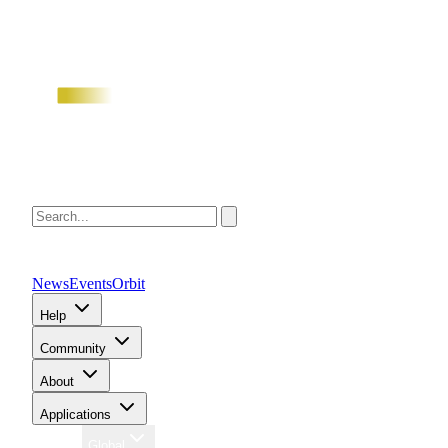
News
Events
Orbit
Help
Community
About
Applications
Region
Global