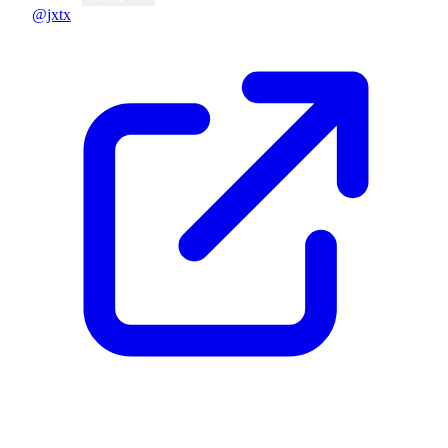
@jxtx