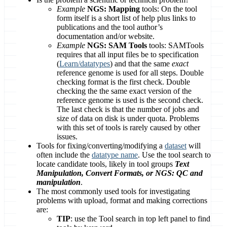
Example
NGS: Mapping
tools: On the tool
form itself is a short list of help plus links to
publications and the tool author’s
documentation and/or website.
Example
NGS: SAM Tools
tools: SAMTools
requires that all input files be to specification
(
Learn/datatypes
) and that the same
exact
reference genome is used for all steps. Double
checking format is the first check. Double
checking the the same exact version of the
reference genome is used is the second check.
The last check is that the number of jobs and
size of data on disk is under quota. Problems
with this set of tools is rarely caused by other
issues.
Tools for fixing/converting/modifying a
dataset
will
often include the
datatype name
. Use the tool search to
locate candidate tools, likely in tool groups
Text
Manipulation, Convert Formats, or NGS: QC and
manipulation
.
The most commonly used tools for investigating
problems with upload, format and making corrections
are:
TIP
: use the Tool search in top left panel to find