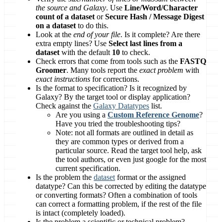
the source and Galaxy
. Use
Line/Word/Character
count of a dataset
or
Secure Hash / Message Digest
on a dataset
to do this.
Look at the
end of your file
. Is it complete? Are there
extra empty lines? Use
Select last lines from a
dataset
with the default
10
to check.
Check errors that come from tools such as the
FASTQ
Groomer
. Many tools report the
exact problem
with
exact instructions
for corrections.
Is the format to specification? Is it recognized by
Galaxy? By the target tool or display application?
Check against the
Galaxy Datatypes
list.
Are you using a
Custom Reference Genome
?
Have you tried the troubleshooting tips?
Note: not all formats are outlined in detail as
they are common types or derived from a
particular source. Read the target tool help, ask
the tool authors, or even just google for the most
current specification.
Is the problem the
dataset
format or the assigned
datatype? Can this be corrected by editing the datatype
or converting formats? Often a combination of tools
can correct a formatting problem, if the rest of the file
is intact (completely loaded).
Is the problem a scientific or technical problem?