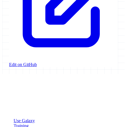
Edit on GitHub
Galaxy Project
Open source platform for accessible, reproducible, and transparent
data analysis.
Resources
Use Galaxy
Training