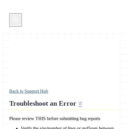
Troubleshoot an Error
Back to Support Hub
Troubleshoot an Error
Please review THIS before submitting bug reports
Verify the
size/number of lines or md5sum between