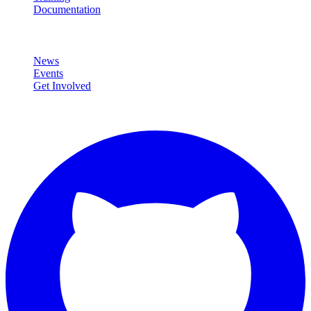
Documentation
Community
News
Events
Get Involved
Connect