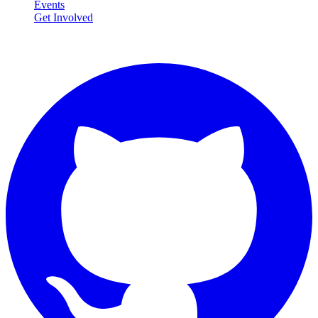
Events
Get Involved
Connect