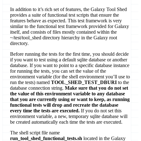
In addition to it’s rich set of features, the Galaxy Tool Shed
provides a suite of functional test scripts that ensure the
features behave as expected. This test framework is very
similar to the functional test framework provided for Galaxy
itself, and consists of files mostly contained within the
~/test/tool_shed directory hierarchy in the Galaxy root
directory.
Before running the tests for the first time, you should decide
if you want to test using a default sqlite database or another
database. If you want to point to a specific database instance
for running the tests, you can set the value of the
environment variable (for the shell environment you’ll use to
run the tests) named
TOOL_SHED_TEST_DBURI
to the
database connection string.
Make sure that you do not set
the value of this environment variable to any database
that you are currently using or want to keep, as running
functional tests will drop and recreate the database
every time the tests are executed.
If you do not set this
environment variable, a new, temporary sqlite database will
be created automatically each time the tests are executed.
The shell script file name
run_tool_shed_functional_tests.sh
located in the Galaxy