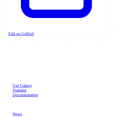
Edit on GitHub
Galaxy Project
Open source platform for accessible, reproducible, and transparent
data analysis.
Resources
Use Galaxy
Training
Documentation
Community
News