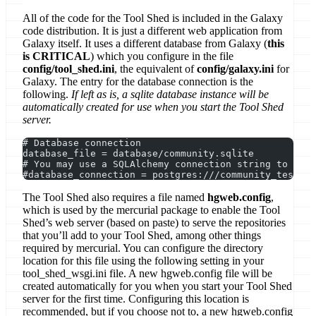
All of the code for the Tool Shed is included in the Galaxy
code distribution. It is just a different web application from
Galaxy itself. It uses a different database from Galaxy (
this
is CRITICAL
) which you configure in the file
config/tool_shed.ini
, the equivalent of
config/galaxy.ini
for
Galaxy. The entry for the database connection is the
following.
If left as is, a sqlite database instance will be
automatically created for use when you start the Tool Shed
server.
# Database connection
database_file = database/community.sqlite
# You may use a SQLAlchemy connection string to spec
#database_connection = postgres:///community_test?ho
The Tool Shed also requires a file named
hgweb.config
,
which is used by the mercurial package to enable the Tool
Shed’s web server (based on paste) to serve the repositories
that you’ll add to your Tool Shed, among other things
required by mercurial. You can configure the directory
location for this file using the following setting in your
tool_shed_wsgi.ini file. A new hgweb.config file will be
created automatically for you when you start your Tool Shed
server for the first time. Configuring this location is
recommended, but if you choose not to, a new hgweb.config