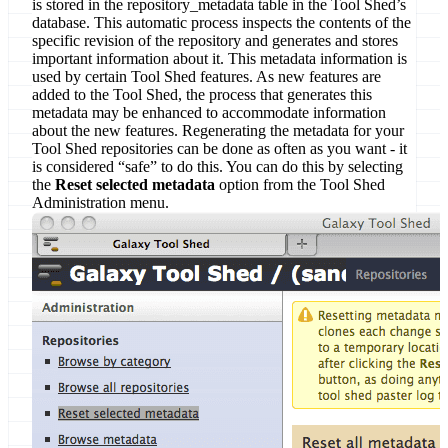
is stored in the repository_metadata table in the Tool Shed’s
database. This automatic process inspects the contents of the
specific revision of the repository and generates and stores
important information about it. This metadata information is
used by certain Tool Shed features. As new features are
added to the Tool Shed, the process that generates this
metadata may be enhanced to accommodate information
about the new features. Regenerating the metadata for your
Tool Shed repositories can be done as often as you want - it
is considered “safe” to do this. You can do this by selecting
the
Reset selected metadata
option from the Tool Shed
Administration menu.