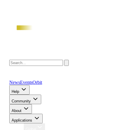
News
Events
Orbit
Help
Community
About
Applications
Region
Global