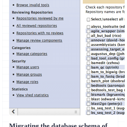
Migrating the database schema of