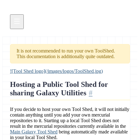
It is not recommended to run your own ToolShed.
This documentation is additionally quite outdated.
![Tool Shed logo](/images/logos/ToolShed.jpg)
Hosting a Public Tool Shed for
sharing Galaxy Utilities
If you decide to host your own Tool Shed, it will not initially
contain anything until you add your own mercurial
repositories to it. Starting up a local Tool Shed does not
result in the mercurial repositories currently available in the
Main Galaxy Tool Shed
being automatically made available
in your local Tool Shed.