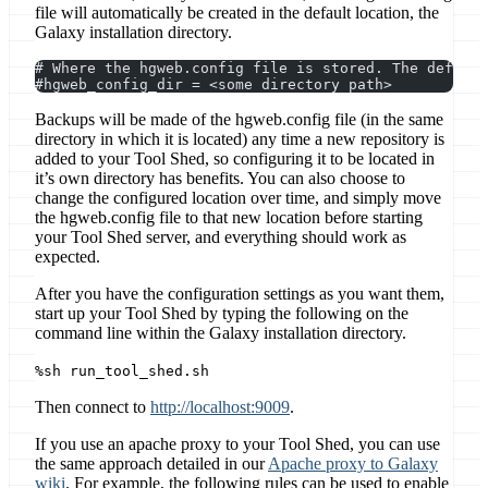
file will automatically be created in the default location, the
Galaxy installation directory.
# Where the hgweb.config file is stored. The defaul
#hgweb_config_dir = <some directory path>
Backups will be made of the hgweb.config file (in the same
directory in which it is located) any time a new repository is
added to your Tool Shed, so configuring it to be located in
it’s own directory has benefits. You can also choose to
change the configured location over time, and simply move
the hgweb.config file to that new location before starting
your Tool Shed server, and everything should work as
expected.
After you have the configuration settings as you want them,
start up your Tool Shed by typing the following on the
command line within the Galaxy installation directory.
%sh run_tool_shed.sh
Then connect to
http://localhost:9009
.
If you use an apache proxy to your Tool Shed, you can use
the same approach detailed in our
Apache proxy to Galaxy
wiki
. For example, the following rules can be used to enable