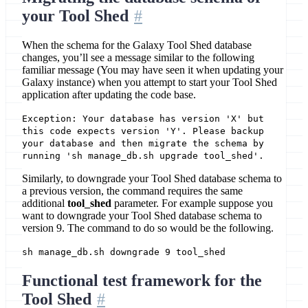
your Tool Shed
When the schema for the Galaxy Tool Shed database
changes, you’ll see a message similar to the following
familiar message (You may have seen it when updating your
Galaxy instance) when you attempt to start your Tool Shed
application after updating the code base.
Exception: Your database has version 'X' but
this code expects version 'Y'. Please backup
your database and then migrate the schema by
running 'sh manage_db.sh upgrade tool_shed'.
Similarly, to downgrade your Tool Shed database schema to
a previous version, the command requires the same
additional
tool_shed
parameter. For example suppose you
want to downgrade your Tool Shed database schema to
version 9. The command to do so would be the following.
sh manage_db.sh downgrade 9 tool_shed
Functional test framework for the
Tool Shed