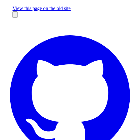
Missing something?
View this page on the old site