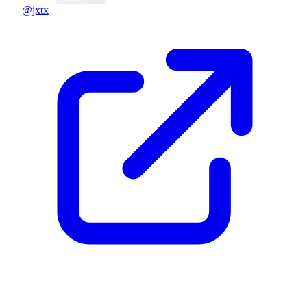
@jxtx