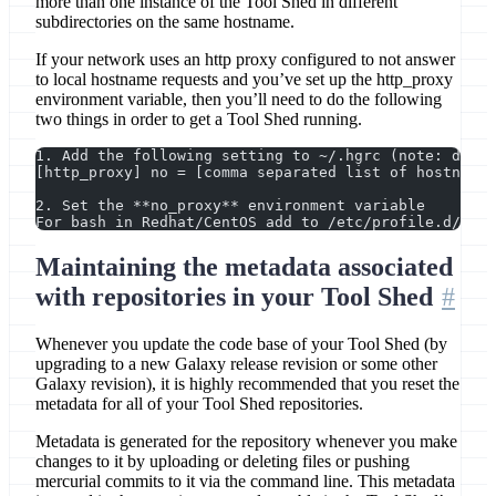
more than one instance of the Tool Shed in different
subdirectories on the same hostname.
If your network uses an http proxy configured to not answer
to local hostname requests and you’ve set up the http_proxy
environment variable, then you’ll need to do the following
two things in order to get a Tool Shed running.
1. Add the following setting to ~/.hgrc (note: domai
[http_proxy] no = [comma separated list of hostnames
2. Set the **no_proxy** environment variable
For bash in Redhat/CentOS add to /etc/profile.d/cust
Maintaining the metadata associated
with repositories in your Tool Shed
Whenever you update the code base of your Tool Shed (by
upgrading to a new Galaxy release revision or some other
Galaxy revision), it is highly recommended that you reset the
metadata for all of your Tool Shed repositories.
Metadata is generated for the repository whenever you make
changes to it by uploading or deleting files or pushing
mercurial commits to it via the command line. This metadata