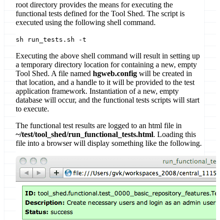
root directory provides the means for executing the
functional tests defined for the Tool Shed. The script is
executed using the following shell command.
sh run_tests.sh -t
Executing the above shell command will result in setting up
a temporary directory location for containing a new, empty
Tool Shed. A file named
hgweb.config
will be created in
that location, and a handle to it will be provided to the test
application framework. Instantiation of a new, empty
database will occur, and the functional tests scripts will start
to execute.
The functional test results are logged to an html file in
~/test/tool_shed/run_functional_tests.html
. Loading this
file into a browser will display something like the following.