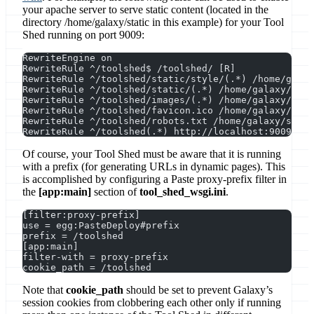
your apache server to serve static content (located in the
directory /home/galaxy/static in this example) for your Tool
Shed running on port 9009:
RewriteEngine on
RewriteRule ^/toolshed$ /toolshed/ [R]
RewriteRule ^/toolshed/static/style/(.*) /home/galax
RewriteRule ^/toolshed/static/(.*) /home/galaxy/stat
RewriteRule ^/toolshed/images/(.*) /home/galaxy/stat
RewriteRule ^/toolshed/favicon.ico /home/galaxy/stat
RewriteRule ^/toolshed/robots.txt /home/galaxy/stati
RewriteRule ^/toolshed(.*) http://localhost:9009$1 [
Of course, your Tool Shed must be aware that it is running
with a prefix (for generating URLs in dynamic pages). This
is accomplished by configuring a Paste proxy-prefix filter in
the
[app:main]
section of
tool_shed_wsgi.ini
.
[filter:proxy-prefix]
use = egg:PasteDeploy#prefix
prefix = /toolshed
[app:main]
filter-with = proxy-prefix
cookie_path = /toolshed
Note that
cookie_path
should be set to prevent Galaxy’s
session cookies from clobbering each other only if running