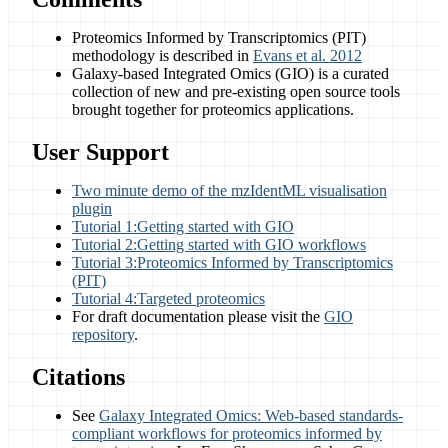
Proteomics Informed by Transcriptomics (PIT)
methodology is described in
Evans et al. 2012
Galaxy-based Integrated Omics (GIO) is a curated
collection of new and pre-existing open source tools
brought together for proteomics applications.
User Support
Two minute demo of the mzIdentML visualisation
plugin
Tutorial 1:Getting started with GIO
Tutorial 2:Getting started with GIO workflows
Tutorial 3:Proteomics Informed by Transcriptomics
(PIT)
Tutorial 4:Targeted proteomics
For draft documentation please visit the
GIO
repository
.
Citations
See
Galaxy Integrated Omics: Web-based standards-
compliant workflows for proteomics informed by