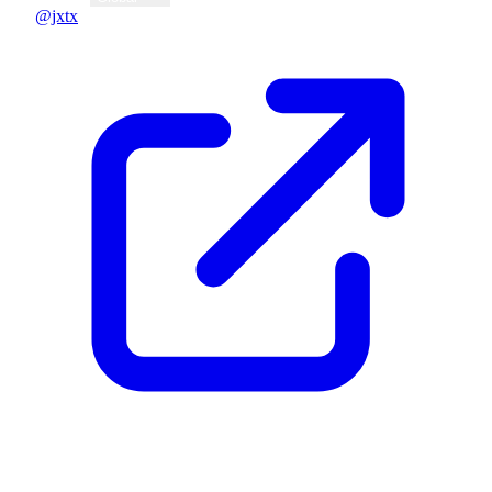
@jxtx