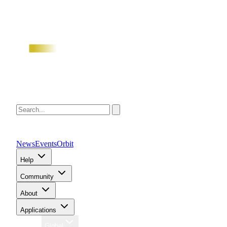
News
Events
Orbit
Help
Community
About
Applications
Region
Global