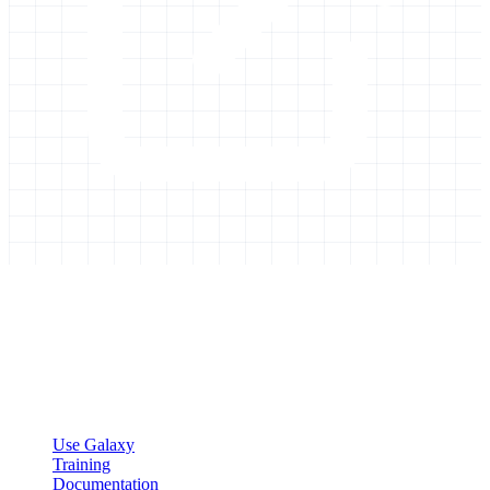
Galaxy Project
Open source platform for accessible, reproducible, and transparent
data analysis.
Resources
Use Galaxy
Training
Documentation