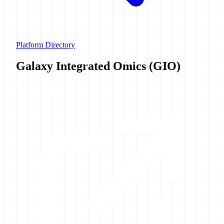
Platform Directory
Galaxy Integrated Omics (GIO)
Launch Galaxy