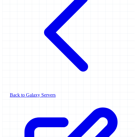
Back to Galaxy Servers