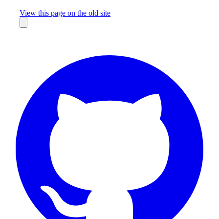
Missing something?
View this page on the old site