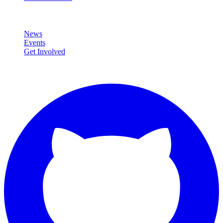
Community
News
Events
Get Involved
Connect