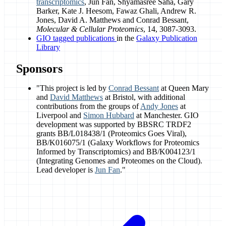
transcriptomics
, Jun Fan, Shyamasree Saha, Gary
Barker, Kate J. Heesom, Fawaz Ghali, Andrew R.
Jones, David A. Matthews and Conrad Bessant,
Molecular & Cellular Proteomics
, 14, 3087-3093.
GIO tagged publications
in the
Galaxy Publication
Library
Sponsors
"This project is led by
Conrad Bessant
at Queen Mary
and
David Matthews
at Bristol, with additional
contributions from the groups of
Andy Jones
at
Liverpool and
Simon Hubbard
at Manchester. GIO
development was supported by BBSRC TRDF2
grants BB/L018438/1 (Proteomics Goes Viral),
BB/K016075/1 (Galaxy Workflows for Proteomics
Informed by Transcriptomics) and BB/K004123/1
(Integrating Genomes and Proteomes on the Cloud).
Lead developer is
Jun Fan
."