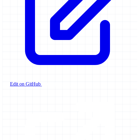
Edit on GitHub
Launch Galaxy