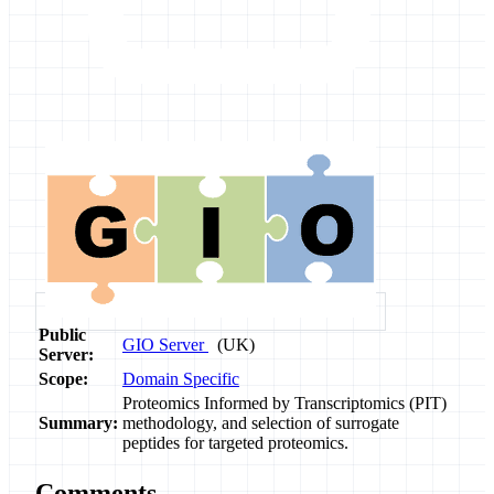
Public
GIO Server
(UK)
Server:
Scope:
Domain Specific
Proteomics Informed by Transcriptomics (PIT)
Summary:
methodology, and selection of surrogate
peptides for targeted proteomics.
Comments