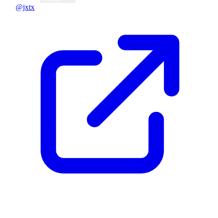
@jxtx