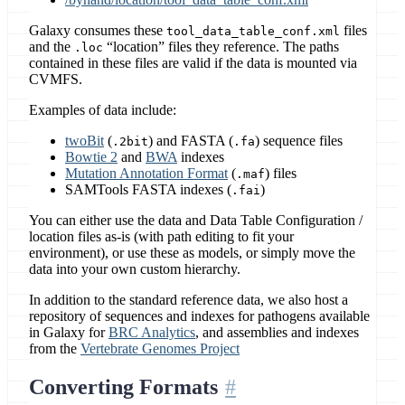
Galaxy consumes these
files
tool_data_table_conf.xml
and the
“location” files they reference. The paths
.loc
contained in these files are valid if the data is mounted via
CVMFS.
Examples of data include:
twoBit
(
) and FASTA (
) sequence files
.2bit
.fa
Bowtie 2
and
BWA
indexes
Mutation Annotation Format
(
) files
.maf
SAMTools FASTA indexes (
)
.fai
You can either use the data and Data Table Configuration /
location files as-is (with path editing to fit your
environment), or use these as models, or simply move the
data into your own custom hierarchy.
In addition to the standard reference data, we also host a
repository of sequences and indexes for pathogens available
in Galaxy for
BRC Analytics
, and assemblies and indexes
from the
Vertebrate Genomes Project
Converting Formats