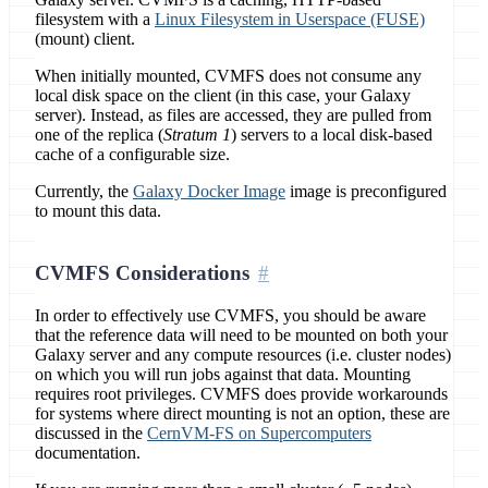
filesystem with a
Linux Filesystem in Userspace (FUSE)
(mount) client.
When initially mounted, CVMFS does not consume any
local disk space on the client (in this case, your Galaxy
server). Instead, as files are accessed, they are pulled from
one of the replica (
Stratum 1
) servers to a local disk-based
cache of a configurable size.
Currently, the
Galaxy Docker Image
image is preconfigured
to mount this data.
CVMFS Considerations
In order to effectively use CVMFS, you should be aware
that the reference data will need to be mounted on both your
Galaxy server and any compute resources (i.e. cluster nodes)
on which you will run jobs against that data. Mounting
requires root privileges. CVMFS does provide workarounds
for systems where direct mounting is not an option, these are
discussed in the
CernVM-FS on Supercomputers
documentation.