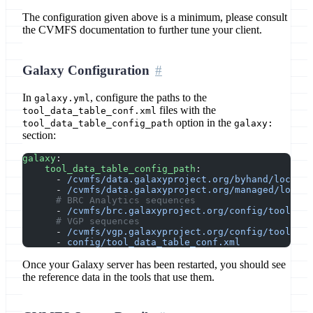
The configuration given above is a minimum, please consult
the CVMFS documentation to further tune your client.
Galaxy Configuration
In
, configure the paths to the
galaxy.yml
files with the
tool_data_table_conf.xml
option in the
tool_data_table_config_path
galaxy:
section:
galaxy
:
    tool_data_table_config_path
:
      - 
/cvmfs/data.galaxyproject.org/byhand/locatio
      - 
/cvmfs/data.galaxyproject.org/managed/locati
      # BRC Analytics sequences
      - 
/cvmfs/brc.galaxyproject.org/config/tool_dat
      # VGP sequences
      - 
/cvmfs/vgp.galaxyproject.org/config/tool_dat
      - 
config/tool_data_table_conf.xml
Once your Galaxy server has been restarted, you should see
the reference data in the tools that use them.