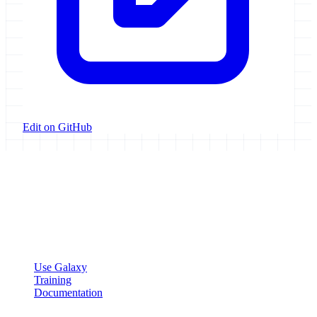
Edit on GitHub
Galaxy Project
Open source platform for accessible, reproducible, and transparent
data analysis.
Resources
Use Galaxy
Training
Documentation