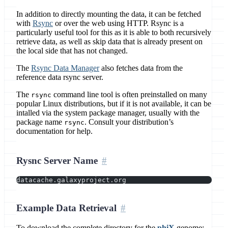
In addition to directly mounting the data, it can be fetched
with
Rsync
or over the web using HTTP. Rsync is a
particularly useful tool for this as it is able to both recursively
retrieve data, as well as skip data that is already present on
the local side that has not changed.
The
Rsync Data Manager
also fetches data from the
reference data rsync server.
The
command line tool is often preinstalled on many
rsync
popular Linux distributions, but if it is not available, it can be
intalled via the system package manager, usually with the
package name
. Consult your distribution’s
rsync
documentation for help.
Rysnc Server Name
datacache.galaxyproject.org
Example Data Retrieval
To download the complete directory for the
phiX
genome: