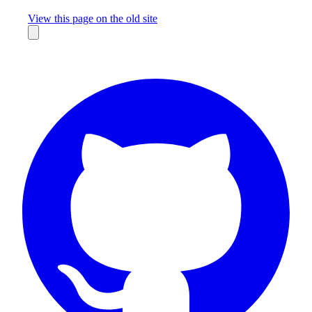
Missing something?
View this page on the old site