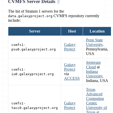
CVMFS Server Details
The list of Stratum 1 servers for the
CVMFS repository currently
data.galaxyproject.org
include:
Server
Host
Location
Penn State
Galaxy
University
,
cvmfs1-
Project
Pennsylvania,
psu0.galaxyproject.org
USA
Jetstream
Galaxy
Cloud
at
Project
cvmfs1-
Indiana
via
iu0.galaxyproject.org
University
,
ACCESS
Indiana, USA
Texas
Advanced
Computing
Galaxy
Center
,
cvmfs1-
Project
University of
tacc0.galaxyproject.org
Texas at