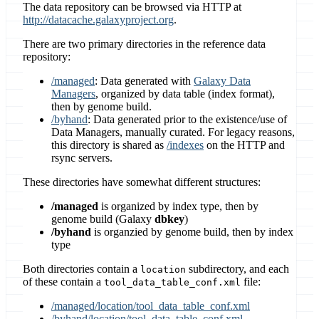
The data repository can be browsed via HTTP at
http://datacache.galaxyproject.org
.
There are two primary directories in the reference data
repository:
/managed
: Data generated with
Galaxy Data
Managers
, organized by data table (index format),
then by genome build.
/byhand
: Data generated prior to the existence/use of
Data Managers, manually curated. For legacy reasons,
this directory is shared as
/indexes
on the HTTP and
rsync servers.
These directories have somewhat different structures:
/managed
is organized by index type, then by
genome build (Galaxy
dbkey
)
/byhand
is organzied by genome build, then by index
type
Both directories contain a
subdirectory, and each
location
of these contain a
file:
tool_data_table_conf.xml
/managed/location/tool_data_table_conf.xml
/byhand/location/tool_data_table_conf.xml