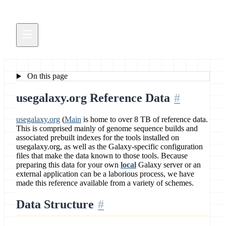
On this page
usegalaxy.org Reference Data
usegalaxy.org
(
Main
is home to over 8 TB of reference data.
This is comprised mainly of genome sequence builds and
associated prebuilt indexes for the tools installed on
usegalaxy.org, as well as the Galaxy-specific configuration
files that make the data known to those tools. Because
preparing this data for your own
local
Galaxy server or an
external application can be a laborious process, we have
made this reference available from a variety of schemes.
Data Structure