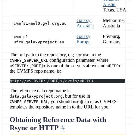
Austin
,
Texas, USA
Galaxy
Melbourne,
cvmfs1-mel0.gvl.org.au
Australia
Australia
Galaxy
Freiburg,
cvmfs1-
Europe
Germany
ufr0.galaxyproject.eu
The full path to the repository, e.g. for use in the
configuration parameter, where
CVMFS_SERVER_URL
is one of the servers above and
is
<SERVER:[PORT]>
<REPO>
the CVMFS repo name, is:
http://<SERVER:[PORT]>/cvmfs/<REPO>
The reference data repo name is
, but for use in
data.galaxyproject.org
, you should use
, as CVMFS
CVMFS_SERVER_URL
@fqrn
templates the repository name in to the URL for you.
Obtaining Reference Data with
Rsync or HTTP