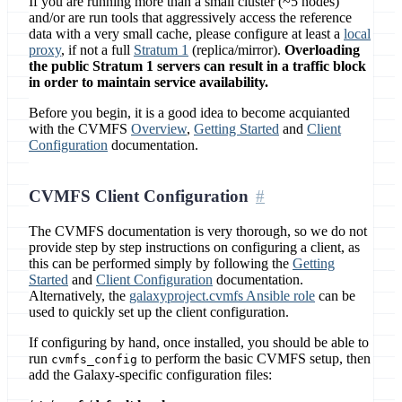
If you are running more than a small cluster (~5 nodes)
and/or are run tools that aggressively access the reference
data with a very small cache, please configure at least a
local
proxy
, if not a full
Stratum 1
(replica/mirror).
Overloading
the public Stratum 1 servers can result in a traffic block
in order to maintain service availability.
Before you begin, it is a good idea to become acquianted
with the CVMFS
Overview
,
Getting Started
and
Client
Configuration
documentation.
CVMFS Client Configuration
The CVMFS documentation is very thorough, so we do not
provide step by step instructions on configuring a client, as
this can be performed simply by following the
Getting
Started
and
Client Configuration
documentation.
Alternatively, the
galaxyproject.cvmfs Ansible role
can be
used to quickly set up the client configuration.
If configuring by hand, once installed, you should be able to
run
to perform the basic CVMFS setup, then
cvmfs_config
add the Galaxy-specific configuration files: