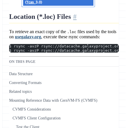
Location (*.loc) Files
To retrieve an exact copy of the
files used by the tools
.loc
on
usegalaxy.org
, execute these rsync commands:
$ rsync -avzP rsync://datacache.galaxyproject.org/in
$ rsync -avzP rsync://datacache.galaxyproject.org/ma
ON THIS PAGE
Data Structure
Converting Formats
Related topics
Mounting Reference Data with CernVM-FS (CVMFS)
CVMFS Considerations
CVMFS Client Configuration
Test the Client