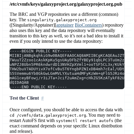
/etc/cvmfs/keys/galaxyproject.org/galaxyproject.org.pub
The BRC and VGP repositories use a different (common)
key. The
singularity.galaxyproject.org
([Singularity/Apptainer][
apptainer
BioContainers
) repository
also uses this key and the data repository will eventually
transition to this key as well, so it’s not a bad idea to install it
even if you only intend to use the data repository:
-----BEGIN PUBLIC KEY-----
MIIBIjANBgkqhkiG9w0BAQEFAAOCAQ8AMIIBCgKCAQEAuJZTWTY3
TWuuT2Zzoo1cAskKpKu5gsUAyDFbZfYBEy91qbLPC3TuUm2zdPNs
uNPZJ8Ubn5PR6kndwrdD13NVHZpXVml1+ooTSF5CL3x/KUkYiyRz
THW2buV7ADUYivX7ofCvBu5T6YngbPZNIxDB4mh7cEal/UDtxV68
S5SVemmu6Yb8GkGwLGmMVLYXutuaHdMFyKzWm+qFlG5JRz4okUWE
mAG1ceyBFowj/r3iJTa+Jcif2uAmZxg+cHkZG5KzATykF82UH1oj
dQIDAQAB
-----END PUBLIC KEY-----
Test the Client
Once configured, you should be able to access the data with
. You may need to
cd /cvmfs/data.galaxyproject.org
restart AutoFS first with
(the
systemctl restart autofs
exact command depends on your specific Linux distribution
and release).