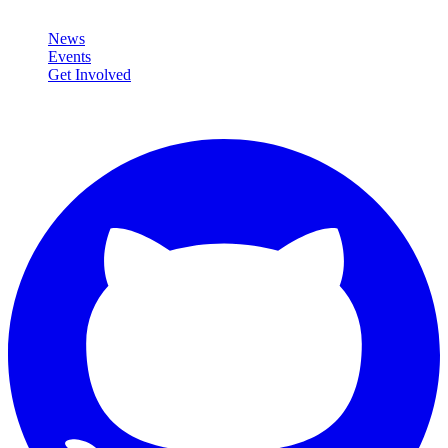
Community
News
Events
Get Involved
Connect