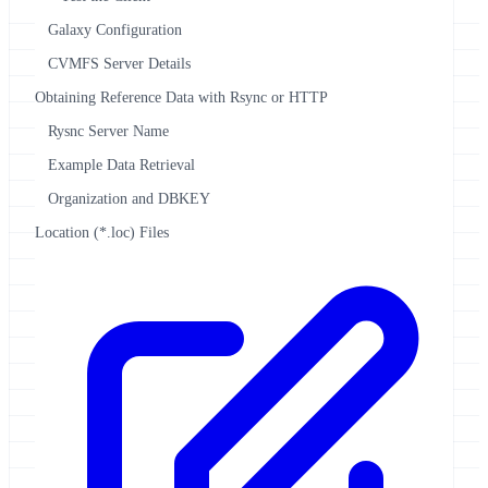
Galaxy Configuration
CVMFS Server Details
Obtaining Reference Data with Rsync or HTTP
Rysnc Server Name
Example Data Retrieval
Organization and DBKEY
Location (*.loc) Files