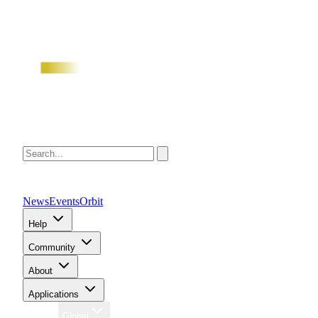
News
Events
Orbit
Help
Community
About
Applications
Region
Global