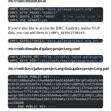
/etc/cvmfs/default.local
CVMFS_REPOSITORIES
=
"data.galaxyproject.org"
CVMFS_HTTP_PROXY
=
"DIRECT"
CVMFS_QUOTA_LIMIT
=
"4000"
    # the cache size in MB
CVMFS_USE_GEOAPI
=
yes
        # sort server list by ge
If you’d also like to access the BRC Analytics and/or VGP
data, you can add them to
:
CVMFS_REPOSITORIES
CVMFS_REPOSITORIES
=
"data.galaxyproject.org,brc.galax
/etc/cvmfs/domain.d/galaxyproject.org.conf
CVMFS_SERVER_URL
=
"http://cvmfs1-tacc0.galaxyproject.
CVMFS_KEYS_DIR
=
"/etc/cvmfs/keys/galaxyproject.org"
/etc/cvmfs/keys/galaxyproject.org/data.galaxyproject.org.pub
-----BEGIN PUBLIC KEY-----
MIIBIjANBgkqhkiG9w0BAQEFAAOCAQ8AMIIBCgKCAQEA5LHQuKWz
6CRi9+a9cKZG4UlX/lJukEJ+3dSxVDWJs88PSdLk+E25494oU56h
3LWx2K2ruRjEAI2o8sRgs/IbafjZ7cBuERzqj3Tn5qUIBFoKUMWM
GzfDoswr5TTk7aH/FIXUjLnLGGCOzPtUC244IhHARzu86bWYxQJU
maSgr39h1xPst0Vx1keJ95AH0wqxPbCcyBGtF1L6HQlLidmoIDqc
NVNhhcb66OJHah5ppI1N3cZehdaKyr1XcF9eedwLFTvuiwTn6qMm
owIDAQAB
-----END PUBLIC KEY-----