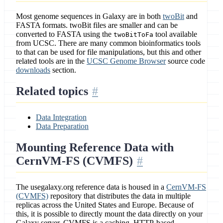
Most genome sequences in Galaxy are in both
twoBit
and
FASTA formats. twoBit files are smaller and can be
converted to FASTA using the
tool available
twoBitToFa
from UCSC. There are many common bioinformatics tools
to that can be used for file manipulations, but this and other
related tools are in the
UCSC Genome Browser
source code
downloads
section.
Related topics
Data Integration
Data Preparation
Mounting Reference Data with
CernVM-FS (CVMFS)
The usegalaxy.org reference data is housed in a
CernVM-FS
(CVMFS)
repository that distributes the data in multiple
replicas across the United States and Europe. Because of
this, it is possible to directly mount the data directly on your
Galaxy server. CVMFS is a caching, HTTP-based