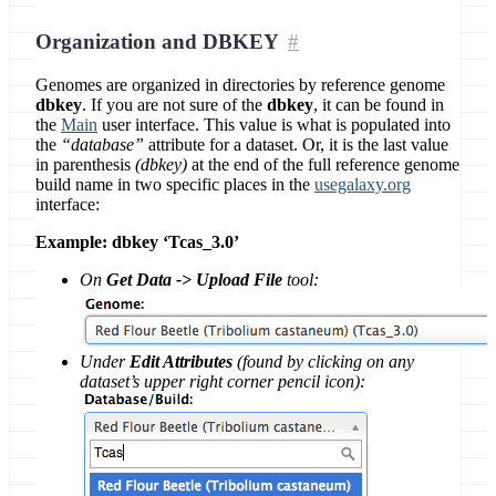
Organization and DBKEY
Genomes are organized in directories by reference genome
dbkey
. If you are not sure of the
dbkey
, it can be found in
the
Main
user interface. This value is what is populated into
the
“database”
attribute for a dataset. Or, it is the last value
in parenthesis
(dbkey)
at the end of the full reference genome
build name in two specific places in the
usegalaxy.org
interface:
Example: dbkey ‘Tcas_3.0’
On
Get Data -> Upload File
tool:
Under
Edit Attributes
(found by clicking on any
dataset’s upper right corner pencil icon):