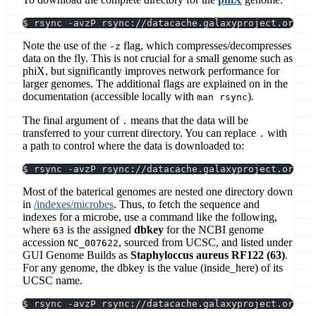
$ rsync -avzP rsync://datacache.galaxyproject.org/in
Note the use of the
flag, which compresses/decompresses
-z
data on the fly. This is not crucial for a small genome such as
phiX, but significantly improves network performance for
larger genomes. The additional flags are explained on in the
documentation (accessible locally with
).
man rsync
The final argument of
means that the data will be
.
transferred to your current directory. You can replace
with
.
a path to control where the data is downloaded to:
$ rsync -avzP rsync://datacache.galaxyproject.org/in
Most of the baterical genomes are nested one directory down
in
/indexes/microbes
. Thus, to fetch the sequence and
indexes for a microbe, use a command like the following,
where
is the assigned
dbkey
for the NCBI genome
63
accession
, sourced from UCSC, and listed under
NC_007622
GUI Genome Builds as
Staphyloccus aureus RF122 (63)
.
For any genome, the dbkey is the value (inside_here) of its
UCSC name.
$ rsync -avzP rsync://datacache.galaxyproject.org/in