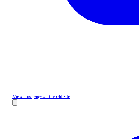
Missing something?
View this page on the old site