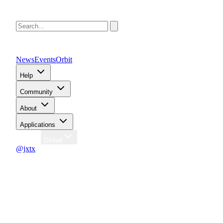
News
Events
Orbit
Help
Community
About
Applications
Region
Global
@jxtx