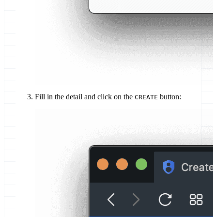
Fill in the detail and click on the
button:
CREATE