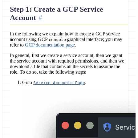
Step 1: Create a GCP Service
Account
In the following we explain how to create a GCP service
account using GCP
graphical interface; you may
console
refer to
GCP documentation page
.
In general, first we create a service account, then we grant
the service account with required permissions, and then we
download a file that contains all the secrets to assume the
role. To do so, take the following steps:
Goto
:
Service Accounts Page