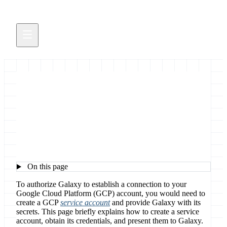
Configure Cloud
Authorization for GCP
On this page
To authorize Galaxy to establish a connection to your
Google Cloud Platform (GCP) account, you would need to
create a GCP
service account
and provide Galaxy with its
secrets. This page briefly explains how to create a service
account, obtain its credentials, and present them to Galaxy.