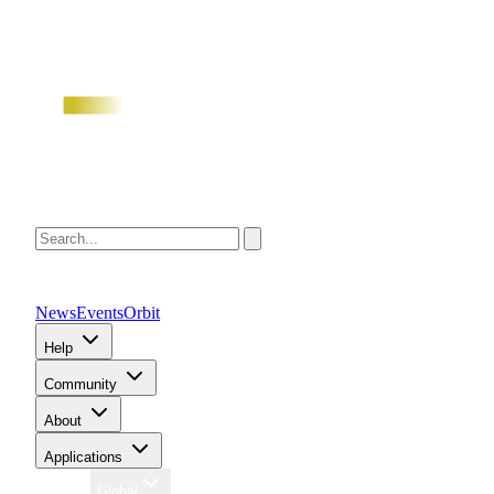
News
Events
Orbit
Help
Community
About
Applications
Region
Global