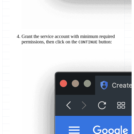
Grant the service account with minimum required
permissions, then click on the
button:
CONTINUE