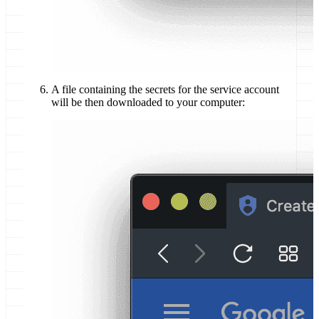
A file containing the secrets for the service account
will be then downloaded to your computer: