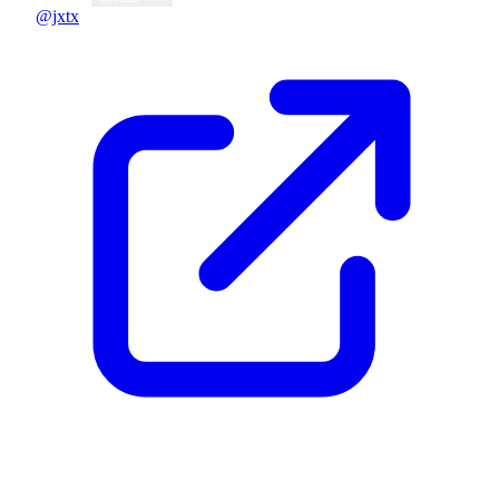
@jxtx