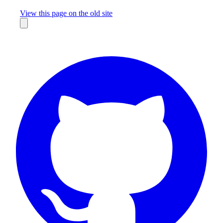
Missing something?
View this page on the old site