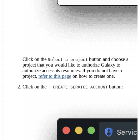
Click on the
button and choose a
Select a project
project that you would like to authorize Galaxy to
authorize access its resources. If you do not have a
project,
refer to this page
on how to create one.
Click on the
button:
+ CREATE SERVICE ACCOUNT