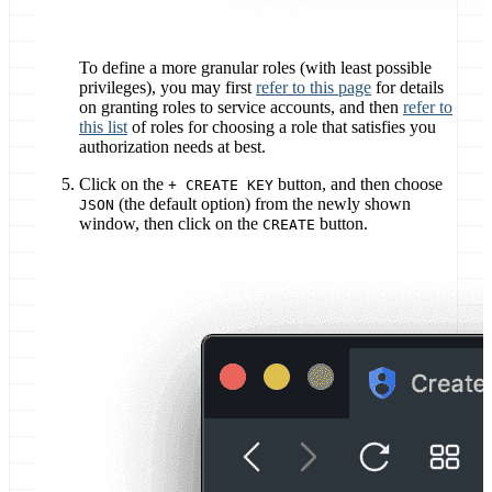
To define a more granular roles (with least possible
privileges), you may first
refer to this page
for details
on granting roles to service accounts, and then
refer to
this list
of roles for choosing a role that satisfies you
authorization needs at best.
Click on the
button, and then choose
+ CREATE KEY
(the default option) from the newly shown
JSON
window, then click on the
button.
CREATE