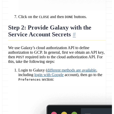
Click on the
and then
buttons.
CLOSE
DONE
Step 2: Provide Galaxy with the
Service Account Secrets
We use Galaxy’s cloud authorization API to define
authorization to GCP. In general, first we obtain an API key,
then
required info to the cloud authorization API. For
POST
this, take the following steps:
Login to Galaxy (
different methods are available
,
including
login with Google
account), then go to the
section:
Preferences