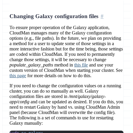
Changing Galaxy configuration files
To ensure proper operation of the Galaxy application,
CloudMan manages many of the Galaxy configuration
options (e.g., file paths). In the future, we plan on providing
a method for a user to update some of those settings in a
more interactive fashion but for the time being, those settings
are coded within CloudMan. If you need to permanently
change those settings, it will be necessary to change
populate_galaxy_paths
method in
this file
and use your
custom version of CloudMan when starting your cluster. See
this page
for more details on how to do this.
If you need to change the configuration values on a running
cluster, you can do so manually as well. Galaxy
configuration files are stored in
/mnt/galaxy/galaxy-
app/config
and can be updated as desired. If you do this, you
need to restart Galaxy by hand vs. using CloudMan Admin
panel (because CloudMan will overwrite the config file).
The following is a set of commands to use for restarting
Galaxy manually:
sudo
 su
 galaxy