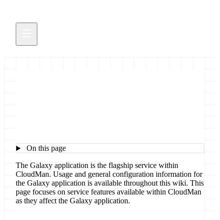
Galaxy in CloudMan
On this page
The Galaxy application is the flagship service within
CloudMan. Usage and general configuration information for
the Galaxy application is available throughout this wiki. This
page focuses on service features available within CloudMan
as they affect the Galaxy application.