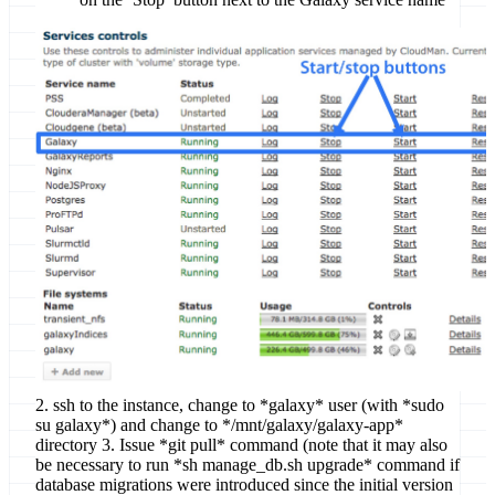
2. ssh to the instance, change to *galaxy* user (with *sudo
su galaxy*) and change to */mnt/galaxy/galaxy-app*
directory 3. Issue *git pull* command (note that it may also
be necessary to run *sh manage_db.sh upgrade* command if
database migrations were introduced since the initial version