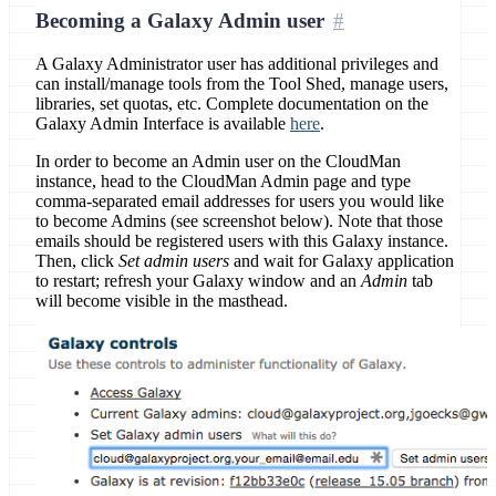
Becoming a Galaxy Admin user
A Galaxy Administrator user has additional privileges and
can install/manage tools from the Tool Shed, manage users,
libraries, set quotas, etc. Complete documentation on the
Galaxy Admin Interface is available
here
.
In order to become an Admin user on the CloudMan
instance, head to the CloudMan Admin page and type
comma-separated email addresses for users you would like
to become Admins (see screenshot below). Note that those
emails should be registered users with this Galaxy instance.
Then, click
Set admin users
and wait for Galaxy application
to restart; refresh your Galaxy window and an
Admin
tab
will become visible in the masthead.