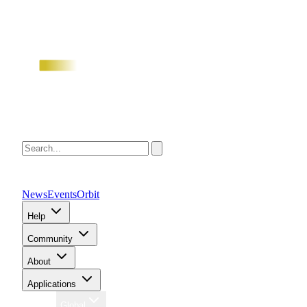
News
Events
Orbit
Help
Community
About
Applications
Region
Global