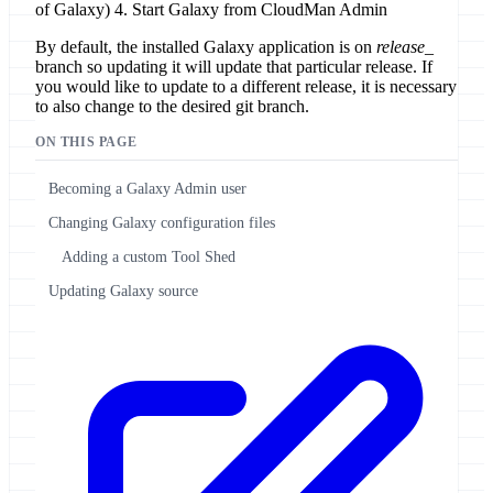
of Galaxy) 4. Start Galaxy from CloudMan Admin
By default, the installed Galaxy application is on
release_
branch so updating it will update that particular release. If
you would like to update to a different release, it is necessary
to also change to the desired git branch.
ON THIS PAGE
Becoming a Galaxy Admin user
Changing Galaxy configuration files
Adding a custom Tool Shed
Updating Galaxy source