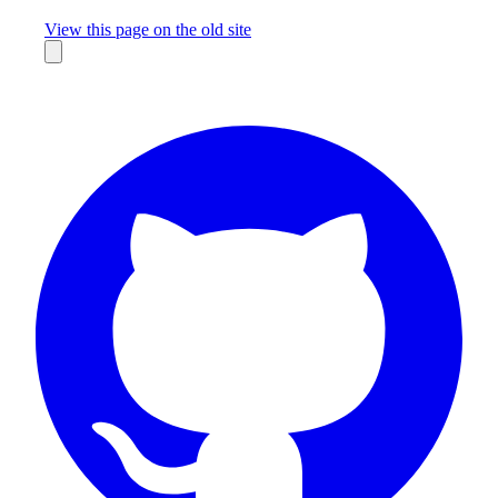
Missing something?
View this page on the old site