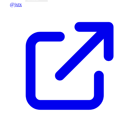
@jxtx