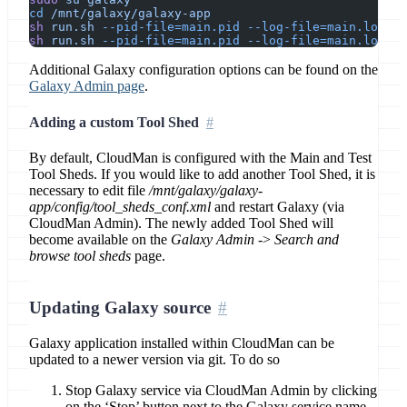
cd
 /mnt/galaxy/galaxy-app
sh
 run.sh
 --pid-file=main.pid
 --log-file=main.log
 --
sh
 run.sh
 --pid-file=main.pid
 --log-file=main.log
 --
Additional Galaxy configuration options can be found on the
Galaxy Admin page
.
Adding a custom Tool Shed
By default, CloudMan is configured with the Main and Test
Tool Sheds. If you would like to add another Tool Shed, it is
necessary to edit file
/mnt/galaxy/galaxy-
app/config/tool_sheds_conf.xml
and restart Galaxy (via
CloudMan Admin). The newly added Tool Shed will
become available on the
Galaxy Admin
->
Search and
browse tool sheds
page.
Updating Galaxy source
Galaxy application installed within CloudMan can be
updated to a newer version via git. To do so
Stop Galaxy service via CloudMan Admin by clicking
on the ‘Stop’ button next to the Galaxy service name