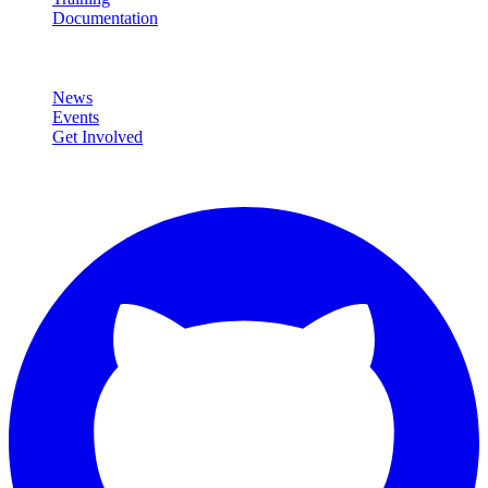
Documentation
Community
News
Events
Get Involved
Connect