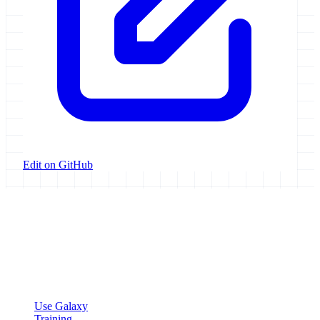
Edit on GitHub
Galaxy Project
Open source platform for accessible, reproducible, and transparent
data analysis.
Resources
Use Galaxy
Training