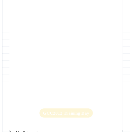
Location
UIC Forum, University of Illinois at
Chicago
Home
Abstract submission is now closed
Key Dates
Lightning Talks
Logistics
GCC2012 Organizing Committee
GCC2012 Photos
Program
Promotion
Register
Sponsorships
GCC2012 Training Day