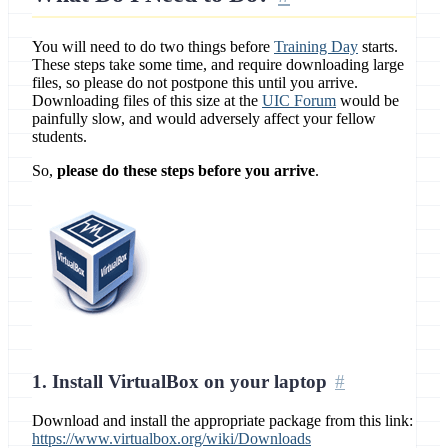
You will need to do two things before
Training Day
starts.
These steps take some time, and require downloading large
files, so please do not postpone this until you arrive.
Downloading files of this size at the
UIC Forum
would be
painfully slow, and would adversely affect your fellow
students.
So,
please do these steps before you arrive
.
1. Install VirtualBox on your laptop
Download and install the appropriate package from this link:
https://www.virtualbox.org/wiki/Downloads