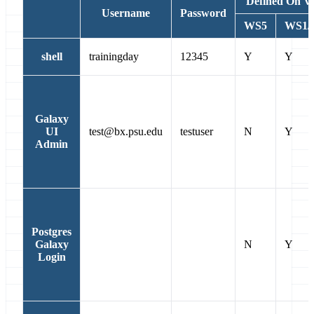
Defined On 
Username
Password
WS5
WS1/6
shell
trainingday
12345
Y
Y
Galaxy
UI
test@bx.psu.edu
testuser
N
Y
Admin
Postgres
Galaxy
N
Y
Login