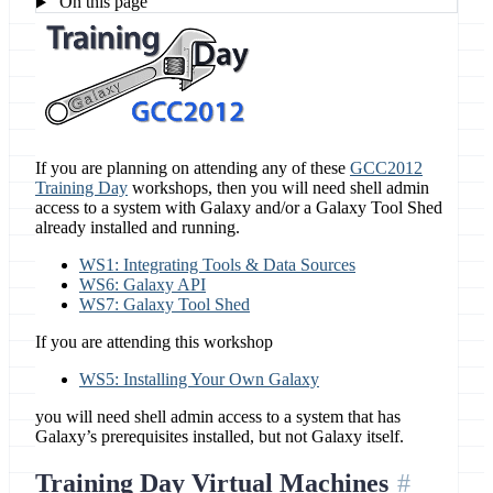
On this page
If you are planning on attending any of these
GCC2012
Training Day
workshops, then you will need shell admin
access to a system with Galaxy and/or a Galaxy Tool Shed
already installed and running.
WS1: Integrating Tools & Data Sources
WS6: Galaxy API
WS7: Galaxy Tool Shed
If you are attending this workshop
WS5: Installing Your Own Galaxy
you will need shell admin access to a system that has
Galaxy’s prerequisites installed, but not Galaxy itself.
Training Day Virtual Machines