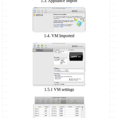
1.3. Appliance Import
1.4. VM Imported
1.5.1 VM settings