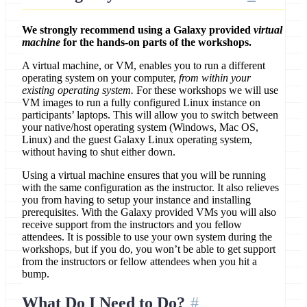
We strongly recommend using a Galaxy provided
virtual
machine
for the hands-on parts of the workshops.
A virtual machine, or VM, enables you to run a different
operating system on your computer,
from within your
existing operating system.
For these workshops we will use
VM images to run a fully configured Linux instance on
participants’ laptops. This will allow you to switch between
your native/host operating system (Windows, Mac OS,
Linux) and the guest Galaxy Linux operating system,
without having to shut either down.
Using a virtual machine ensures that you will be running
with the same configuration as the instructor. It also relieves
you from having to setup your instance and installing
prerequisites. With the Galaxy provided VMs you will also
receive support from the instructors and you fellow
attendees. It is possible to use your own system during the
workshops, but if you do, you won’t be able to get support
from the instructors or fellow attendees when you hit a
bump.
What Do I Need to Do?