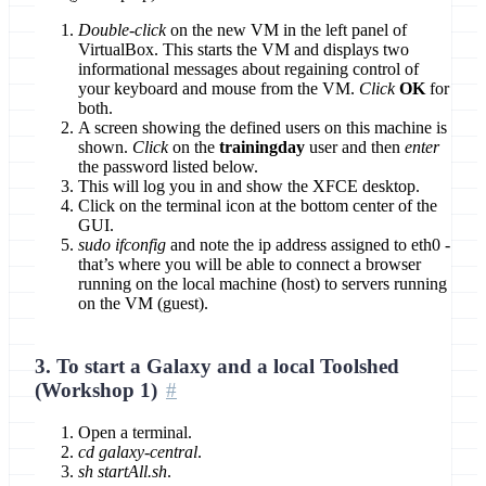
Double-click
on the new VM in the left panel of
VirtualBox. This starts the VM and displays two
informational messages about regaining control of
your keyboard and mouse from the VM.
Click
OK
for
both.
A screen showing the defined users on this machine is
shown.
Click
on the
trainingday
user and then
enter
the password listed below.
This will log you in and show the XFCE desktop.
Click on the terminal icon at the bottom center of the
GUI.
sudo ifconfig
and note the ip address assigned to eth0 -
that’s where you will be able to connect a browser
running on the local machine (host) to servers running
on the VM (guest).
3. To start a Galaxy and a local Toolshed
(Workshop 1)
Open a terminal.
cd galaxy-central
.
sh startAll.sh
.