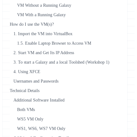
VM Without a Running Galaxy
VM With a Running Galaxy
How do I use the VM(s)?
1. Import the VM into VirtualBox
1.5. Enable Laptop Browser to Access VM
2. Start VM and Get Its IP Address
3. To start a Galaxy and a local Toolshed (Workshop 1)
4. Using XFCE
Usernames and Passwords
Technical Details
Additional Software Installed
Both VMs
WS5 VM Only
WS1, WS6, WS7 VM Only