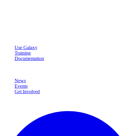
Galaxy Project
Open source platform for accessible, reproducible, and transparent
data analysis.
Resources
Use Galaxy
Training
Documentation
Community
News
Events
Get Involved
Connect