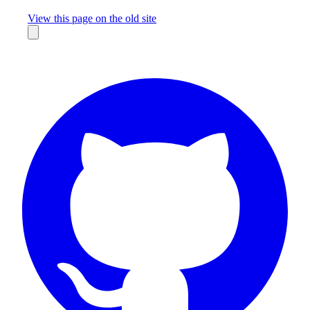
Missing something?
View this page on the old site