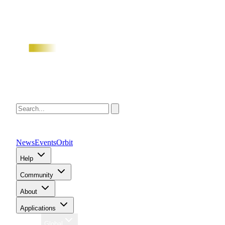
News
Events
Orbit
Help
Community
About
Applications
Region
Global