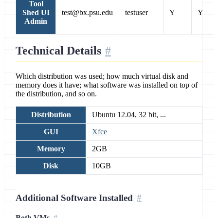
Tool
Shed UI
test@bx.psu.edu
testuser
Y
Y
Admin
Technical Details
Which distribution was used; how much virtual disk and
memory does it have; what software was installed on top of
the distribution, and so on.
Distribution
Ubuntu 12.04, 32 bit, ...
GUI
Xfce
Memory
2GB
Disk
10GB
Additional Software Installed
Both VMs