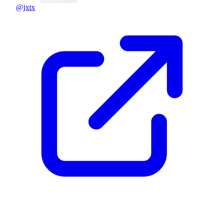
@jxtx