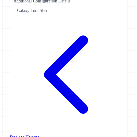
Additional Configuration Details
Galaxy Tool Shed