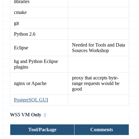
libraries
cmake
git
Python 2.6
Needed for Tools and Data
Eclipse
Sources Workshop
hg and Python Eclipse
plugins
proxy that accepts byte-
nginx or Apache
range requests would be
good
PostgreSQL GUI
WS5 VM Only
Tool/Package
Comments