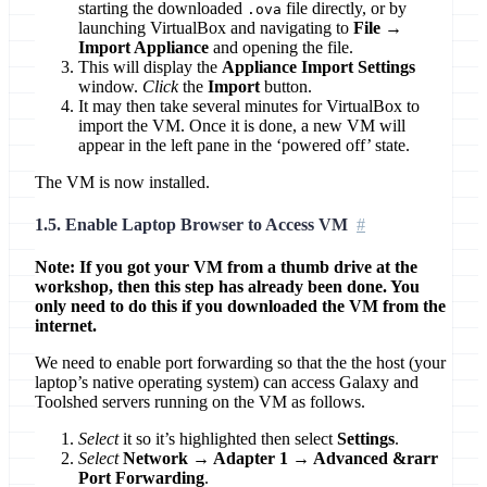
starting the downloaded
file directly, or by
.ova
launching VirtualBox and navigating to
File →
Import Appliance
and opening the file.
This will display the
Appliance Import Settings
window.
Click
the
Import
button.
It may then take several minutes for VirtualBox to
import the VM. Once it is done, a new VM will
appear in the left pane in the ‘powered off’ state.
The VM is now installed.
1.5. Enable Laptop Browser to Access VM
Note: If you got your VM from a thumb drive at the
workshop, then this step has already been done. You
only need to do this if you downloaded the VM from the
internet.
We need to enable port forwarding so that the the host (your
laptop’s native operating system) can access Galaxy and
Toolshed servers running on the VM as follows.
Select
it so it’s highlighted then select
Settings
.
Select
Network → Adapter 1 → Advanced &rarr
Port Forwarding
.