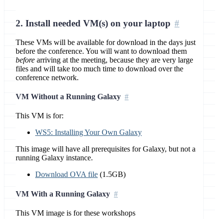
2. Install needed VM(s) on your laptop
These VMs will be available for download in the days just
before the conference. You will want to download them
before
arriving at the meeting, because they are very large
files and will take too much time to download over the
conference network.
VM Without a Running Galaxy
This VM is for:
WS5: Installing Your Own Galaxy
This image will have all prerequisites for Galaxy, but not a
running Galaxy instance.
Download OVA file
(1.5GB)
VM With a Running Galaxy
This VM image is for these workshops