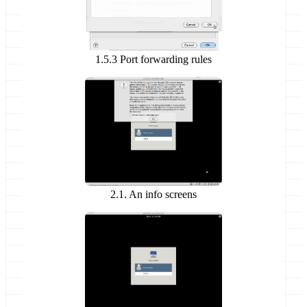
1.5.3 Port forwarding rules
2.1. An info screens