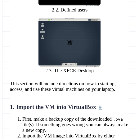
2.2. Defined users
2.3. The XFCE Desktop
This section will include directions on how to start up,
access, and use these virtual machines on your laptop.
1. Import the VM into VirtualBox
First, make a backup copy of the downloaded
.ova
file(s). If something goes wrong you can always make
a new copy.
Import the VM image into VirtualBox by either