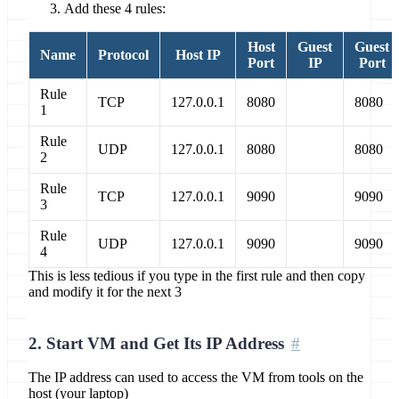
Add these 4 rules:
Host
Guest
Guest
Name
Protocol
Host IP
Port
IP
Port
Rule
TCP
127.0.0.1
8080
8080
1
Rule
UDP
127.0.0.1
8080
8080
2
Rule
TCP
127.0.0.1
9090
9090
3
Rule
UDP
127.0.0.1
9090
9090
4
This is less tedious if you type in the first rule and then copy
and modify it for the next 3
2. Start VM and Get Its IP Address
The IP address can used to access the VM from tools on the
host (your laptop)