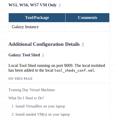
WS1, WS6, WS7 VM Only
Tool/Package
Comments
Galaxy Instance
Additional Configuration Details
Galaxy Tool Shed
Local Tool Shed running on port 9009. The local toolshed
has been added to the local
.
tool_sheds_conf.xml
ON THIS PAGE
Training Day Virtual Machines
What Do I Need to Do?
1. Install VirtualBox on your laptop
2. Install needed VM(s) on your laptop