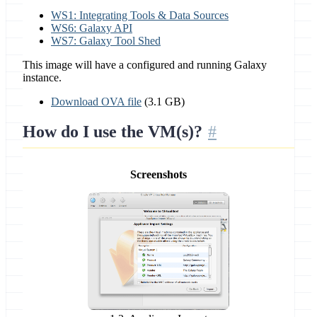
WS1: Integrating Tools & Data Sources
WS6: Galaxy API
WS7: Galaxy Tool Shed
This image will have a configured and running Galaxy
instance.
Download OVA file
(3.1 GB)
How do I use the VM(s)?
Screenshots