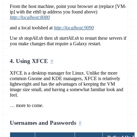
From the host machine, point your browser at (replace [VM-
ip] with the eth0 ip address you found above)
http://localhost:8080
and a local toolshed at
http://localhost:9090
Use
sh stopAll.sh
then
sh startAll.sh
to restart these servers if
you make changes that require a Galaxy restart.
4. Using XFCE
XFCE is a desktop manager for Linux. Unlike the more
common Gnome and KDE managers, XFCE is relatively
lightweight and has the advantages of keeping the VM
image size small, and having a somewhat familiar look and
feel.
… more to come.
Usernames and Passwords