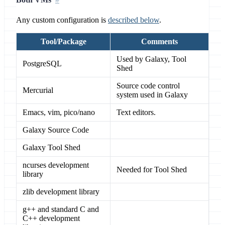
Any custom configuration is
described below
.
Tool/Package
Comments
Used by Galaxy, Tool
PostgreSQL
Shed
Source code control
Mercurial
system used in Galaxy
Emacs, vim, pico/nano
Text editors.
Galaxy Source Code
Galaxy Tool Shed
ncurses development
Needed for Tool Shed
library
zlib development library
g++ and standard C and
C++ development