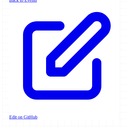
Back to Events
Edit on GitHub