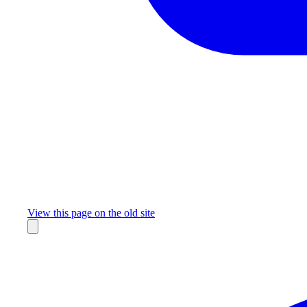
Missing something?
View this page on the old site