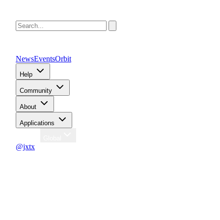
News
Events
Orbit
Help
Community
About
Applications
Region
Global
@jxtx