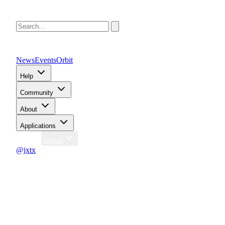
News
Events
Orbit
Help
Community
About
Applications
Region
Global
@jxtx