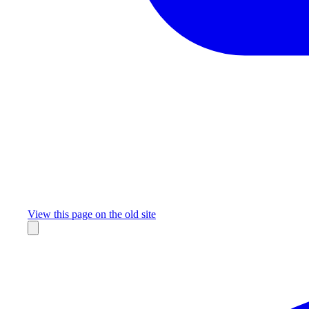
Missing something?
View this page on the old site