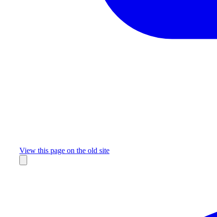
Missing something?
View this page on the old site