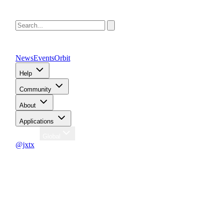
News
Events
Orbit
Help
Community
About
Applications
Region
Global
@jxtx