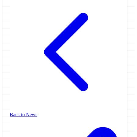
Back to News