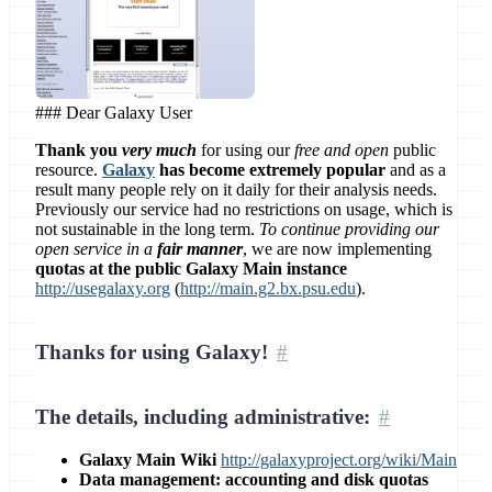
### Dear Galaxy User
Thank you
very much
for using our
free and open
public
resource.
Galaxy
has become extremely popular
and as a
result many people rely on it daily for their analysis needs.
Previously our service had no restrictions on usage, which is
not sustainable in the long term.
To continue providing our
open service in a
fair manner
, we are now implementing
quotas at the public Galaxy Main instance
http://usegalaxy.org
(
http://main.g2.bx.psu.edu
).
Thanks for using Galaxy!
The details, including administrative:
Galaxy Main Wiki
http://galaxyproject.org/wiki/Main
Data management: accounting and disk quotas