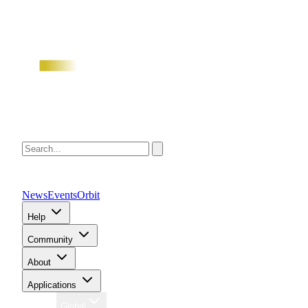
News
Events
Orbit
Help
Community
About
Applications
Region
Global