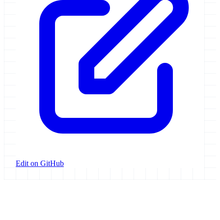
Edit on GitHub
Galaxy Project
Open source platform for accessible, reproducible, and transparent