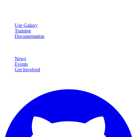
data analysis.
Resources
Use Galaxy
Training
Documentation
Community
News
Events
Get Involved
Connect