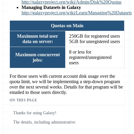
http://galaxyproject.org/wiki/Admin/Disk%20Quotas
Managing Datasets in Galaxy
http://galaxyproject.org/wiki/Learn/Managing%20Datasets
Quotas on Main
Maximum total user
250GB for registered users
data on server:
5GB for unregistered users
8 or less for
Maximum concurrent
registered/unregistered
jobs:
users
For those users with current account disk usage over the
quota limit, we will be implementing a step-down program
over the next several weeks. Details for that program will be
emailed to those users directly.
ON THIS PAGE
Thanks for using Galaxy!
The details, including administrative: