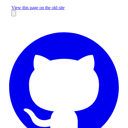
Missing something?
View this page on the old site