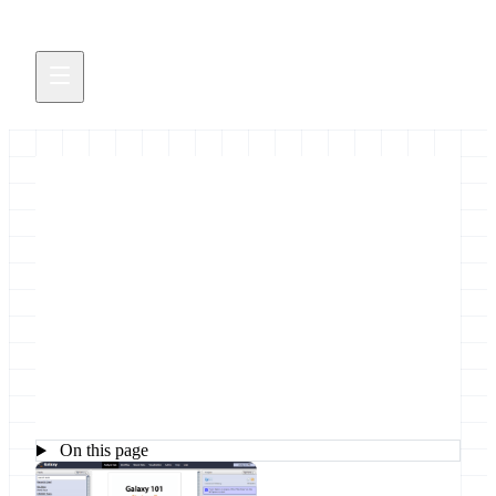
Galaxy Main public instance:
data and job quotas
Dear Galaxy User Thank you very much for using
our free and open public resource.
October 25, 2011
On this page