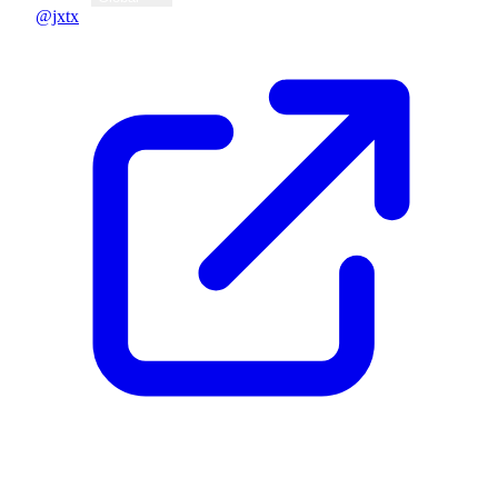
@jxtx