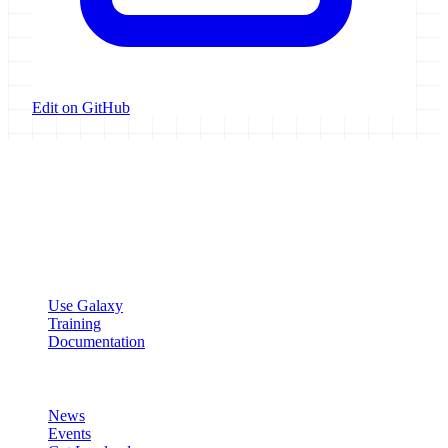
Edit on GitHub
Galaxy Project
Open source platform for accessible, reproducible, and transparent
data analysis.
Resources
Use Galaxy
Training
Documentation
Community
News
Events