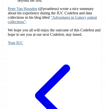
beyond the first.
Peter Van Heusden
(@pvanheus) wrote a nice summary
about his experience during the IUC Codefest and data
collections in his blog titled
“Adventures in Galaxy output
collections”
.
We hope you all will enjoy the outcome of this Codefest and
hope to see you at our next Codefest, stay tuned.
Your IUC