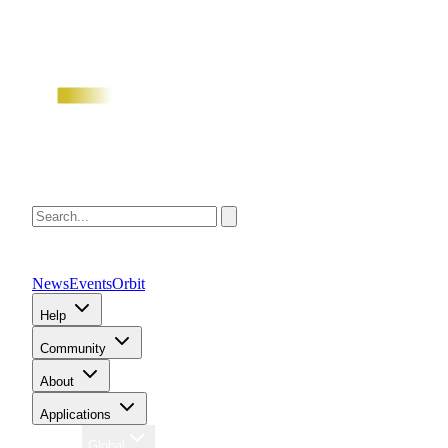
News
Events
Orbit
Help
Community
About
Applications
Region
Global