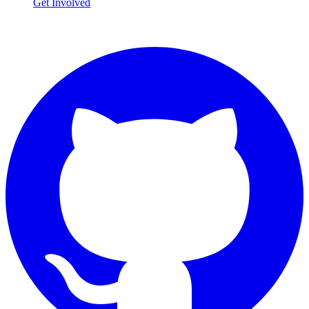
Get Involved
Connect