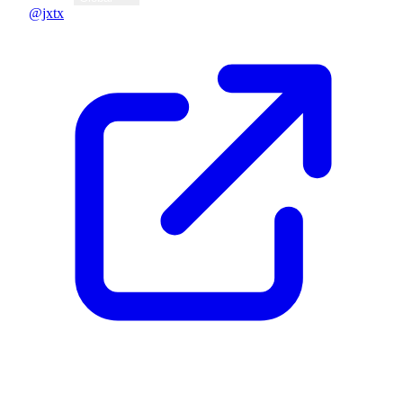
@jxtx