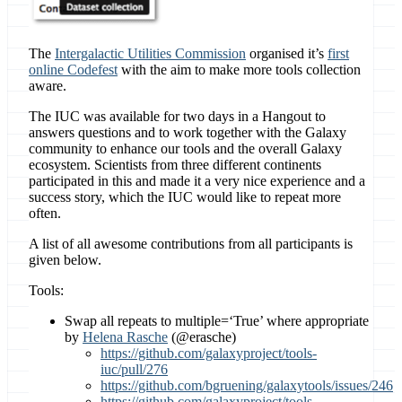
The
Intergalactic Utilities Commission
organised it’s
first
online Codefest
with the aim to make more tools collection
aware.
The IUC was available for two days in a Hangout to
answers questions and to work together with the Galaxy
community to enhance our tools and the overall Galaxy
ecosystem. Scientists from three different continents
participated in this and made it a very nice experience and a
success story, which the IUC would like to repeat more
often.
A list of all awesome contributions from all participants is
given below.
Tools:
Swap all repeats to multiple=‘True’ where appropriate
by
Helena Rasche
(@erasche)
https://github.com/galaxyproject/tools-
iuc/pull/276
https://github.com/bgruening/galaxytools/issues/246
https://github.com/galaxyproject/tools-