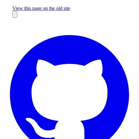
Missing something?
View this page on the old site