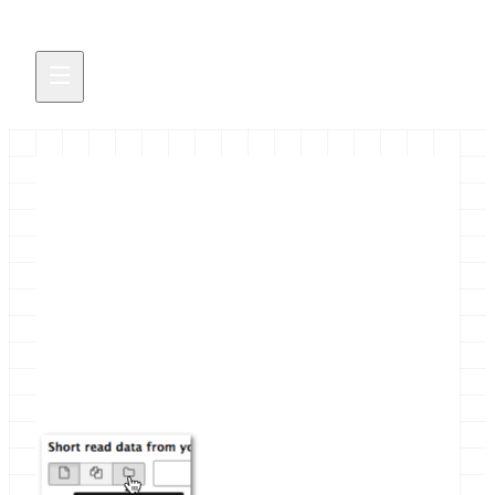
First Online IUC Codefest
The Intergalactic Utilities Commission organised
it's first online Codefest with the aim to make more
tools collection aware.
September 29, 2015