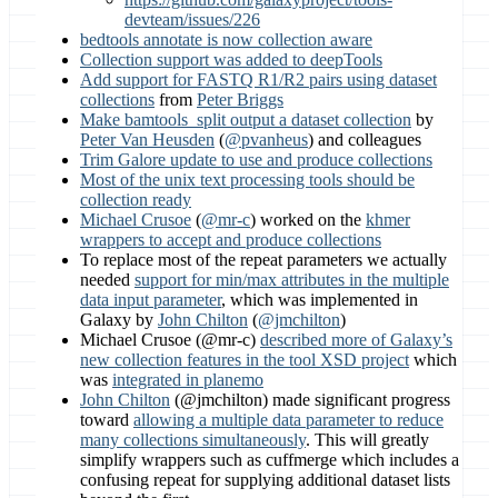
devteam/issues/226
bedtools annotate is now collection aware
Collection support was added to deepTools
Add support for FASTQ R1/R2 pairs using dataset
collections
from
Peter Briggs
Make bamtools_split output a dataset collection
by
Peter Van Heusden
(
@pvanheus
) and colleagues
Trim Galore update to use and produce collections
Most of the unix text processing tools should be
collection ready
Michael Crusoe
(
@mr-c
) worked on the
khmer
wrappers to accept and produce collections
To replace most of the repeat parameters we actually
needed
support for min/max attributes in the multiple
data input parameter
, which was implemented in
Galaxy by
John Chilton
(
@jmchilton
)
Michael Crusoe (@mr-c)
described more of Galaxy’s
new collection features in the tool XSD project
which
was
integrated in planemo
John Chilton
(@jmchilton) made significant progress
toward
allowing a multiple data parameter to reduce
many collections simultaneously
. This will greatly
simplify wrappers such as cuffmerge which includes a
confusing repeat for supplying additional dataset lists