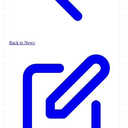
Back to News