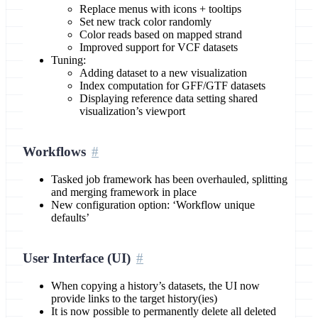
Replace menus with icons + tooltips
Set new track color randomly
Color reads based on mapped strand
Improved support for VCF datasets
Tuning:
Adding dataset to a new visualization
Index computation for GFF/GTF datasets
Displaying reference data setting shared
visualization’s viewport
Workflows
Tasked job framework has been overhauled, splitting
and merging framework in place
New configuration option: ‘Workflow unique
defaults’
User Interface (UI)
When copying a history’s datasets, the UI now
provide links to the target history(ies)
It is now possible to permanently delete all deleted