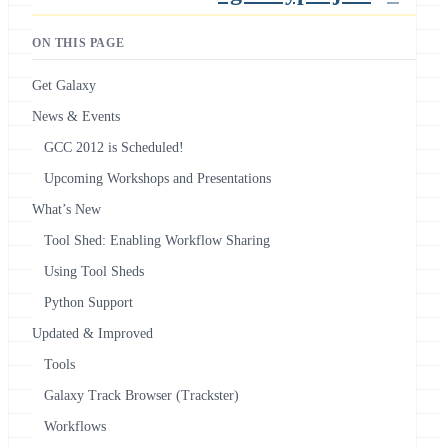
ON THIS PAGE
Get Galaxy
News & Events
GCC 2012 is Scheduled!
Upcoming Workshops and Presentations
What’s New
Tool Shed: Enabling Workflow Sharing
Using Tool Sheds
Python Support
Updated & Improved
Tools
Galaxy Track Browser (Trackster)
Workflows