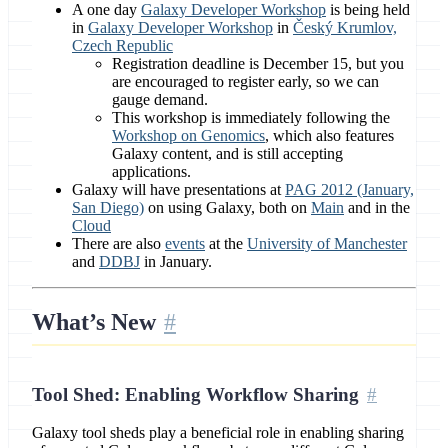
A one day
Galaxy Developer Workshop
is being held
in
Galaxy Developer Workshop
in
Český Krumlov,
Czech Republic
Registration deadline is December 15, but you
are encouraged to register early, so we can
gauge demand.
This workshop is immediately following the
Workshop on Genomics
, which also features
Galaxy content, and is still accepting
applications.
Galaxy will have presentations at
PAG 2012 (January,
San Diego)
on using Galaxy, both on
Main
and in the
Cloud
There are also
events
at the
University of Manchester
and
DDBJ
in January.
What’s New
Tool Shed: Enabling Workflow Sharing
Galaxy tool sheds play a beneficial role in enabling sharing