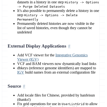
datasets in a history in one step
History -> Options
-> Purge Deleted Datasets
It’s also possible to permanently delete a history in one
step
History -> Options -> Delete
Permanently
Permanently deleted histories are now visible in the
list of saved histories, even though they cannot be
undeleted
External Display Applications
Add VCF viewer for the
Integrative Genomics
Viewer (IGV)
VCF and BAM viewers now dynamically load links
dbkeys (reference genome identifiers) are mapped to
IGV
build names from an external configuration file
Source
Add locale files for Chinese, provided by hanfeisun
(thanks!)
Fix grid operations for use in
to allow
UserListGrid