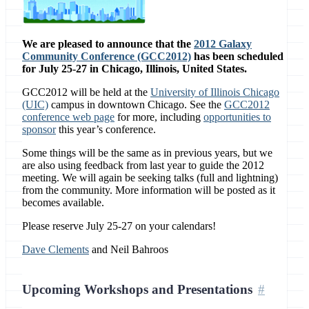
We are pleased to announce that the
2012 Galaxy
Community Conference (GCC2012)
has been scheduled
for July 25-27 in Chicago, Illinois, United States.
GCC2012 will be held at the
University of Illinois Chicago
(UIC)
campus in downtown Chicago. See the
GCC2012
conference web page
for more, including
opportunities to
sponsor
this year’s conference.
Some things will be the same as in previous years, but we
are also using feedback from last year to guide the 2012
meeting. We will again be seeking talks (full and lightning)
from the community. More information will be posted as it
becomes available.
Please reserve July 25-27 on your calendars!
Dave Clements
and Neil Bahroos
Upcoming Workshops and Presentations