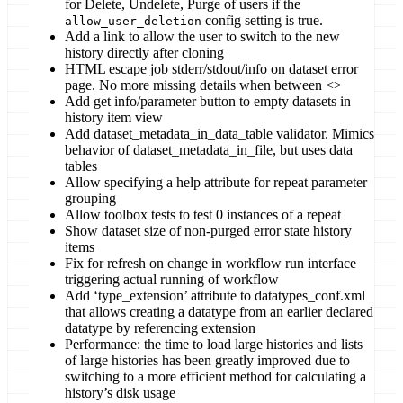
for Delete, Undelete, Purge of users if the
config setting is true.
allow_user_deletion
Add a link to allow the user to switch to the new
history directly after cloning
HTML escape job stderr/stdout/info on dataset error
page. No more missing details when between <>
Add get info/parameter button to empty datasets in
history item view
Add dataset_metadata_in_data_table validator. Mimics
behavior of dataset_metadata_in_file, but uses data
tables
Allow specifying a help attribute for repeat parameter
grouping
Allow toolbox tests to test 0 instances of a repeat
Show dataset size of non-purged error state history
items
Fix for refresh on change in workflow run interface
triggering actual running of workflow
Add ‘type_extension’ attribute to datatypes_conf.xml
that allows creating a datatype from an earlier declared
datatype by referencing extension
Performance: the time to load large histories and lists
of large histories has been greatly improved due to
switching to a more efficient method for calculating a
history’s disk usage