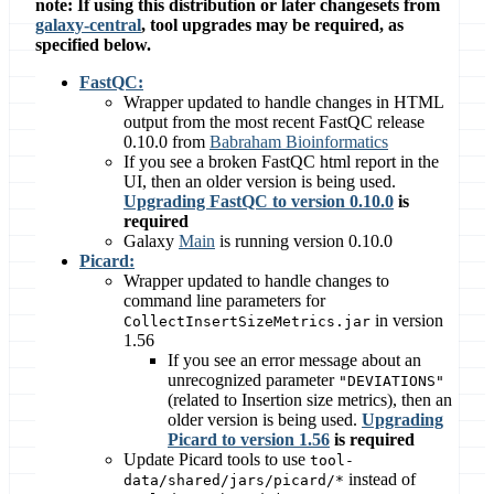
note: If using this distribution or later changesets from
galaxy-central
, tool upgrades may be required, as
specified below.
FastQC:
Wrapper updated to handle changes in HTML
output from the most recent FastQC release
0.10.0 from
Babraham Bioinformatics
If you see a broken FastQC html report in the
UI, then an older version is being used.
Upgrading FastQC to version 0.10.0
is
required
Galaxy
Main
is running version 0.10.0
Picard:
Wrapper updated to handle changes to
command line parameters for
in version
CollectInsertSizeMetrics.jar
1.56
If you see an error message about an
unrecognized parameter
"DEVIATIONS"
(related to Insertion size metrics), then an
older version is being used.
Upgrading
Picard to version 1.56
is required
Update Picard tools to use
tool-
instead of
data/shared/jars/picard/*