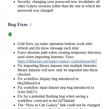
Security: changing your password now invalidates all
other Galaxy sessions (other than the one in which the
password was changed
Bug Fixes
Grid fixes: (a) make operation buttons work after
refresh and (b) show message each time
Force absolute path when creating temporary directory
used when importing histories. Fixes
https://bitbucket.org/galaxy/galaxy-central/issue/667
Fix importing library datasets into multiple histories:
library datasets will now only be imported into those
checked.
Fix workflow display bug introduced in
0ba260ea43c4
Fix workflow input dataset step bug introduced in
5cfec3f4f17c
Fix for a potential flushing bug when saving a
workflow corrected in 6ec2d7f4a64d
The “How to Cite Galaxy” link could not be changed