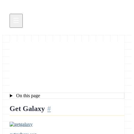
Development News Brief
November 18, 2011
On this page
Get Galaxy