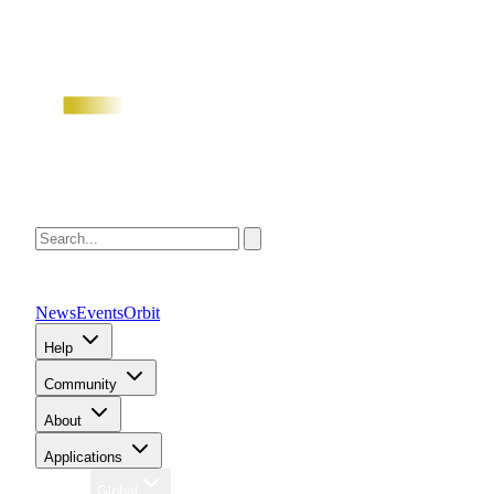
News
Events
Orbit
Help
Community
About
Applications
Region
Global