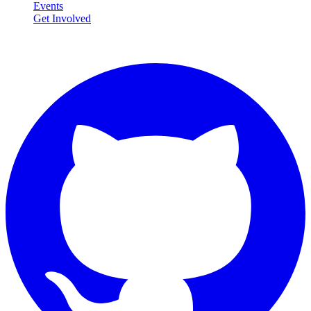
Events
Get Involved
Connect