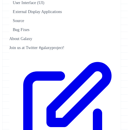
User Interface (UI)
External Display Applications
Source
Bug Fixes
About Galaxy
Join us at Twitter #galaxyproject!