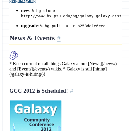
getgalaxy.org
new
:
% hg clone
http://www.bx.psu.edu/hg/galaxy galaxy-dist
upgrade
:
% hg pull -u -r b258de1e6cea
News & Events
* Keep current on all things Galaxy at our [News](/news/)
and [Events](/events/) wikis. * Galaxy is still [hiring]
(/galaxy-is-hiring/)!
GCC 2012 is Scheduled!