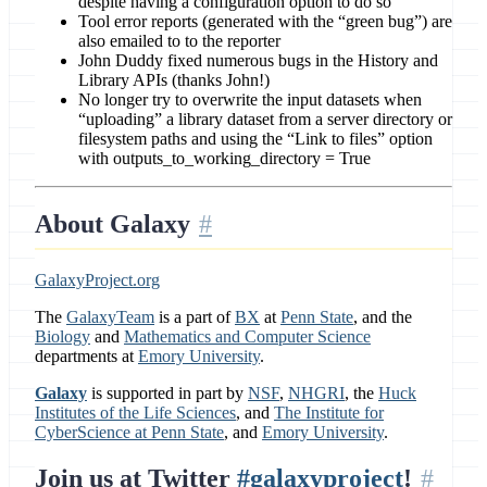
despite having a configuration option to do so
Tool error reports (generated with the “green bug”) are
also emailed to to the reporter
John Duddy fixed numerous bugs in the History and
Library APIs (thanks John!)
No longer try to overwrite the input datasets when
“uploading” a library dataset from a server directory or
filesystem paths and using the “Link to files” option
with outputs_to_working_directory = True
About Galaxy
GalaxyProject.org
The
GalaxyTeam
is a part of
BX
at
Penn State
, and the
Biology
and
Mathematics and Computer Science
departments at
Emory University
.
Galaxy
is supported in part by
NSF
,
NHGRI
, the
Huck
Institutes of the Life Sciences
, and
The Institute for
CyberScience at Penn State
, and
Emory University
.
Join us at Twitter
#galaxyproject
!