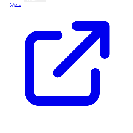
@jxtx