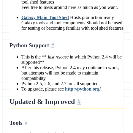
tool shed features
Feel free to mess around here as much as you want.
Galaxy Main Tool Shed
Hosts production-ready
Galaxy tools and tool components Should not be used
for testing or becoming familiar with tool shed features
Python Support
This is the **
last release
in which Python 2.4 will be
supported**
After this release, Python 2.4 may continue to work,
but attempts will not be made to maintain
compatibility
Python 2.5, 2.6, and 2.7 are all supported
To upgrade, please see
http://python.org/
Updated & Improved
Tools