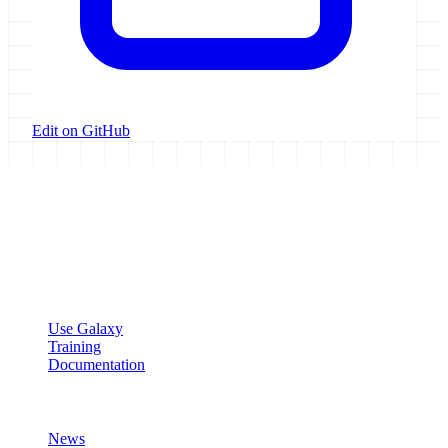
Edit on GitHub
Galaxy Project
Open source platform for accessible, reproducible, and transparent
data analysis.
Resources
Use Galaxy
Training
Documentation
Community
News