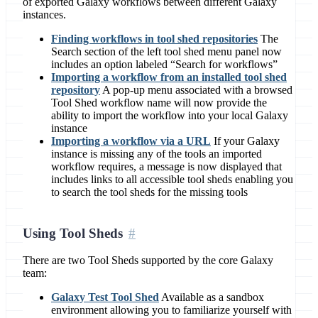
of exported Galaxy workflows between different Galaxy
instances.
Finding workflows in tool shed repositories
The
Search section of the left tool shed menu panel now
includes an option labeled “Search for workflows”
Importing a workflow from an installed tool shed
repository
A pop-up menu associated with a browsed
Tool Shed workflow name will now provide the
ability to import the workflow into your local Galaxy
instance
Importing a workflow via a URL
If your Galaxy
instance is missing any of the tools an imported
workflow requires, a message is now displayed that
includes links to all accessible tool sheds enabling you
to search the tool sheds for the missing tools
Using Tool Sheds
There are two Tool Sheds supported by the core Galaxy
team:
Galaxy Test Tool Shed
Available as a sandbox
environment allowing you to familiarize yourself with