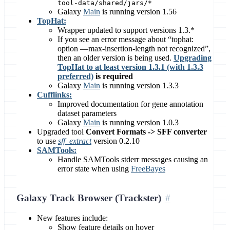
tool-data/shared/jars/*
Galaxy
Main
is running version 1.56
TopHat:
Wrapper updated to support versions 1.3.*
If you see an error message about “tophat:
option —max-insertion-length not recognized”,
then an older version is being used.
Upgrading
TopHat to at least version 1.3.1 (with 1.3.3
preferred)
is required
Galaxy
Main
is running version 1.3.3
Cufflinks:
Improved documentation for gene annotation
dataset parameters
Galaxy
Main
is running version 1.0.3
Upgraded tool
Convert Formats -> SFF converter
to use
sff_extract
version 0.2.10
SAMTools:
Handle SAMTools stderr messages causing an
error state when using
FreeBayes
Galaxy Track Browser (Trackster)
New features include:
Show feature details on hover