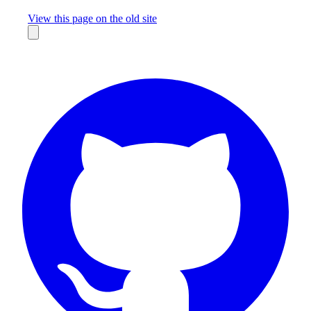
Missing something?
View this page on the old site